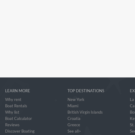
LEARN MORE
TOP DESTINATIONS
EX
Why rent
New York
La
Boat Rentals
Miami
Ca
Why list
British Virgin Islands
Bo
Boat Calculator
Croatia
Ke
Reviews
Greece
St
Discover Boating
See all>
See