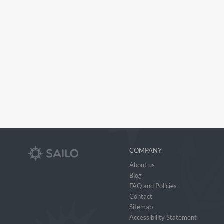
COMPANY
About us
Blog
FAQ and Policies
Contact
Sitemap
Accessibility Statement