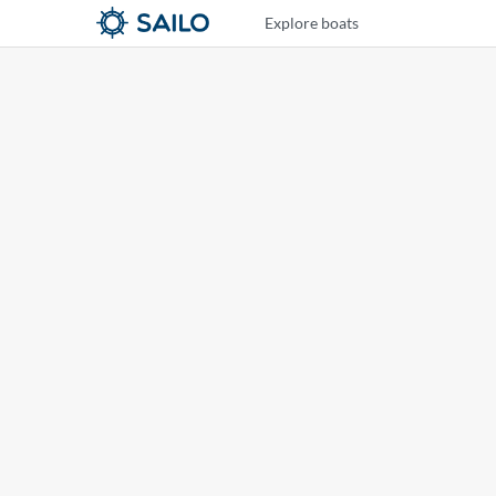
Explore boats