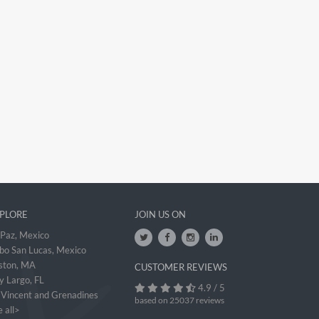
PLORE
JOIN US ON
 Paz, Mexico
bo San Lucas, Mexico
ston, MA
CUSTOMER REVIEWS
y Largo, FL
4.9 / 5
. Vincent and Grenadines
based on 25037 reviews
 all>