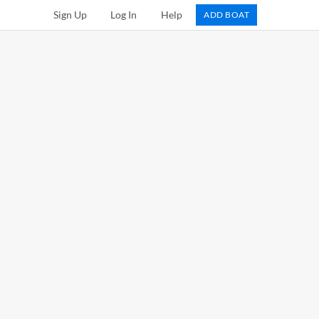
Sign Up
Log In
Help
ADD BOAT