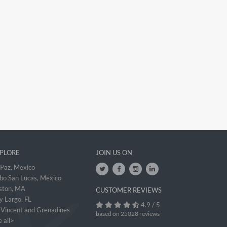
PLORE
JOIN US ON
 Paz, Mexico
bo San Lucas, Mexico
ston, MA
CUSTOMER REVIEWS
y Largo, FL
4.9 / 5
. Vincent and Grenadines
based on 25028 reviews
 all>