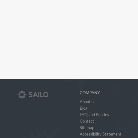
COMPANY
About us
Blog
FAQ and Policies
Contact
Sitemap
Accessibility Statement