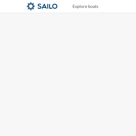
Explore boats