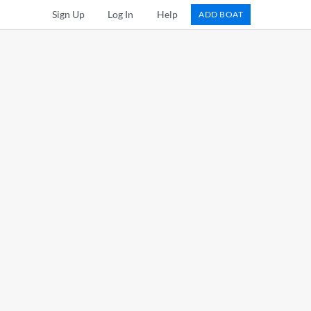
Sign Up
Log In
Help
ADD BOAT