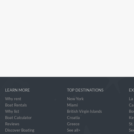
LEARN MORE
TOP DESTINATIONS
EX
Why rent
New York
La
Boat Rentals
Miami
Ca
Why list
British Virgin Islands
Bo
Boat Calculator
Croatia
Ke
Reviews
Greece
St
Discover Boating
See all>
See