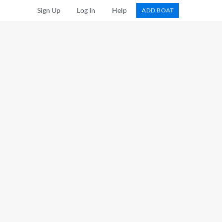
Sign Up
Log In
Help
ADD BOAT