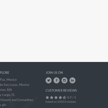
PLORE
JOIN US ON
 Paz, Mexico
bo San Lucas, Mexico
ston, MA
CUSTOMER REVIEWS
y Largo, FL
4.9 / 5
. Vincent and Grenadines
based on 25023 reviews
 all>