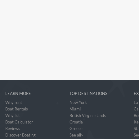
LEARN MORE
TOP DESTINATIONS
EX
Why rent
New York
La
Boat Rentals
Miami
Ca
Why list
British Virgin Islands
Bo
Boat Calculator
Croatia
Ke
Reviews
Greece
St
Discover Boating
See all>
See