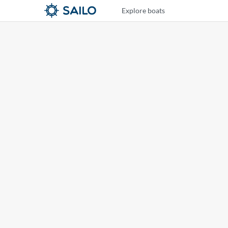
Explore boats