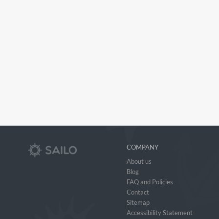
COMPANY
About us
Blog
FAQ and Policies
Contact
Sitemap
Accessibility Statement