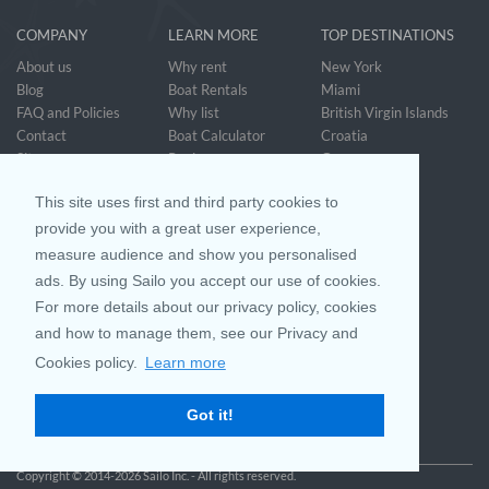
COMPANY
LEARN MORE
TOP DESTINATIONS
About us
Why rent
New York
Blog
Boat Rentals
Miami
FAQ and Policies
Why list
British Virgin Islands
Contact
Boat Calculator
Croatia
Sitemap
Reviews
Greece
Accessibility
Discover Boating
See all>
Statement
This site uses first and third party cookies to
Community questions
Referral Program
provide you with a great user experience,
measure audience and show you personalised
ads. By using Sailo you accept our use of cookies.
Mobile App
Join us on
For more details about our privacy policy, cookies
and how to manage them, see our Privacy and
Cookies policy.
Learn more
Customer Review
4.9 / 5
Got it!
based on 25032 reviews
Copyright © 2014-2026 Sailo Inc. - All rights reserved.