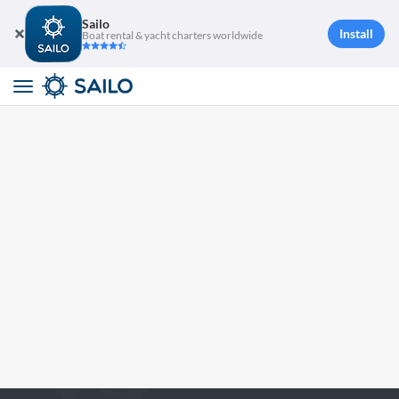
Sailo
Install
Boat rental & yacht charters worldwide
Toggle
navigation