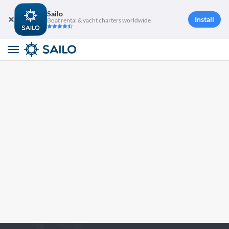
Sailo
Install
Boat rental & yacht charters worldwide
Toggle
navigation