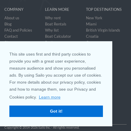
COMPANY
LEARN MORE
TOP DESTINATIONS
About us
Why rent
New York
Blog
Boat Rentals
Miami
FAQ and Policies
Why list
British Virgin Islands
Contact
Boat Calculator
Croatia
Sitemap
Reviews
Greece
Accessibility
Discover Boating
See all>
Statement
This site uses first and third party cookies to
Community questions
Referral Program
provide you with a great user experience,
measure audience and show you personalised
ads. By using Sailo you accept our use of cookies.
Mobile App
Join us on
For more details about our privacy policy, cookies
and how to manage them, see our Privacy and
Cookies policy.
Learn more
Customer Review
4.9 / 5
Got it!
based on 25023 reviews
Copyright © 2014-2026 Sailo Inc. - All rights reserved.