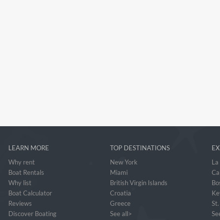
LEARN MORE
TOP DESTINATIONS
EX
Why rent
New York
La
Boat Rentals
Miami
Ca
Why list
British Virgin Islands
Bo
Boat Calculator
Croatia
Ke
Reviews
Greece
St
Discover Boating
See all>
See