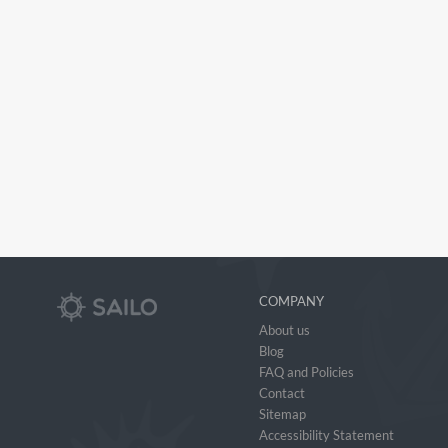
COMPANY
About us
Blog
FAQ and Policies
Contact
Sitemap
Accessibility Statement