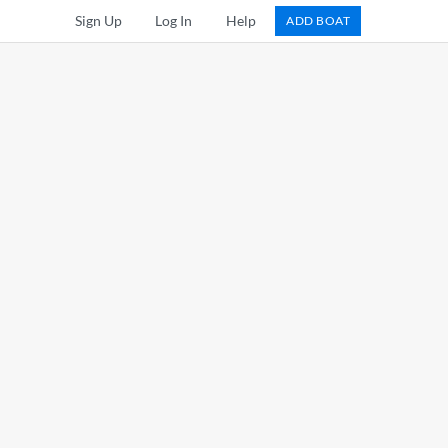
Sign Up
Log In
Help
ADD BOAT