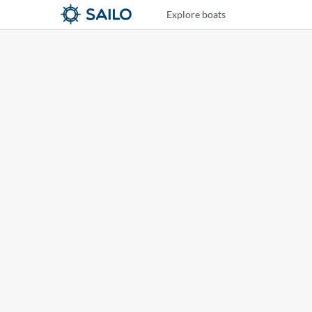
Explore boats