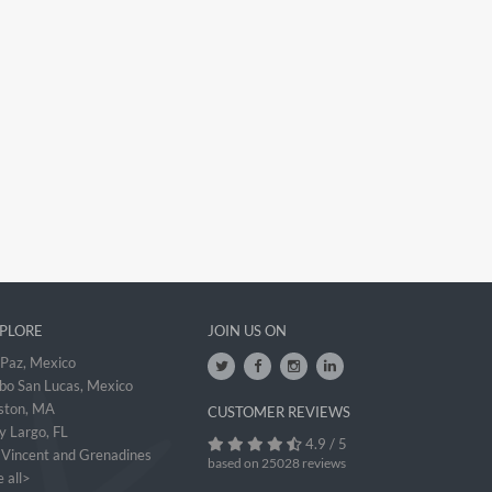
PLORE
JOIN US ON
 Paz, Mexico
bo San Lucas, Mexico
ston, MA
CUSTOMER REVIEWS
y Largo, FL
4.9 / 5
. Vincent and Grenadines
based on 25028 reviews
 all>