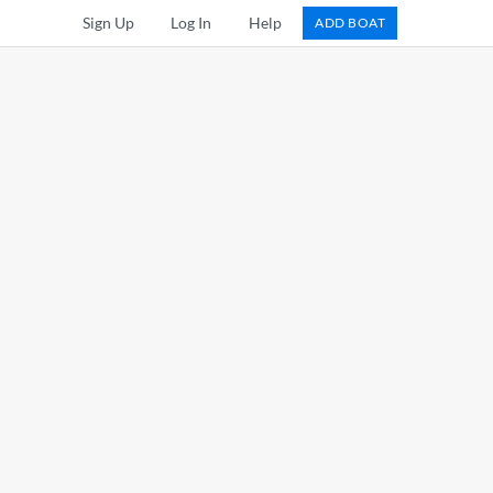
Sign Up
Log In
Help
ADD BOAT