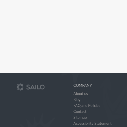
COMPANY
About us
Blog
FAQ and Policies
Contact
Sitemap
Accessibility Statement