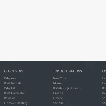
LEARN MORE
TOP DESTINATIONS
EX
Why rent
New York
La
Boat Rentals
Miami
Ca
Why list
British Virgin Islands
Bo
Boat Calculator
Croatia
Ke
Reviews
Greece
St
Discover Boating
See all>
See