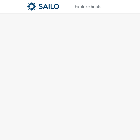
Explore boats