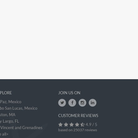
PLORE
JOIN US ON
 Paz, Mexico
bo San Lucas, Mexico
ston, MA
CUSTOMER REVIEWS
y Largo, FL
4.9 / 5
. Vincent and Grenadines
based on 25037 reviews
 all>