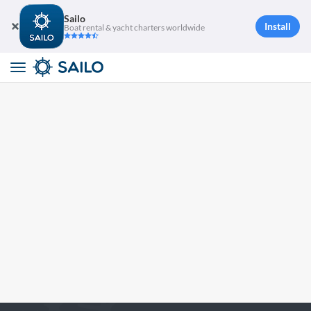
Sailo
Install
Boat rental & yacht charters worldwide
Toggle
navigation