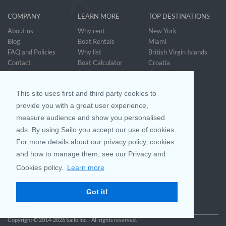
COMPANY
LEARN MORE
TOP DESTINATIONS
About us
Why rent
New York
Blog
Boat Rentals
Miami
FAQ and Policies
Why list
British Virgin Islands
Contact
Boat Calculator
Croatia
Sitemap
Reviews
Greece
Accessibility
Discover Boating
See all>
Statement
This site uses first and third party cookies to
Community questions
Referral Program
provide you with a great user experience,
measure audience and show you personalised
ads. By using Sailo you accept our use of cookies.
Mobile App
Join us on
For more details about our privacy policy, cookies
and how to manage them, see our Privacy and
Cookies policy.
Learn more
Customer Review
4.9 / 5
Got it!
based on 25037 reviews
Copyright © 2014-2026 Sailo Inc. - All rights reserved.