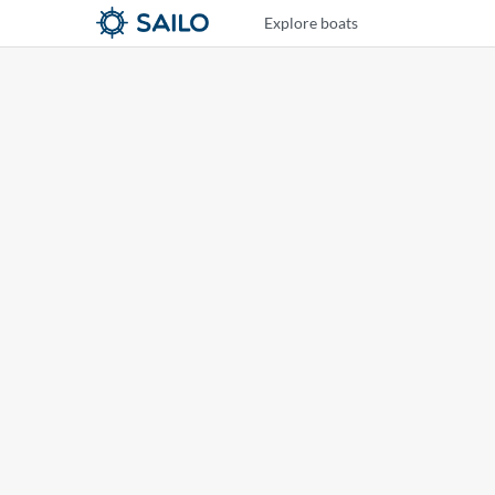
Explore boats