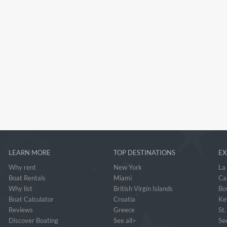
LEARN MORE
TOP DESTINATIONS
EX
Why rent
New York
La
Boat Rentals
Miami
Ca
Why list
British Virgin Islands
Bo
Boat Calculator
Croatia
Ke
Reviews
Greece
St
Discover Boating
See all>
See