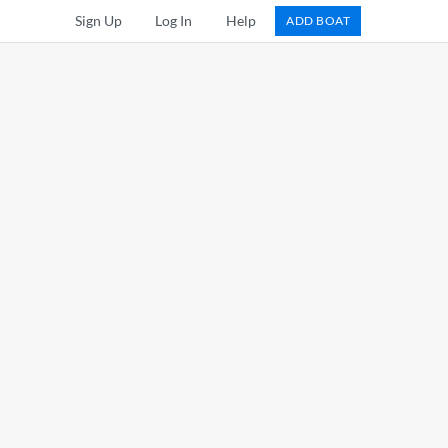
Sign Up
Log In
Help
ADD BOAT