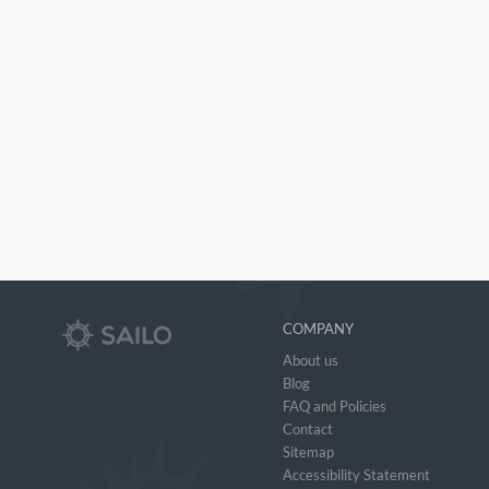
COMPANY
About us
Blog
FAQ and Policies
Contact
Sitemap
Accessibility Statement