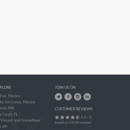
PLORE
JOIN US ON
 Paz, Mexico
bo San Lucas, Mexico
ston, MA
CUSTOMER REVIEWS
y Largo, FL
4.9 / 5
. Vincent and Grenadines
based on 25028 reviews
 all>