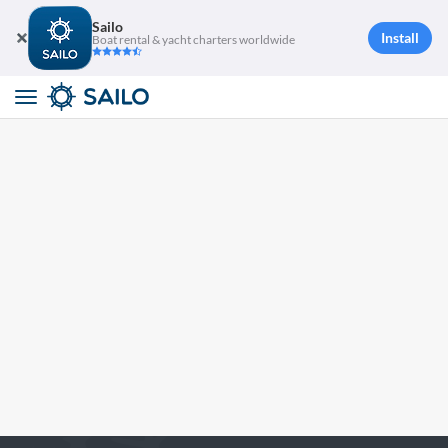
Sailo
Install
Boat rental & yacht charters worldwide
Toggle
navigation