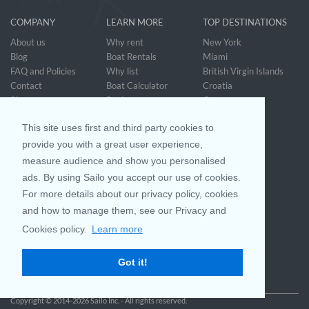
COMPANY
LEARN MORE
TOP DESTINATIONS
About us
Why rent
New York
Blog
Boat Rentals
Miami
FAQ and Policies
Why list
British Virgin Islands
Contact
Boat Calculator
Croatia
Sitemap
Reviews
Greece
Accessibility
Discover Boating
See all>
Statement
This site uses first and third party cookies to
Community questions
Referral Program
provide you with a great user experience,
measure audience and show you personalised
ads. By using Sailo you accept our use of cookies.
Mobile App
Join us on
For more details about our privacy policy, cookies
and how to manage them, see our Privacy and
Cookies policy.
Learn more
Customer Review
4.9 / 5
Got it!
based on 25028 reviews
Copyright © 2014-2026 Sailo Inc. - All rights reserved.