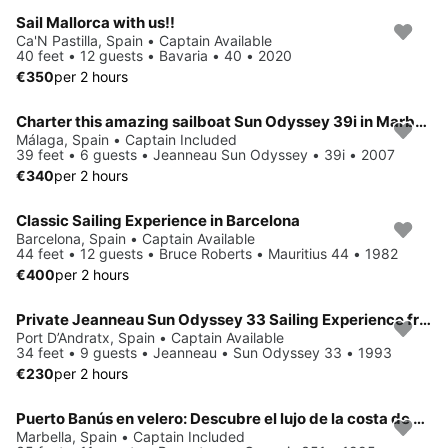
Sail Mallorca with us!!
Ca'N Pastilla, Spain • Captain Available
40 feet • 12 guests • Bavaria • 40 • 2020
€350
per 2 hours
Charter this amazing sailboat Sun Odyssey 39i in Marbella!
Málaga, Spain • Captain Included
39 feet • 6 guests • Jeanneau Sun Odyssey • 39i • 2007
€340
per 2 hours
Classic Sailing Experience in Barcelona
Barcelona, Spain • Captain Available
44 feet • 12 guests • Bruce Roberts • Mauritius 44 • 1982
€400
per 2 hours
Private Jeanneau Sun Odyssey 33 Sailing Experience from Port Andratx
Port D’Andratx, Spain • Captain Available
34 feet • 9 guests • Jeanneau • Sun Odyssey 33 • 1993
€230
per 2 hours
Puerto Banús en velero: Descubre el lujo de la costa de Marbella
Marbella, Spain • Captain Included