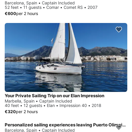
Barcelona, Spain • Captain Included
52 feet • 11 guests • Comar • Comet RS • 2007
€600
per 2 hours
Your Private Sailing Trip on our Elan Impression
Marbella, Spain • Captain Included
40 feet • 12 guests • Elan • Impression 40 • 2018
€320
per 2 hours
Personalized sailing experiences leaving Puerto Olimpico Barcelona
Barcelona, Spain • Captain Included