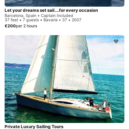
Let your dreams set sail....for every occasion
Barcelona, Spain • Captain Included
37 feet • 7 guests • Bavaria • 37 • 2007
€200
per 2 hours
Private Luxury Sailing Tours