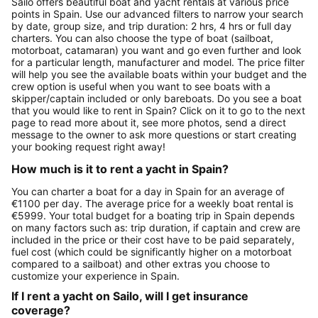
Sailo offers beautiful boat and yacht rentals at various price
points in Spain. Use our advanced filters to narrow your search
by date, group size, and trip duration: 2 hrs, 4 hrs or full day
charters. You can also choose the type of boat (sailboat,
motorboat, catamaran) you want and go even further and look
for a particular length, manufacturer and model. The price filter
will help you see the available boats within your budget and the
crew option is useful when you want to see boats with a
skipper/captain included or only bareboats. Do you see a boat
that you would like to rent in Spain? Click on it to go to the next
page to read more about it, see more photos, send a direct
message to the owner to ask more questions or start creating
your booking request right away!
How much is it to rent a yacht in Spain?
You can charter a boat for a day in Spain for an average of
€1100 per day. The average price for a weekly boat rental is
€5999. Your total budget for a boating trip in Spain depends
on many factors such as: trip duration, if captain and crew are
included in the price or their cost have to be paid separately,
fuel cost (which could be significantly higher on a motorboat
compared to a sailboat) and other extras you choose to
customize your experience in Spain.
If I rent a yacht on Sailo, will I get insurance
coverage?