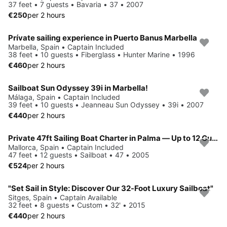
37 feet • 7 guests • Bavaria • 37 • 2007
€250
per 2 hours
Prívate sailing experience in Puerto Banus Marbella
Marbella, Spain • Captain Included
38 feet • 10 guests • Fiberglass • Hunter Marine • 1996
€460
per 2 hours
Sailboat Sun Odyssey 39i in Marbella!
Málaga, Spain • Captain Included
39 feet • 10 guests • Jeanneau Sun Odyssey • 39i • 2007
€440
per 2 hours
Private 47ft Sailing Boat Charter in Palma — Up to 12 Guests
Mallorca, Spain • Captain Included
47 feet • 12 guests • Sailboat • 47 • 2005
€524
per 2 hours
"Set Sail in Style: Discover Our 32-Foot Luxury Sailboat"
Sitges, Spain • Captain Available
32 feet • 8 guests • Custom • 32' • 2015
€440
per 2 hours