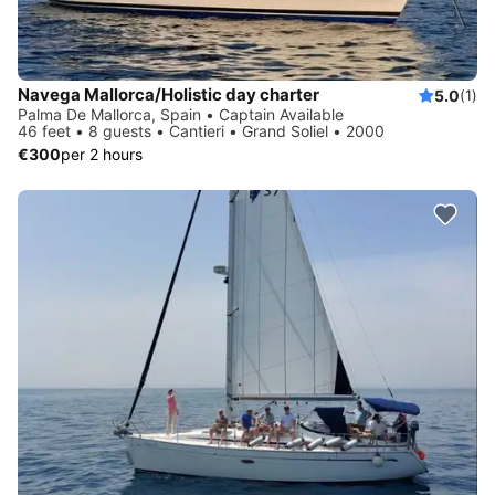
Navega Mallorca/Holistic day charter
5.0
(1)
Palma De Mallorca, Spain • Captain Available
46 feet • 8 guests • Cantieri • Grand Soliel • 2000
€300
per 2 hours