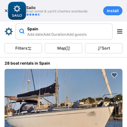
Sailo
Install
Boat rental & yacht charters worldwide
Spain
Add date
Add Duration
Add guests
Filters
Map
Sort
28 boat rentals in Spain