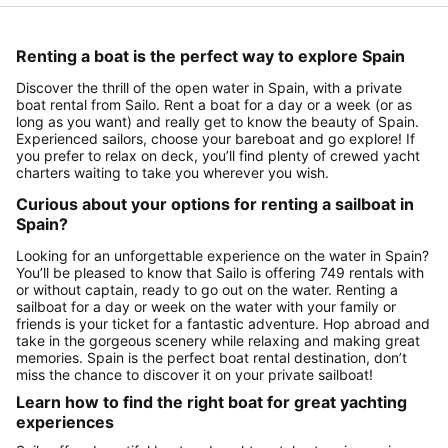
Renting a boat is the perfect way to explore Spain
Discover the thrill of the open water in Spain, with a private
boat rental from Sailo. Rent a boat for a day or a week (or as
long as you want) and really get to know the beauty of Spain.
Experienced sailors, choose your bareboat and go explore! If
you prefer to relax on deck, you’ll find plenty of crewed yacht
charters waiting to take you wherever you wish.
Curious about your options for renting a sailboat in
Spain?
Looking for an unforgettable experience on the water in Spain?
You’ll be pleased to know that Sailo is offering 749 rentals with
or without captain, ready to go out on the water. Renting a
sailboat for a day or week on the water with your family or
friends is your ticket for a fantastic adventure. Hop abroad and
take in the gorgeous scenery while relaxing and making great
memories. Spain is the perfect boat rental destination, don’t
miss the chance to discover it on your private sailboat!
Learn how to find the right boat for great yachting
experiences