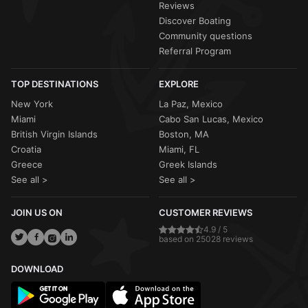
Reviews
Discover Boating
Community questions
Referral Program
TOP DESTINATIONS
EXPLORE
New York
La Paz, Mexico
Miami
Cabo San Lucas, Mexico
British Virgin Islands
Boston, MA
Croatia
Miami, FL
Greece
Greek Islands
See all >
See all >
JOIN US ON
CUSTOMER REVIEWS
4.9 / 5
based on 25028 reviews
DOWNLOAD