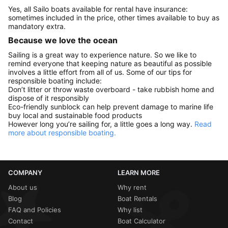
Yes, all Sailo boats available for rental have insurance:
sometimes included in the price, other times available to buy as
mandatory extra.
Because we love the ocean
Sailing is a great way to experience nature. So we like to
remind everyone that keeping nature as beautiful as possible
involves a little effort from all of us. Some of our tips for
responsible boating include:
Don’t litter or throw waste overboard - take rubbish home and
dispose of it responsibly
Eco-friendly sunblock can help prevent damage to marine life
buy local and sustainable food products
However long you’re sailing for, a little goes a long way.
Read
more about responsible boating.
COMPANY
LEARN MORE
About us
Why rent
Blog
Boat Rentals
FAQ and Policies
Why list
Contact
Boat Calculator