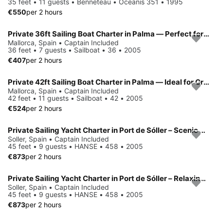
35 feet • 11 guests • Benneteau • Oceanis 351 • 1995
€550
per 2 hours
Private 36ft Sailing Boat Charter in Palma — Perfect for Small Groups
Mallorca, Spain • Captain Included
36 feet • 7 guests • Sailboat • 36 • 2005
€407
per 2 hours
Private 42ft Sailing Boat Charter in Palma — Ideal for Groups & Families
Mallorca, Spain • Captain Included
42 feet • 11 guests • Sailboat • 42 • 2005
€524
per 2 hours
Private Sailing Yacht Charter in Port de Sóller – Scenic Mediterranean Experience in Mallorca
Soller, Spain • Captain Included
45 feet • 9 guests • HANSE • 458 • 2005
€873
per 2 hours
Private Sailing Yacht Charter in Port de Sóller – Relaxing Coastal Experience in Mallorca
Soller, Spain • Captain Included
45 feet • 9 guests • HANSE • 458 • 2005
€873
per 2 hours