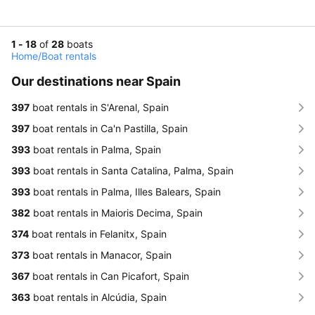
1 - 18
of
28
boats
Home
/
Boat rentals
Our destinations near Spain
397
boat rentals in S'Arenal, Spain
397
boat rentals in Ca'n Pastilla, Spain
393
boat rentals in Palma, Spain
393
boat rentals in Santa Catalina, Palma, Spain
393
boat rentals in Palma, Illes Balears, Spain
382
boat rentals in Maioris Decima, Spain
374
boat rentals in Felanitx, Spain
373
boat rentals in Manacor, Spain
367
boat rentals in Can Picafort, Spain
363
boat rentals in Alcúdia, Spain