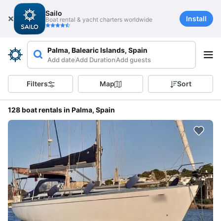
Sailo
Install
Boat rental & yacht charters worldwide
Palma, Balearic Islands, Spain
Add date
Add Duration
Add guests
Filters
Map
Sort
128 boat rentals in Palma, Spain