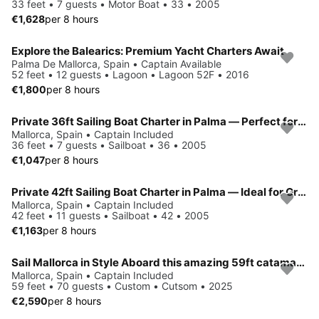
33 feet • 7 guests • Motor Boat • 33 • 2005
€1,628
per 8 hours
Explore the Balearics: Premium Yacht Charters Await
Palma De Mallorca, Spain • Captain Available
52 feet • 12 guests • Lagoon • Lagoon 52F • 2016
€1,800
per 8 hours
Private 36ft Sailing Boat Charter in Palma — Perfect for Small Groups
Mallorca, Spain • Captain Included
36 feet • 7 guests • Sailboat • 36 • 2005
€1,047
per 8 hours
Private 42ft Sailing Boat Charter in Palma — Ideal for Groups & Families
Mallorca, Spain • Captain Included
42 feet • 11 guests • Sailboat • 42 • 2005
€1,163
per 8 hours
Sail Mallorca in Style Aboard this amazing 59ft catamaran
Mallorca, Spain • Captain Included
59 feet • 70 guests • Custom • Cutsom • 2025
€2,590
per 8 hours