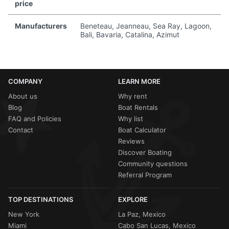
price
Manufacturers
Beneteau, Jeanneau, Sea Ray, Lagoon,
Bali, Bavaria, Catalina, Azimut
COMPANY
LEARN MORE
About us
Why rent
Blog
Boat Rentals
FAQ and Policies
Why list
Contact
Boat Calculator
Reviews
Discover Boating
Community questions
Referral Program
TOP DESTINATIONS
EXPLORE
New York
La Paz, Mexico
Miami
Cabo San Lucas, Mexico