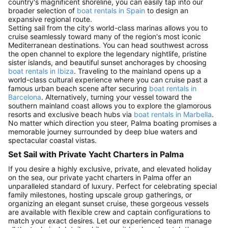
country's magnificent shoreline, you can easily tap into our
broader selection of
boat rentals in Spain
to design an
expansive regional route.
Setting sail from the city's world-class marinas allows you to
cruise seamlessly toward many of the region's most iconic
Mediterranean destinations. You can head southwest across
the open channel to explore the legendary nightlife, pristine
sister islands, and beautiful sunset anchorages by choosing
boat rentals in Ibiza
. Traveling to the mainland opens up a
world-class cultural experience where you can cruise past a
famous urban beach scene after securing
boat rentals in
Barcelona
. Alternatively, turning your vessel toward the
southern mainland coast allows you to explore the glamorous
resorts and exclusive beach hubs via
boat rentals in Marbella
.
No matter which direction you steer, Palma boating promises a
memorable journey surrounded by deep blue waters and
spectacular coastal vistas.
Set Sail with Private Yacht Charters in Palma
If you desire a highly exclusive, private, and elevated holiday
on the sea, our private yacht charters in Palma offer an
unparalleled standard of luxury. Perfect for celebrating special
family milestones, hosting upscale group gatherings, or
organizing an elegant sunset cruise, these gorgeous vessels
are available with flexible crew and captain configurations to
match your exact desires. Let our experienced team manage