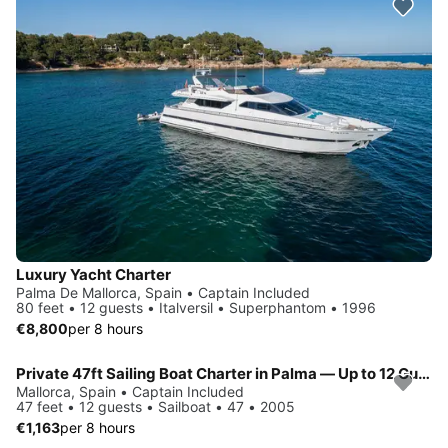
Luxury Yacht Charter
Palma De Mallorca, Spain • Captain Included
80 feet • 12 guests • Italversil • Superphantom • 1996
€8,800
per 8 hours
Private 47ft Sailing Boat Charter in Palma — Up to 12 Guests
Mallorca, Spain • Captain Included
47 feet • 12 guests • Sailboat • 47 • 2005
€1,163
per 8 hours