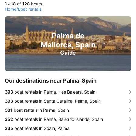
1 - 18
of
128
boats
Home
/
Boat rentals
Palma de
Mallorca, Spain
Guide
Our destinations near Palma, Spain
393
boat rentals in Palma, Illes Balears, Spain
393
boat rentals in Santa Catalina, Palma, Spain
381
boat rentals in Palma, Spain
352
boat rentals in Palma, Balearic Islands, Spain
335
boat rentals in Spain, Palma