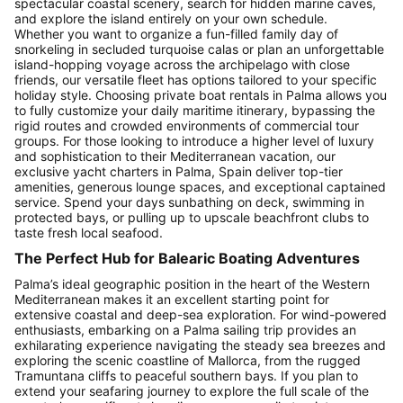
spectacular coastal scenery, search for hidden marine caves,
and explore the island entirely on your own schedule.
Whether you want to organize a fun-filled family day of
snorkeling in secluded turquoise calas or plan an unforgettable
island-hopping voyage across the archipelago with close
friends, our versatile fleet has options tailored to your specific
holiday style. Choosing private boat rentals in Palma allows you
to fully customize your daily maritime itinerary, bypassing the
rigid routes and crowded environments of commercial tour
groups. For those looking to introduce a higher level of luxury
and sophistication to their Mediterranean vacation, our
exclusive yacht charters in Palma, Spain deliver top-tier
amenities, generous lounge spaces, and exceptional captained
service. Spend your days sunbathing on deck, swimming in
protected bays, or pulling up to upscale beachfront clubs to
taste fresh local seafood.
The Perfect Hub for Balearic Boating Adventures
Palma’s ideal geographic position in the heart of the Western
Mediterranean makes it an excellent starting point for
extensive coastal and deep-sea exploration. For wind-powered
enthusiasts, embarking on a Palma sailing trip provides an
exhilarating experience navigating the steady sea breezes and
exploring the scenic coastline of Mallorca, from the rugged
Tramuntana cliffs to peaceful southern bays. If you plan to
extend your seafaring journey to explore the full scale of the