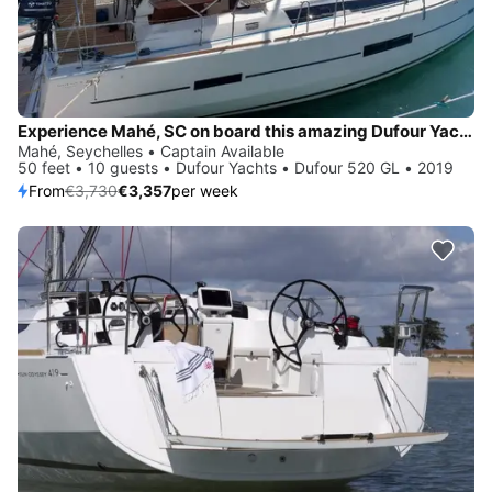
Experience Mahé, SC on board this amazing Dufour Yachts Dufour 520 GL
Mahé, Seychelles • Captain Available
50 feet • 10 guests • Dufour Yachts • Dufour 520 GL • 2019
From
€3,730
€3,357
per week