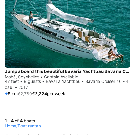
Jump aboard this beautiful Bavaria Yachtbau Bavaria Cruiser 46 - 4 cab.
Mahé, Seychelles • Captain Available
47 feet • 8 guests • Bavaria Yachtbau • Bavaria Cruiser 46 - 4
cab. • 2017
From
€2,780
€2,224
per week
1 - 4
of
4
boats
Home
/
Boat rentals