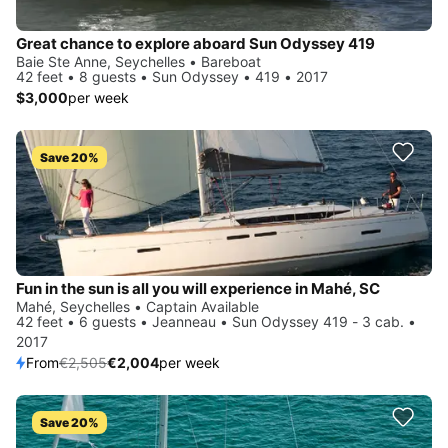
Great chance to explore aboard Sun Odyssey 419
Baie Ste Anne, Seychelles • Bareboat
42 feet • 8 guests • Sun Odyssey • 419 • 2017
$3,000
per week
Save 20%
Fun in the sun is all you will experience in Mahé, SC
Mahé, Seychelles • Captain Available
42 feet • 6 guests • Jeanneau • Sun Odyssey 419 - 3 cab. •
2017
From
€2,505
€2,004
per week
Save 20%