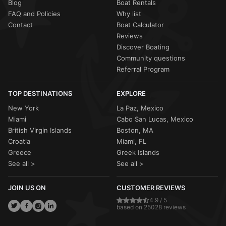
Blog
Boat Rentals
FAQ and Policies
Why list
Contact
Boat Calculator
Reviews
Discover Boating
Community questions
Referral Program
TOP DESTINATIONS
EXPLORE
New York
La Paz, Mexico
Miami
Cabo San Lucas, Mexico
British Virgin Islands
Boston, MA
Croatia
Miami, FL
Greece
Greek Islands
See all >
See all >
JOIN US ON
CUSTOMER REVIEWS
4.9 / 5
based on 25028 reviews