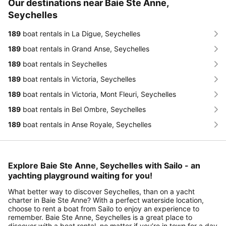
Our destinations near Baie Ste Anne,
Seychelles
189
boat rentals in La Digue, Seychelles
189
boat rentals in Grand Anse, Seychelles
189
boat rentals in Seychelles
189
boat rentals in Victoria, Seychelles
189
boat rentals in Victoria, Mont Fleuri, Seychelles
189
boat rentals in Bel Ombre, Seychelles
189
boat rentals in Anse Royale, Seychelles
Explore Baie Ste Anne, Seychelles with Sailo - an
yachting playground waiting for you!
What better way to discover Seychelles, than on a yacht
charter in Baie Ste Anne? With a perfect waterside location,
choose to rent a boat from Sailo to enjoy an experience to
remember. Baie Ste Anne, Seychelles is a great place to
discover with a boat rental, no matter if you’re in town for a day