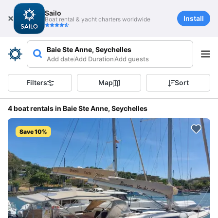
Sailo
Install
Boat rental & yacht charters worldwide
Baie Ste Anne, Seychelles
Add date
Add Duration
Add guests
Filters
Map
Sort
4 boat rentals in Baie Ste Anne, Seychelles
Save 10%