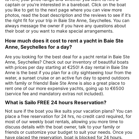
captain or you’re interested in a bareboat. Click on the boat
you like to get to the next page where you can view more
photos, read the boat description and the reviews to see if it's
the right fit for your trip in Baie Ste Anne, Seychelles. You can
always message the owner if you have any questions about
their boat or you want to make special arrangements.
How much does it cost to rent a yacht in Baie Ste
Anne, Seychelles for a day?
Are you looking for the best deal for a yacht rental in Baie Ste
Anne, Seychelles? Check out our inventory of beautiful boats
with prices per day starting at €250! A day rental in Baie Ste
Anne is the best if you plan for a city sightseeing tour from the
water, a sunset cruise or an active fun day to spend outdoors
with family or friends! Baie Ste Anne is also a great place to
rent one of our more expensive yachts, going up to €6500
(service fee and mandatory extras not included).
What is Sailo FREE 24 hours Reservation?
Not sure if the boat you like suits your vacation plans? You can
place a free reservation for 24 hrs, no credit card required, for
most of our weekly boat rentals, allowing you more time to
discuss details with the boat owner, talk to your family or
friends or customize your budget to suit your needs. Once you
have placed the reservation, boat is blocked for 24 hours.