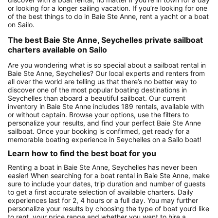
or looking for a longer sailing vacation. If you’re looking for one
of the best things to do in Baie Ste Anne, rent a yacht or a boat
on Sailo.
The best Baie Ste Anne, Seychelles private sailboat
charters available on Sailo
Are you wondering what is so special about a sailboat rental in
Baie Ste Anne, Seychelles? Our local experts and renters from
all over the world are telling us that there’s no better way to
discover one of the most popular boating destinations in
Seychelles than aboard a beautiful sailboat. Our current
inventory in Baie Ste Anne includes 189 rentals, available with
or without captain. Browse your options, use the filters to
personalize your results, and find your perfect Baie Ste Anne
sailboat. Once your booking is confirmed, get ready for a
memorable boating experience in Seychelles on a Sailo boat!
Learn how to find the best boat for you
Renting a boat in Baie Ste Anne, Seychelles has never been
easier! When searching for a boat rental in Baie Ste Anne, make
sure to include your dates, trip duration and number of guests
to get a first accurate selection of available charters. Daily
experiences last for 2, 4 hours or a full day. You may further
personalize your results by choosing the type of boat you’d like
to rent, your price range and whether you want to hire a