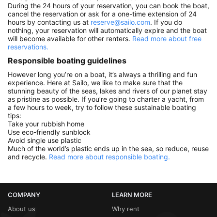
During the 24 hours of your reservation, you can book the boat,
cancel the reservation or ask for a one-time extension of 24
hours by contacting us at
reserve@sailo.com
. If you do
nothing, your reservation will automatically expire and the boat
will become available for other renters.
Read more about free
reservations.
Responsible boating guidelines
However long you’re on a boat, it’s always a thrilling and fun
experience. Here at Sailo, we like to make sure that the
stunning beauty of the seas, lakes and rivers of our planet stay
as pristine as possible. If you’re going to charter a yacht, from
a few hours to week, try to follow these sustainable boating
tips:
Take your rubbish home
Use eco-friendly sunblock
Avoid single use plastic
Much of the world’s plastic ends up in the sea, so reduce, reuse
and recycle.
Read more about responsible boating.
COMPANY
LEARN MORE
About us
Why rent