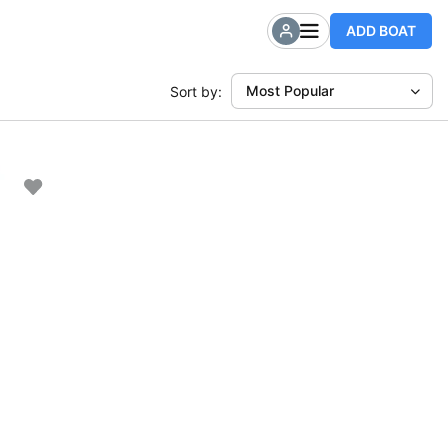
ADD BOAT
Most Popular
Sort by: