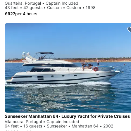
Quarteira, Portugal • Captain Included
43 feet • 42 guests • Custom • Custom • 1998
€927
per 4 hours
Vilamoura, Portugal • Captain Included
64 feet • 16 guests • Sunseeker • Manhattan 64 • 2002