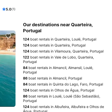
5.0
(1)
Our destinations near Quarteira,
Portugal
124
boat rentals in Quarteira, Loulé, Portugal
124
boat rentals in Quarteira, Portugal
124
boat rentals in Vilamoura, Quarteira, Portugal
122
boat rentals in Vale de Lobo, Quarteira,
Portugal
84
boat rentals in Almancil, Almansil, Loulé,
Portugal
86
boat rentals in Almancil, Portugal
84
boat rentals in Quinta do Lago, Faro, Portugal
124
boat rentals in Olhos de Água, Portugal
86
boat rentals in Loulé, Loulé (São Sebastião),
Portugal
124
boat rentals in Albufeira, Albufeira e Olhos de
Água, Portugal