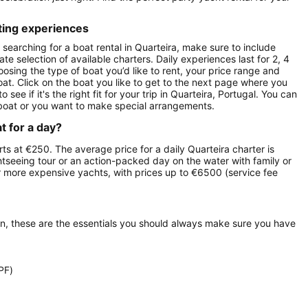
ting experiences
searching for a boat rental in Quarteira, make sure to include
te selection of available charters. Daily experiences last for 2, 4
oosing the type of boat you’d like to rent, your price range and
oat. Click on the boat you like to get to the next page where you
e if it's the right fit for your trip in Quarteira, Portugal. You can
boat or you want to make special arrangements.
t for a day?
arts at €250. The average price for a daily Quarteira charter is
ghtseeing tour or an action-packed day on the water with family or
ur more expensive yachts, with prices up to €6500 (service fee
on, these are the essentials you should always make sure you have
PF)