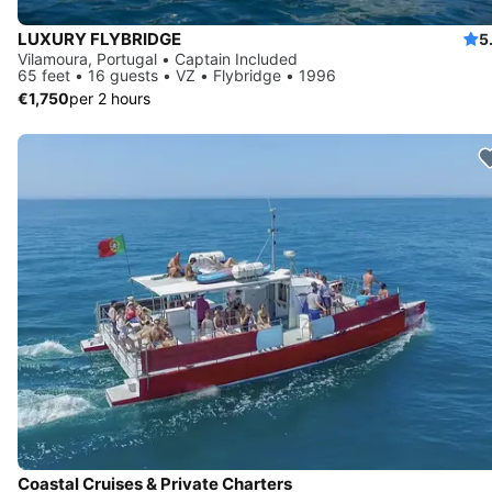
LUXURY FLYBRIDGE
5
Vilamoura, Portugal • Captain Included
65 feet • 16 guests • VZ • Flybridge • 1996
€1,750
per 2 hours
Coastal Cruises & Private Charters