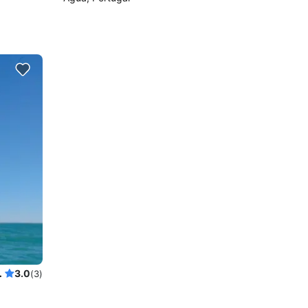
r up to 18 guests
3.0
(3)