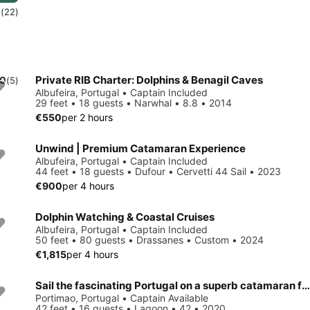
0
(22)
Private RIB Charter: Dolphins & Benagil Caves
.0
(5)
Albufeira, Portugal • Captain Included
29 feet • 18 guests • Narwhal • 8.8 • 2014
€550
per 2 hours
Unwind | Premium Catamaran Experience
Albufeira, Portugal • Captain Included
44 feet • 18 guests • Dufour • Cervetti 44 Sail • 2023
€900
per 4 hours
Dolphin Watching & Coastal Cruises
Albufeira, Portugal • Captain Included
50 feet • 80 guests • Drassanes • Custom • 2024
€1,815
per 4 hours
Sail the fascinating Portugal on a superb catamaran for rent
Portimao, Portugal • Captain Available
42 feet • 16 guests • Lagoon • 42 • 2020