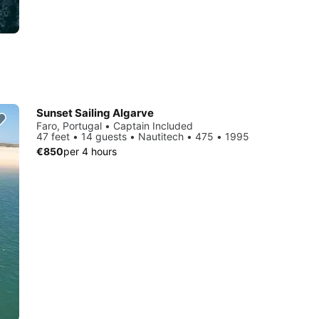
Sunset Sailing Algarve
Faro, Portugal • Captain Included
47 feet • 14 guests • Nautitech • 475 • 1995
€850
per 4 hours