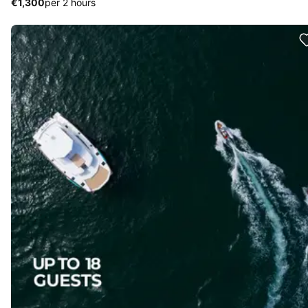
€1,300
per 2 hours