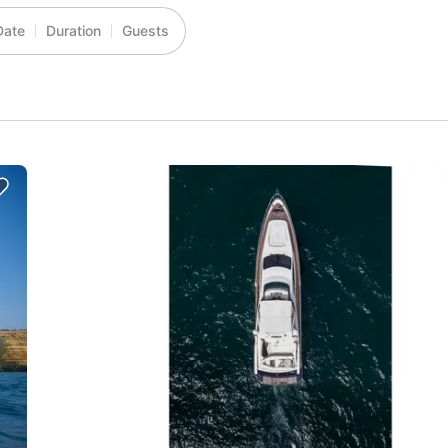
Date
Duration
Guests