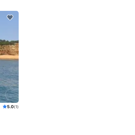
5.0
(1)