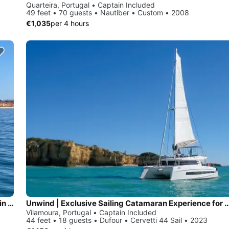
Quarteira, Portugal • Captain Included
49 feet • 70 guests • Nautiber • Custom • 2008
€1,035
per 4 hours
Sunseeker Manhattan 64- Luxury Yacht for Private Cruises in Vilamoura
Unwind | Exclusive Sailing Catamaran Experience fo
Vilamoura, Portugal • Captain Included
44 feet • 18 guests • Dufour • Cervetti 44 Sail • 2023