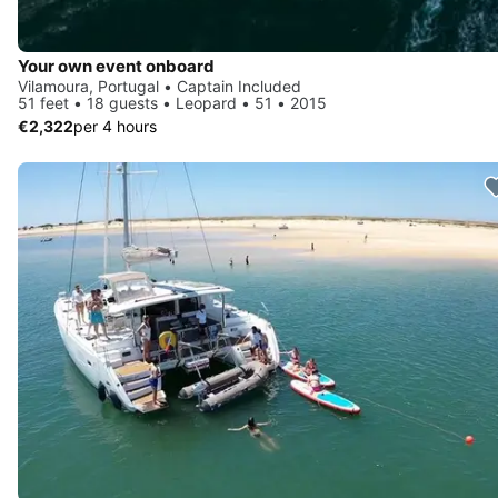
Your own event onboard
Vilamoura, Portugal • Captain Included
51 feet • 18 guests • Leopard • 51 • 2015
€2,322
per 4 hours