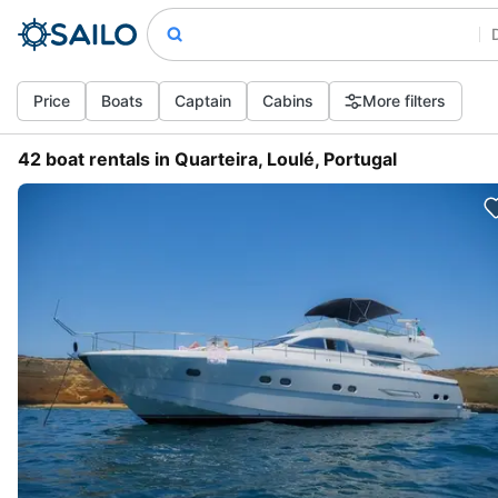
Price
Boats
Captain
Cabins
More filters
42 boat rentals in Quarteira, Loulé, Portugal