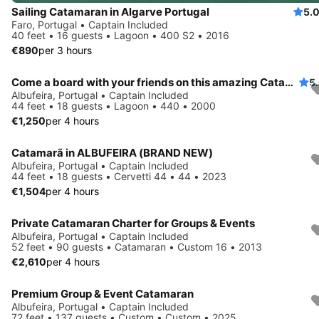
Sailing Catamaran in Algarve Portugal
5.
Faro, Portugal • Captain Included
40 feet • 16 guests • Lagoon • 400 S2 • 2016
€890
per 3 hours
Come a board with your friends on this amazing Catamaran
5
Albufeira, Portugal • Captain Included
44 feet • 18 guests • Lagoon • 440 • 2000
€1,250
per 4 hours
Catamarã in ALBUFEIRA (BRAND NEW)
Albufeira, Portugal • Captain Included
44 feet • 18 guests • Cervetti 44 • 44 • 2023
€1,504
per 4 hours
Private Catamaran Charter for Groups & Events
Albufeira, Portugal • Captain Included
52 feet • 90 guests • Catamaran • Custom 16 • 2013
€2,610
per 4 hours
Premium Group & Event Catamaran
Albufeira, Portugal • Captain Included
72 feet • 137 guests • Custom • Custom • 2025