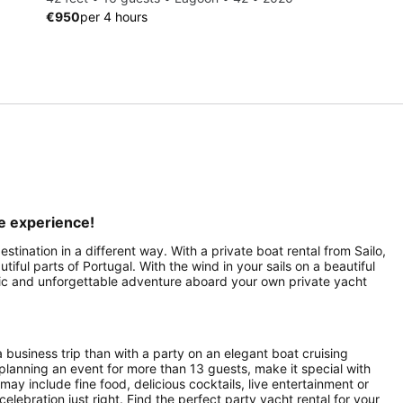
€950
per 4 hours
le experience!
stination in a different way. With a private boat rental from Sailo,
ful parts of Portugal. With the wind in your sails on a beautiful
antic and unforgettable adventure aboard your own private yacht
a business trip than with a party on an elegant boat cruising
planning an event for more than 13 guests, make it special with
ay include fine food, delicious cocktails, live entertainment or
celebration just right. Find the perfect party yacht rental for your