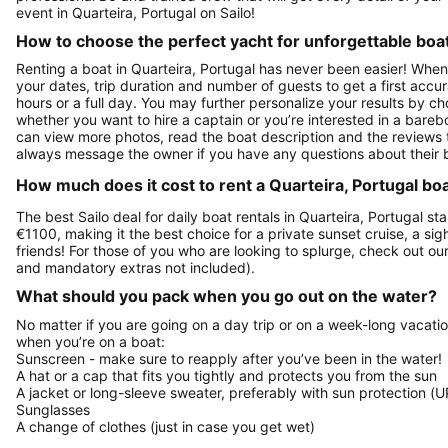
event in Quarteira, Portugal on Sailo!
How to choose the perfect yacht for unforgettable boa
Renting a boat in Quarteira, Portugal has never been easier! When 
your dates, trip duration and number of guests to get a first accura
hours or a full day. You may further personalize your results by ch
whether you want to hire a captain or you’re interested in a bareb
can view more photos, read the boat description and the reviews to se
always message the owner if you have any questions about their 
How much does it cost to rent a Quarteira, Portugal boa
The best Sailo deal for daily boat rentals in Quarteira, Portugal st
€1100, making it the best choice for a private sunset cruise, a si
friends! For those of you who are looking to splurge, check out o
and mandatory extras not included).
What should you pack when you go out on the water?
No matter if you are going on a day trip or on a week-long vacati
when you’re on a boat:
Sunscreen - make sure to reapply after you’ve been in the water!
A hat or a cap that fits you tightly and protects you from the sun
A jacket or long-sleeve sweater, preferably with sun protection (U
Sunglasses
A change of clothes (just in case you get wet)