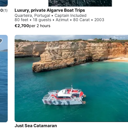
Luxury, private Algarve Boat Trips
.0
(1)
Quarteira, Portugal • Captain Included
80 feet • 18 guests • Azimut • 80 Carat • 2003
€2,700
per 2 hours
Just Sea Catamaran