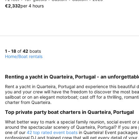
€2,332
per 4 hours
1 - 18
of
42
boats
Home
/
Boat rentals
Renting a yacht in Quarteira, Portugal - an unforgettab
Rent a yacht in Quarteira, Portugal and experience this beautiful de
you and your crew will have the freedom to discover the most beauti
sailboat or on an elegant motorboat; cast off for a thrilling, rom
charter from Quarteira.
Top private party boat charters in Quarteira, Portugal
What better way to mark a special family reunion, social event or 
around the spectacular scenery of Quarteira, Portugal? If you are 
one of our
42 top rated event boats
in Quarteira! Event packages m
professional DJ and trained crew that will get every detail of your 