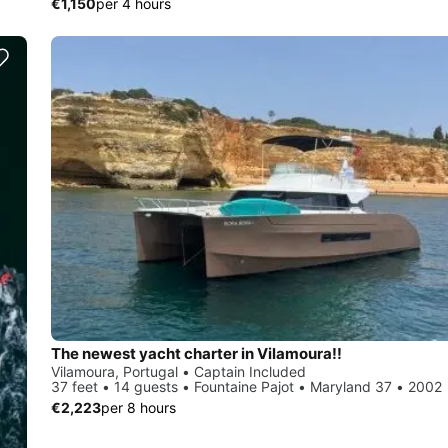
€1,150
per 4 hours
The newest yacht charter in Vilamoura!!
Vilamoura, Portugal • Captain Included
37 feet • 14 guests • Fountaine Pajot • Maryland 37 • 2002
€2,223
per 8 hours