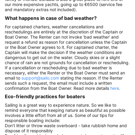
our more expensive yachts, going up to €6500 (service fee
and mandatory extras not included).
What happens in case of bad weather?
For captained charters, weather cancellations and
reschedulings are entirely at the discretion of the Captain or
Boat Owner. The Renter can not invoke 'bad weather' and
request a refund as reason for cancellation unless the Captain
or the Boat Owner agrees to it. For captained charter, the
Captain will make the decision if the weather conditions are
dangerous to get out on the water. Cloudy skies or a slight
chance of rain are not grounds for cancellation or rescheduling.
If a cancellation or rescheduling due to bad weather is
necessary, either the Renter or the Boat Owner must send an
email to
support@sailo.com
stating the reason. If the Renter
sends such a request, the email must include a written
confirmation from the Boat Owner. Read more details
here
.
Eco-friendly practices for boaters
Sailing is a great way to experience nature. So we like to
remind everyone that keeping nature as beautiful as possible
involves a little effort from all of us. Some of our tips for
responsible boating include:
Don’t litter or throw waste overboard - take rubbish home and
dispose of it responsibly