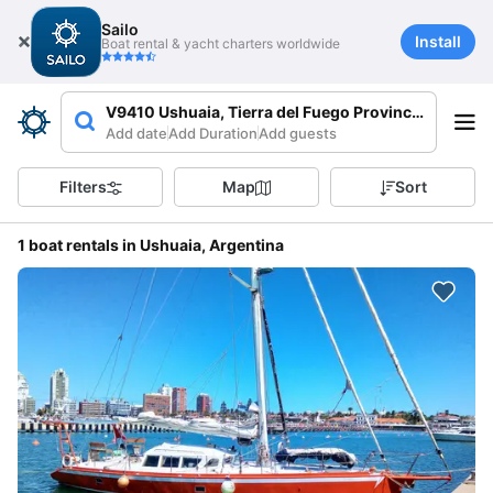
Sailo
Install
Boat rental & yacht charters worldwide
V9410 Ushuaia, Tierra del Fuego Province, Argenti
Add date
Add Duration
Add guests
Filters
Map
Sort
1 boat rentals in Ushuaia, Argentina