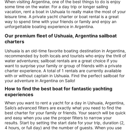
When visiting Argentina, one of the best things to do is enjoy
some time on the water. For a day trip or longer sailing
vacation, rent a boat in Ushuaia to really make the most of your
leisure time. A private yacht charter or boat rental is a great
way to spend time with your friends or family and enjoy an
unforgettable boating experience in Argentina.
Our premium fleet of Ushuaia, Argentina sailboat
charters
Ushuaia is an old-time favorite boating destination in Argentina,
recommended by both locals and tourists who enjoy the thrill of
water adventures; sailboat rentals are a great choice if you
want to surprise your family or group of friends with a private
charter experience. A total of 1 rentals are currently available
with or without captain in Ushuaia. Find the perfect sailboat for
your adventure in Argentina on Sailo!
How to find the best boat for fantastic yachting
experiences
When you want to rent a yacht for a day in Ushuaia, Argentina,
Sailo’s advanced filters are exactly what you need to find the
best charter for your family or friends. Your search will be quick
and easy when you use the proper filters to narrow your
results. Start by setting the start date for your trip, duration (2,
4 hours, or full day) and the number of guests. When you use