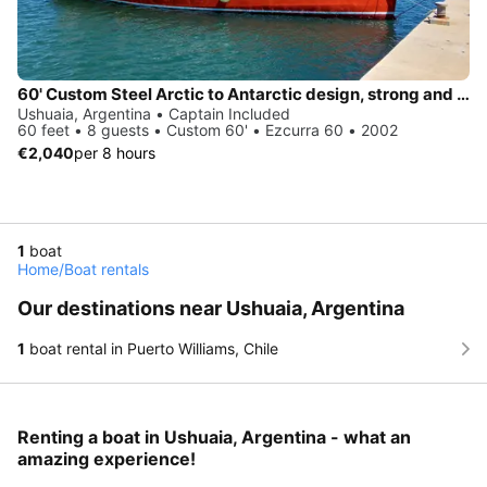
60' Custom Steel Arctic to Antarctic design, strong and comfort on remote corner
Ushuaia, Argentina • Captain Included
60 feet • 8 guests • Custom 60' • Ezcurra 60 • 2002
€2,040
per 8 hours
1
boat
Home
/
Boat rentals
Our destinations near Ushuaia, Argentina
1
boat rental in Puerto Williams, Chile
Renting a boat in Ushuaia, Argentina - what an
amazing experience!