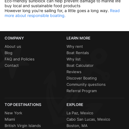
Eco-friendly sunblock can help prevent damage to marine life
buy local and sustainable food products
However long you’re sailing for, a little goes a long way.
Read
more about responsible boating.
COMPANY
LEARN MORE
About us
Why rent
Blog
Boat Rentals
FAQ and Policies
Why list
Contact
Boat Calculator
Reviews
Discover Boating
Community questions
Referral Program
TOP DESTINATIONS
EXPLORE
New York
La Paz, Mexico
Miami
Cabo San Lucas, Mexico
British Virgin Islands
Boston, MA