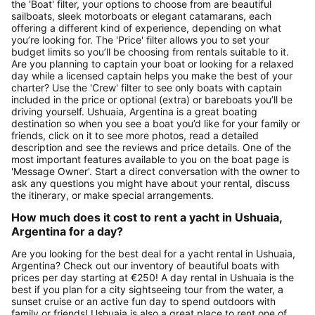
the 'Boat' filter, your options to choose from are beautiful
sailboats, sleek motorboats or elegant catamarans, each
offering a different kind of experience, depending on what
you’re looking for. The 'Price' filter allows you to set your
budget limits so you’ll be choosing from rentals suitable to it.
Are you planning to captain your boat or looking for a relaxed
day while a licensed captain helps you make the best of your
charter? Use the 'Crew' filter to see only boats with captain
included in the price or optional (extra) or bareboats you’ll be
driving yourself. Ushuaia, Argentina is a great boating
destination so when you see a boat you’d like for your family or
friends, click on it to see more photos, read a detailed
description and see the reviews and price details. One of the
most important features available to you on the boat page is
'Message Owner'. Start a direct conversation with the owner to
ask any questions you might have about your rental, discuss
the itinerary, or make special arrangements.
How much does it cost to rent a yacht in Ushuaia,
Argentina for a day?
Are you looking for the best deal for a yacht rental in Ushuaia,
Argentina? Check out our inventory of beautiful boats with
prices per day starting at €250! A day rental in Ushuaia is the
best if you plan for a city sightseeing tour from the water, a
sunset cruise or an active fun day to spend outdoors with
family or friends! Ushuaia is also a great place to rent one of