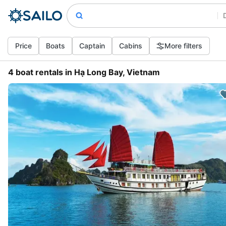
Price
Boats
Captain
Cabins
More filters
4 boat rentals in Hạ Long Bay, Vietnam