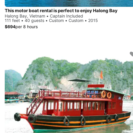
This motor boat rental is perfect to enjoy Halong Bay
Halong Bay, Vietnam • Captain Included
111 feet • 40 guests • Custom • Custom • 2015
$694
per 8 hours