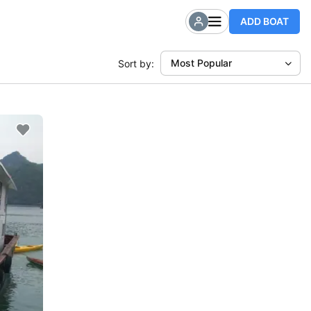
ADD BOAT
Most Popular
Sort by: