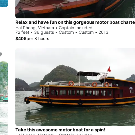
Relax and have fun on this gorgeous motor boat charte
Hai Phong, Vietnam • Captain Included
72 feet • 36 guests • Custom • Custom • 2013
$405
per 8 hours
Take this awesome motor boat for a spin!