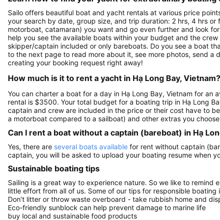
Sailo offers beautiful boat and yacht rentals at various price poi
your search by date, group size, and trip duration: 2 hrs, 4 hrs or 
motorboat, catamaran) you want and go even further and look for a 
help you see the available boats within your budget and the crew 
skipper/captain included or only bareboats. Do you see a boat that
to the next page to read more about it, see more photos, send a d
creating your booking request right away!
How much is it to rent a yacht in Hạ Long Bay, Vietnam
You can charter a boat for a day in Hạ Long Bay, Vietnam for an 
rental is $3500. Your total budget for a boating trip in Hạ Long B
captain and crew are included in the price or their cost have to be
a motorboat compared to a sailboat) and other extras you choose
Can I rent a boat without a captain (bareboat) in Hạ Lo
Yes, there are
several boats available
for rent without captain (bar
captain, you will be asked to upload your boating resume when y
Sustainable boating tips
Sailing is a great way to experience nature. So we like to remind 
little effort from all of us. Some of our tips for responsible boating 
Don’t litter or throw waste overboard - take rubbish home and disp
Eco-friendly sunblock can help prevent damage to marine life
buy local and sustainable food products