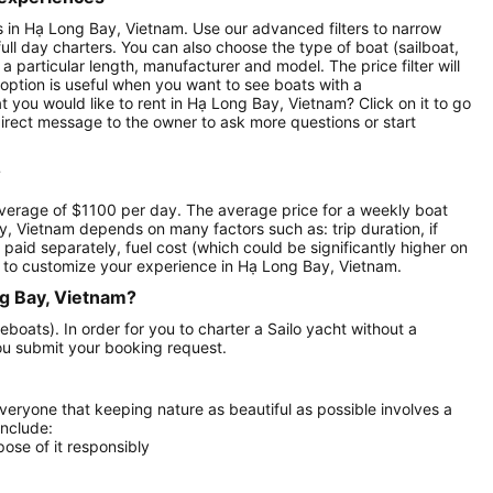
nts in Hạ Long Bay, Vietnam. Use our advanced filters to narrow
full day charters. You can also choose the type of boat (sailboat,
particular length, manufacturer and model. The price filter will
option is useful when you want to see boats with a
 you would like to rent in Hạ Long Bay, Vietnam? Click on it to go
irect message to the owner to ask more questions or start
?
average of $1100 per day. The average price for a weekly boat
ay, Vietnam depends on many factors such as: trip duration, if
 paid separately, fuel cost (which could be significantly higher on
 to customize your experience in Hạ Long Bay, Vietnam.
ng Bay, Vietnam?
eboats). In order for you to charter a Sailo yacht without a
ou submit your booking request.
everyone that keeping nature as beautiful as possible involves a
include:
ose of it responsibly