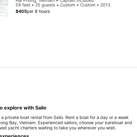
Hai Phong, Vietnam • Captain Included
59 feet • 25 guests • Custom • Custom • 2013
$405
per 8 hours
o explore with Sailo
 a private boat rental from Sailo. Rent a boat for a day or a week
 Long Bay, Vietnam. Experienced sailors, choose your bareboat and
rewed yacht charters waiting to take you wherever you wish.
 experiences