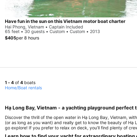
Have fun in the sun on this Vietnam motor boat charter
Hai Phong, Vietnam • Captain Included
65 feet • 30 guests • Custom • Custom • 2013
$405
per 8 hours
1 - 4
of
4
boats
Home
/
Boat rentals
Hạ Long Bay, Vietnam - a yachting playground perfect t
Discover the thrill of the open water in Hạ Long Bay, Vietnam, with
(or as long as you want) and really get to know the beauty of Hạ
go explore! If you prefer to relax on deck, you’ll find plenty of c
Learn how to find your yacht for extraordinary boating