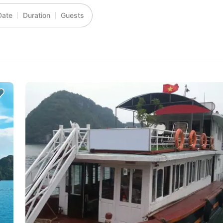
Date
Duration
Guests