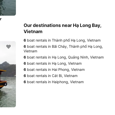
r
Our destinations near Hạ Long Bay,
Vietnam
6
boat rentals in Thành phố Hạ Long, Vietnam
6
boat rentals in Bãi Cháy, Thành phố Hạ Long,
Vietnam
6
boat rentals in Hạ Long, Quảng Ninh, Vietnam
6
boat rentals in Hạ Long, Vietnam
6
boat rentals in Hai Phong, Vietnam
6
boat rentals in Cát Bi, Vietnam
6
boat rentals in Haiphong, Vietnam