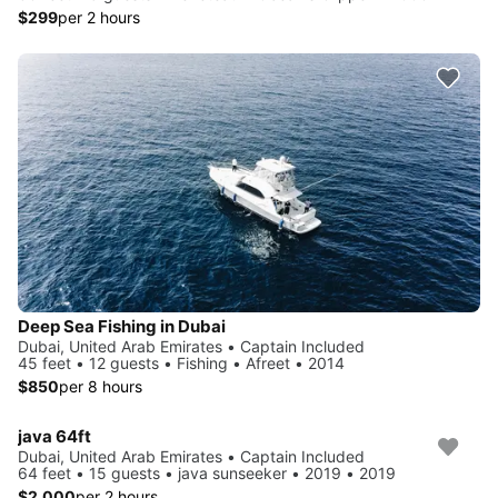
$299
per 2 hours
Deep Sea Fishing in Dubai
Dubai, United Arab Emirates • Captain Included
45 feet • 12 guests • Fishing • Afreet • 2014
$850
per 8 hours
java 64ft
Dubai, United Arab Emirates • Captain Included
64 feet • 15 guests • java sunseeker • 2019 • 2019
$2,000
per 2 hours