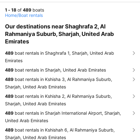
1 - 18
of
489
boats
Home
/
Boat rentals
Our destinations near Shaghrafa 2, Al
Rahmaniya Suburb, Sharjah, United Arab
Emirates
489
boat rentals in Shaghrafa 1, Sharjah, United Arab
Emirates
489
boat rentals in Sharjah, United Arab Emirates
489
boat rentals in Kshisha 3, Al Rahmaniya Suburb,
Sharjah, United Arab Emirates
489
boat rentals in Kshisha 2, Al Rahmaniya Suburb,
Sharjah, United Arab Emirates
489
boat rentals in Sharjah International Airport, Sharjah,
United Arab Emirates
489
boat rentals in Kshishah 6, Al Rahmaniya Suburb,
Sharjah, United Arab Emirates