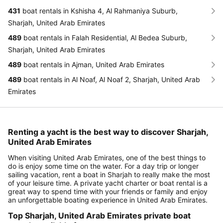
431
boat rentals in Kshisha 4, Al Rahmaniya Suburb,
Sharjah, United Arab Emirates
489
boat rentals in Falah Residential, Al Bedea Suburb,
Sharjah, United Arab Emirates
489
boat rentals in Ajman, United Arab Emirates
489
boat rentals in Al Noaf, Al Noaf 2, Sharjah, United Arab
Emirates
Renting a yacht is the best way to discover Sharjah,
United Arab Emirates
When visiting United Arab Emirates, one of the best things to
do is enjoy some time on the water. For a day trip or longer
sailing vacation, rent a boat in Sharjah to really make the most
of your leisure time. A private yacht charter or boat rental is a
great way to spend time with your friends or family and enjoy
an unforgettable boating experience in United Arab Emirates.
Top Sharjah, United Arab Emirates private boat