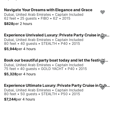
Navigate Your Dreams with Elegance and Grace
Dubai, United Arab Emirates • Captain Included
62 feet • 25 guests • FIBO • 62' • 2015
$828
per 2 hours
Experience Unrivaled Luxury: Private Party Cruise in Dubai for 40 Guests with Jacuzzi!
Dubai, United Arab Emirates • Captain Included
80 feet • 40 guests • STEALTH • P40 • 2015
$5,944
per 4 hours
Book our beautiful party boat today and let the festivities begin!
Dubai, United Arab Emirates • Captain Included
75 feet • 40 guests • GOLD YACHT • P40 • 2015
$5,328
per 4 hours
Experience Ultimate Luxury: Private Party Cruise in Dubai for 50 Guests with Jacuzzi and State-of-the-Art Sound System!
Dubai, United Arab Emirates • Captain Included
80 feet • 50 guests • STEALTH • P50 • 2015
$7,244
per 4 hours