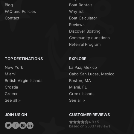
Blog
Boat Rentals
FAQ and Policies
Why list
Contact
Boat Calculator
Reviews
Discover Boating
Community questions
Referral Program
TOP DESTINATIONS
EXPLORE
New York
La Paz, Mexico
Miami
Cabo San Lucas, Mexico
British Virgin Islands
Boston, MA
Croatia
Miami, FL
Greece
Greek Islands
See all >
See all >
JOIN US ON
CUSTOMER REVIEWS
4.9 / 5
based on 25037 reviews