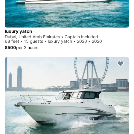
luxury yatch
Dubai, United Arab Emirates • Captain Included
68 feet • 15 guests • luxury yatch • 2020 • 2020
$500
per 2 hours