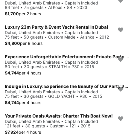
Dubai, United Arab Emirates • Captain Included
84 feet • 75 guests • Al Kous • 84 • 2023
$1,700
per 2 hours
Luxury 23m Party & Event Yacht Rental in Dubai
Dubai, United Arab Emirates • Captain Included
75 feet • 50 guests • Custom Made • Arishka • 2012
$4,800
per 8 hours
Experience Unforgettable Entertainment: Private Party Cruise in Dubai for 30 Guests
Dubai, United Arab Emirates • Captain Included
80 feet • 30 guests • STEALTH • P30 • 2015
$4,744
per 4 hours
Indulge in Luxury: Experience the Beauty of Our Party Boat Rentals!
Dubai, United Arab Emirates • Captain Included
75 feet • 30 guests • GOLD YACHT • P30 • 2015
$4,744
per 4 hours
Your Private Oasis Awaits: Charter This Boat Now!
Dubai, United Arab Emirates • Captain Included
121 feet • 30 guests • Custom • 121 • 2015
$7,924
per 4 hours