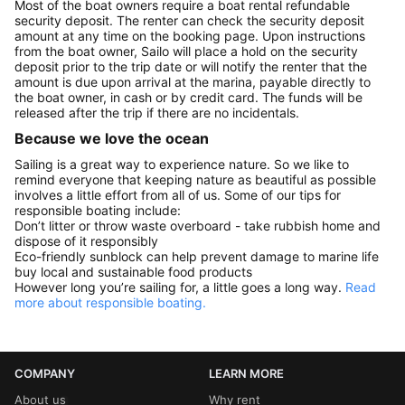
Most of the boat owners require a boat rental refundable
security deposit. The renter can check the security deposit
amount at any time on the booking page. Upon instructions
from the boat owner, Sailo will place a hold on the security
deposit prior to the trip date or will notify the renter that the
amount is due upon arrival at the marina, payable directly to
the boat owner, in cash or by credit card. The funds will be
released after the trip if there are no incidentals.
Because we love the ocean
Sailing is a great way to experience nature. So we like to
remind everyone that keeping nature as beautiful as possible
involves a little effort from all of us. Some of our tips for
responsible boating include:
Don’t litter or throw waste overboard - take rubbish home and
dispose of it responsibly
Eco-friendly sunblock can help prevent damage to marine life
buy local and sustainable food products
However long you’re sailing for, a little goes a long way.
Read
more about responsible boating.
COMPANY
LEARN MORE
About us
Why rent