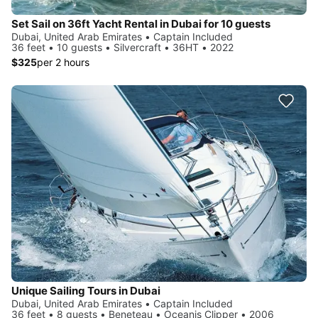
Set Sail on 36ft Yacht Rental in Dubai for 10 guests
Dubai, United Arab Emirates • Captain Included
36 feet • 10 guests • Silvercraft • 36HT • 2022
$325
per 2 hours
Unique Sailing Tours in Dubai
Dubai, United Arab Emirates • Captain Included
36 feet • 8 guests • Beneteau • Oceanis Clipper • 2006