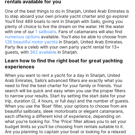
rentals available for you
One of the best things to do in Sharjah, United Arab Emirates is
to step aboard your own private yacht charter and go explore!
You’ll find 489 boats to rent in Sharjah with Sailo, giving you
plenty of choice to live the dream on the water. Hit the water
with one of our
1 sailboats
. Fans of catamarans will also find
numerous options
available. You’ll also be able to choose from
126 beautiful motor yachts
in Sharjah, United Arab Emirates.
Party like a celeb with your own party yacht rental for 13+
guests, with
362 available
in Sharjah.
Learn how to find the right boat for great yachting
experiences
When you want to rent a yacht for a day in Sharjah, United
Arab Emirates, Sailo’s advanced filters are exactly what you
need to find the best charter for your family or friends. Your
search will be quick and easy when you use the proper filters
to narrow your results. Start by setting the start date for your
trip, duration (2, 4 hours, or full day) and the number of guests.
When you use the 'Boat' filter, your options to choose from are
beautiful sailboats, sleek motorboats or elegant catamarans,
each offering a different kind of experience, depending on
what you’re looking for. The 'Price' filter allows you to set your
budget limits so you’ll be choosing from rentals suitable to it.
Are you planning to captain your boat or looking for a relaxed