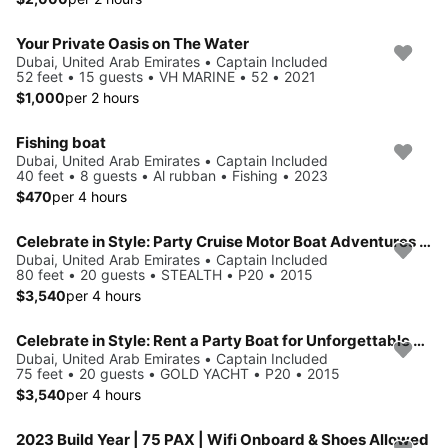
Your Private Oasis on The Water
Dubai, United Arab Emirates • Captain Included
52 feet • 15 guests • VH MARINE • 52 • 2021
$1,000
per 2 hours
Fishing boat
Dubai, United Arab Emirates • Captain Included
40 feet • 8 guests • Al rubban • Fishing • 2023
$470
per 4 hours
Celebrate in Style: Party Cruise Motor Boat Adventures in Dubai!
Dubai, United Arab Emirates • Captain Included
80 feet • 20 guests • STEALTH • P20 • 2015
$3,540
per 4 hours
Celebrate in Style: Rent a Party Boat for Unforgettable Events!!
Dubai, United Arab Emirates • Captain Included
75 feet • 20 guests • GOLD YACHT • P20 • 2015
$3,540
per 4 hours
2023 Build Year | 75 PAX | Wifi Onboard & Shoes Allowed