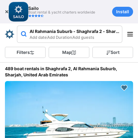
Sailo
Install
Boat rental & yacht charters worldwide
Al Rahmania Suburb - Shaghrafa 2 - Sharjah - Unit
Add date
Add Duration
Add guests
Filters
Map
Sort
489 boat rentals in Shaghrafa 2, Al Rahmania Suburb,
Sharjah, United Arab Emirates