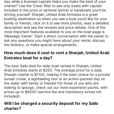
day while a licensed captain helps you make the best of your
charter? Use the 'Crew' filter to see only boats with captain
included in the price or optional (extra) or bareboats you’ll be
driving yourself. Sharjah, United Arab Emirates is a great
boating destination so when you see a boat you’d like for your
family or friends, click on it to see more photos, read a detailed
description and see the reviews and price details. One of the
most important features available to you on the boat page is
'Message Owner'. Start a direct conversation with the owner to
ask any questions you might have about your rental, discuss
the itinerary, or make special arrangements.
How much does it cost to rent a Sharjah, United Arab
Emirates boat for a day?
The best Sailo deal for daily boat rentals in Sharjah, United
Arab Emirates starts at $250. The average price for a daily
Sharjah charter is $1100, making it the best choice for a private
sunset cruise, a sightseeing tour or an action-packed day on
the water with family or friends! For those of you who are
looking to splurge, check out our more expensive yachts, with
prices up to $6500 (service fee and mandatory extras not
included).
Will I be charged a security deposit for my Sailo
charter?