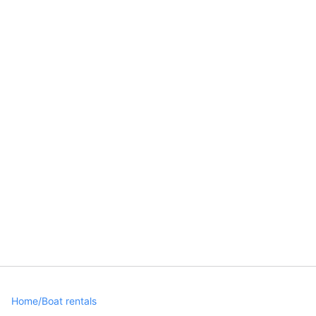
Home
/
Boat rentals