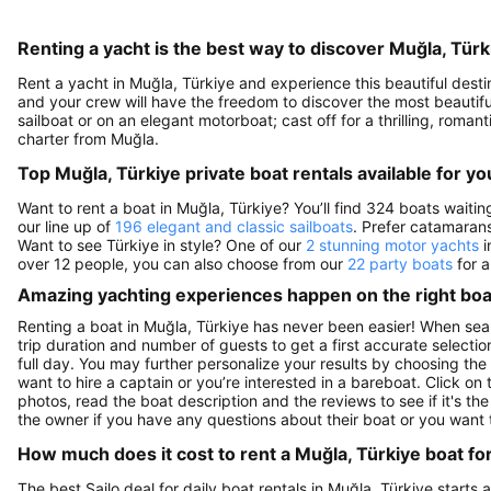
Renting a yacht is the best way to discover Muğla, Türk
Rent a yacht in Muğla, Türkiye and experience this beautiful destin
and your crew will have the freedom to discover the most beautiful 
sailboat or on an elegant motorboat; cast off for a thrilling, rom
charter from Muğla.
Top Muğla, Türkiye private boat rentals available for yo
Want to rent a boat in Muğla, Türkiye? You’ll find 324 boats waiti
our line up of
196 elegant and classic sailboats
. Prefer catamaran
Want to see Türkiye in style? One of our
2 stunning motor yachts
i
over 12 people, you can also choose from our
22 party boats
for a
Amazing yachting experiences happen on the right boat
Renting a boat in Muğla, Türkiye has never been easier! When sear
trip duration and number of guests to get a first accurate selection
full day. You may further personalize your results by choosing the
want to hire a captain or you’re interested in a bareboat. Click o
photos, read the boat description and the reviews to see if it's the
the owner if you have any questions about their boat or you want
How much does it cost to rent a Muğla, Türkiye boat fo
The best Sailo deal for daily boat rentals in Muğla, Türkiye starts