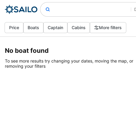
Price
Boats
Captain
Cabins
More filters
No boat found
To see more results try changing your dates, moving the map, or
removing your filters