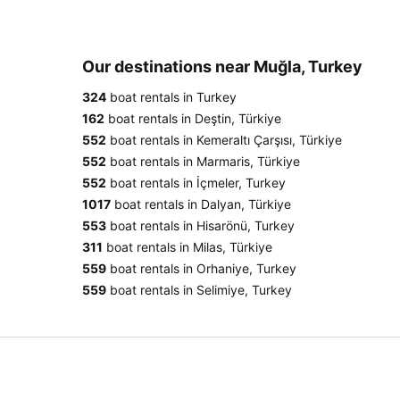
Our destinations near Muğla, Turkey
324
boat rentals in Turkey
162
boat rentals in Deştin, Türkiye
552
boat rentals in Kemeraltı Çarşısı, Türkiye
552
boat rentals in Marmaris, Türkiye
552
boat rentals in İçmeler, Turkey
1017
boat rentals in Dalyan, Türkiye
553
boat rentals in Hisarönü, Turkey
311
boat rentals in Milas, Türkiye
559
boat rentals in Orhaniye, Turkey
559
boat rentals in Selimiye, Turkey