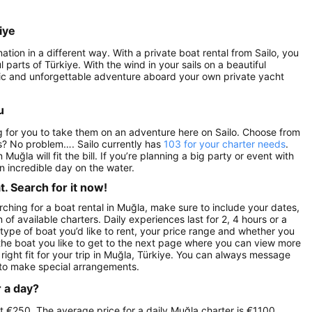
iye
ation in a different way. With a private boat rental from Sailo, you
parts of Türkiye. With the wind in your sails on a beautiful
antic and unforgettable adventure aboard your own private yacht
u
ng for you to take them on an adventure here on Sailo. Choose from
s? No problem…. Sailo currently has
103 for your charter needs
.
n Muğla will fit the bill. If you’re planning a big party or event with
n incredible day on the water.
. Search for it now!
ching for a boat rental in Muğla, make sure to include your dates,
 of available charters. Daily experiences last for 2, 4 hours or a
 type of boat you’d like to rent, your price range and whether you
n the boat you like to get to the next page where you can view more
 right fit for your trip in Muğla, Türkiye. You can always message
 to make special arrangements.
r a day?
 at €250. The average price for a daily Muğla charter is €1100,