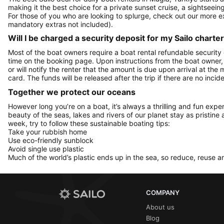
making it the best choice for a private sunset cruise, a sightseein
For those of you who are looking to splurge, check out our more 
mandatory extras not included).
Will I be charged a security deposit for my Sailo charte
Most of the boat owners require a boat rental refundable security
time on the booking page. Upon instructions from the boat owner, Sa
or will notify the renter that the amount is due upon arrival at the
card. The funds will be released after the trip if there are no incide
Together we protect our oceans
However long you’re on a boat, it’s always a thrilling and fun expe
beauty of the seas, lakes and rivers of our planet stay as pristine 
week, try to follow these sustainable boating tips:
Take your rubbish home
Use eco-friendly sunblock
Avoid single use plastic
Much of the world’s plastic ends up in the sea, so reduce, reuse a
COMPANY
About us
Blog