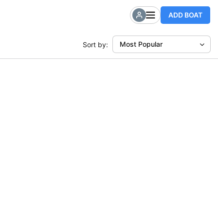
ADD BOAT
Most Popular
Sort by: