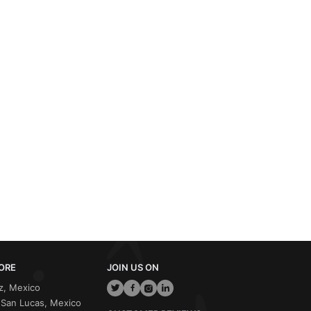
ORE
JOIN US ON
z, Mexico
San Lucas, Mexico