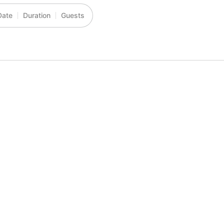
Date
Duration
Guests