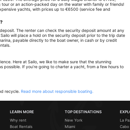
g tour or an action-packed day on the water with family or friends!
expensive yachts, with prices up to €6500 (service fee and
r?
 deposit. The renter can check the security deposit amount at any
ilo will place a hold on the security deposit prior to the trip date
 marina, payable directly to the boat owner, in cash or by credit
ntals.
rience. Here at Sailo, we like to make sure that the stunning
as possible. If you’re going to charter a yacht, from a few hours to
nd recycle.
Read more about responsible boating.
LEARN MORE
TOP DESTINATIONS
EXPL
Why rent
New York
La Pa
Boat Rentals
Miami
Cabo 