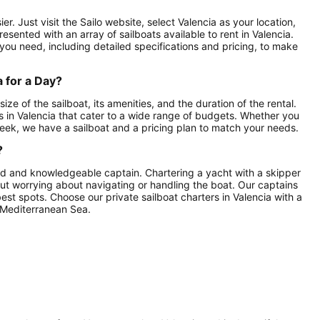
er. Just visit the Sailo website, select Valencia as your location,
esented with an array of sailboats available to rent in Valencia.
 you need, including detailed specifications and pricing, to make
a for a Day?
ize of the sailboat, its amenities, and the duration of the rental.
s in Valencia that cater to a wide range of budgets. Whether you
e week, we have a sailboat and a pricing plan to match your needs.
?
illed and knowledgeable captain. Chartering a yacht with a skipper
hout worrying about navigating or handling the boat. Our captains
best spots. Choose our private sailboat charters in Valencia with a
 Mediterranean Sea.