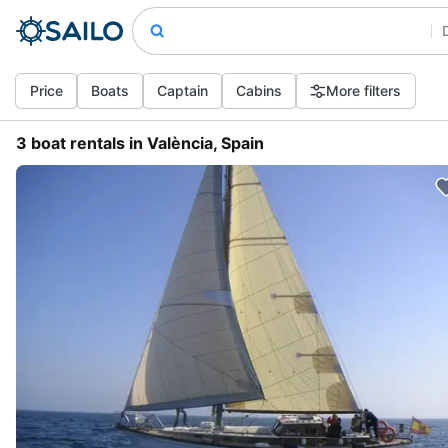
Price
Boats
Captain
Cabins
More filters
3 boat rentals in València, Spain