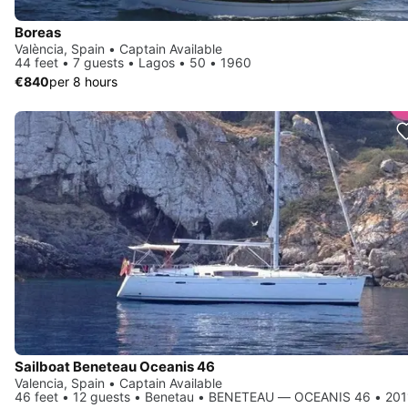
Boreas
València, Spain • Captain Available
44 feet • 7 guests • Lagos • 50 • 1960
€840
per 8 hours
Sailboat Beneteau Oceanis 46
Valencia, Spain • Captain Available
46 feet • 12 guests • Benetau • BENETEAU — OCEANIS 46 • 201