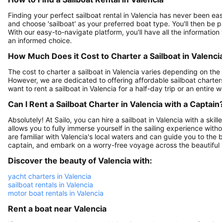
Finding your perfect sailboat rental in Valencia has never been easi
and choose 'sailboat' as your preferred boat type. You'll then be pr
With our easy-to-navigate platform, you'll have all the information
an informed choice.
How Much Does it Cost to Charter a Sailboat in Valenci
The cost to charter a sailboat in Valencia varies depending on the s
However, we are dedicated to offering affordable sailboat charter
want to rent a sailboat in Valencia for a half-day trip or an entir
Can I Rent a Sailboat Charter in Valencia with a Captain
Absolutely! At Sailo, you can hire a sailboat in Valencia with a sk
allows you to fully immerse yourself in the sailing experience wit
are familiar with Valencia's local waters and can guide you to the 
captain, and embark on a worry-free voyage across the beautiful
Discover the beauty of Valencia with:
yacht charters in Valencia
sailboat rentals in Valencia
motor boat rentals in Valencia
Rent a boat near Valencia