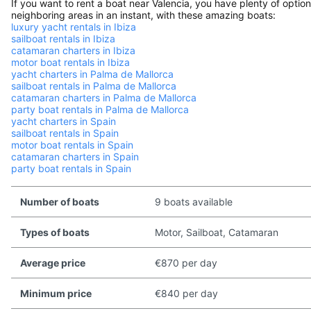
If you want to rent a boat near Valencia, you have plenty of optio
neighboring areas in an instant, with these amazing boats:
luxury yacht rentals in Ibiza
sailboat rentals in Ibiza
catamaran charters in Ibiza
motor boat rentals in Ibiza
yacht charters in Palma de Mallorca
sailboat rentals in Palma de Mallorca
catamaran charters in Palma de Mallorca
party boat rentals in Palma de Mallorca
yacht charters in Spain
sailboat rentals in Spain
motor boat rentals in Spain
catamaran charters in Spain
party boat rentals in Spain
Number of boats
9 boats available
Types of boats
Motor, Sailboat, Catamaran
Average price
€870 per day
Minimum price
€840 per day