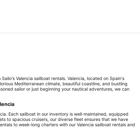
Sailo's Valencia sailboat rentals. Valencia, located on Spain's
lorious Mediterranean climate, beautiful coastline, and bustling
seasoned sailor or just beginning your nautical adventures, we can
lencia
ncia. Each sailboat in our inventory is well-maintained, equipped
ats to spacious cruisers, our diverse fleet ensures that we have
entals to week-long charters with our Valencia sailboat rentals and