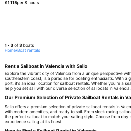
€1,115
per 8 hours
1 - 3
of
3
boats
Home
/
Boat rentals
Rent a Sailboat in Valencia with Sailo
Explore the vibrant city of Valencia from a unique perspective with 
southeastern coast, is a paradise for boating enthusiasts. With a g
port, it's an ideal location for sailboat rentals. Whether you're a 
help you set sail with our diverse selection of sailboats in Valencia.
Our Premium Selection of Private Sailboat Rentals in Va
Sailo offers a premium selection of private sailboat rentals in Vale
with modern amenities, and ready to sail. From sleek racing sailbo
the perfect sailboat to match your sailing style. Choose from day r
experience sailing at its finest.
How to Find a Sailboat Rental in Valencia