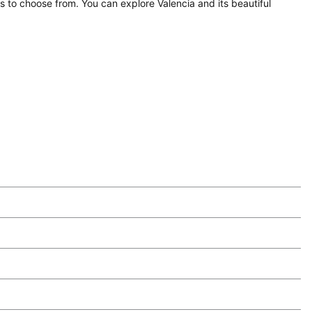
ns to choose from. You can explore Valencia and its beautiful