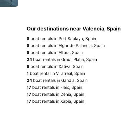
Our destinations near Valencia, Spain
8
boat rentals in Port Saplaya, Spain
8
boat rentals in Algar de Palancia, Spain
8
boat rentals in Altura, Spain
24
boat rentals in Grau i Platja, Spain
8
boat rentals in Xàtiva, Spain
1
boat rental in Villarreal, Spain
24
boat rentals in Gandia, Spain
17
boat rentals in Fleix, Spain
17
boat rentals in Dénia, Spain
17
boat rentals in Xàbia, Spain