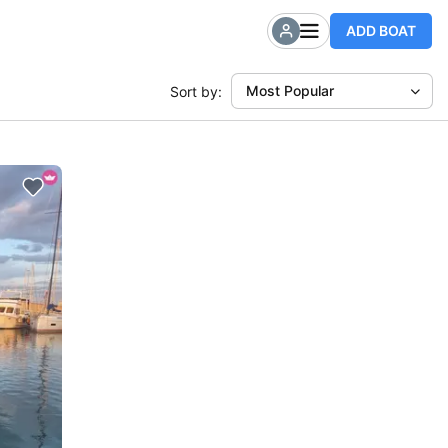
ADD BOAT
Most Popular
Sort by: