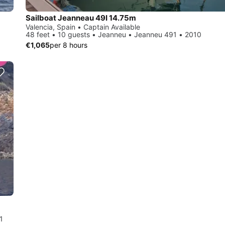
Sailboat Jeanneau 49I 14.75m
Valencia, Spain • Captain Available
48 feet • 10 guests • Jeanneu • Jeanneu 491 • 2010
€1,065
per 8 hours
1