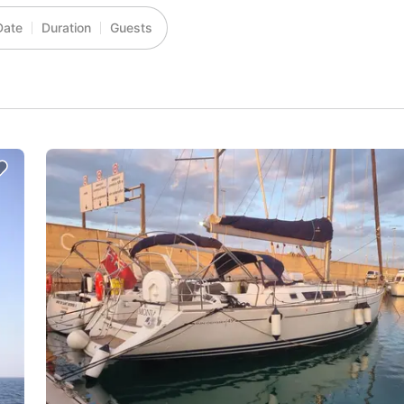
Date
Duration
Guests