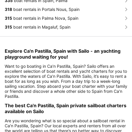
335
boat rentals in Spain, Palma
318
boat rentals in Portals Nous, Spain
315
boat rentals in Palma Nova, Spain
315
boat rentals in Magaluf, Spain
Explore Ca'n Pastilla, Spain with Sailo - an yachting
playground waiting for you!
Want to go boating in Ca'n Pastilla, Spain? Sailo offers an
excellent selection of boat rentals and yacht charters for you to
explore the waters of Ca'n Pastilla. With Sailo, it’s easy to rent a
boat for as long as you wish. From a day trip to a week-long
sailing vacation. Step aboard your boat charter with your family
or friends and discover a whole other side to Spain from Ca'n
Pastilla.
The best Ca'n Pastilla, Spain private sailboat charters
available on Sailo
Are you wondering what is so special about a sailboat rental in
Ca'n Pastilla, Spain? Our local experts and renters from all over
the world are telling us that there’s no better way to discover