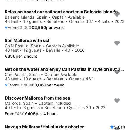
Relax on board our sailboat charter in Balearic Islands
Save 15%
Balearic Islands, Spain • Captain Available
48 feet • 10 guests • Bénéteau • Oceanis 46.1 - 4 cab. • 2023
From
€3,000
€2,550
per week
Sail Mallorca with us!!
Ca'N Pastilla, Spain • Captain Available
40 feet • 12 guests • Bavaria • 40 • 2020
€350
per 2 hours
Get on the water and enjoy Can Pastilla in style on our Beneteau Oceanis 46.1
Save 10%
Can Pastilla, Spain • Captain Available
48 feet • 10 guests • Beneteau • Oceanis 46.1
From
€3,400
€3,060
per week
Discover Mallorca from the sea
Save 10%
Mallorca, Spain • Captain Included
40 feet • 6 guests • Beneteau • Cyclades 39 • 2022
From
€450
€405
per 4 hours
Navega Mallorca/Holistic day charter
5.0
(1)