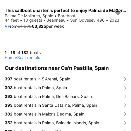
This sailboat charter is perfect to enjoy Palma de Mallorca
Save 15%
Palma De Mallorca, Spain • Bareboat
44 feet • 10 guests • Jeanneau • Sun Odyssey 490 • 2023
From
€4,500
€3,825
per week
1 - 18
of
182
boats
Home
/
Boat rentals
Our destinations near Ca'n Pastilla, Spain
397
boat rentals in S'Arenal, Spain
393
boat rentals in Palma, Spain
393
boat rentals in Palma, Illes Balears, Spain
393
boat rentals in Santa Catalina, Palma, Spain
382
boat rentals in Maioris Decima, Spain
352
boat rentals in Palma, Balearic Islands, Spain