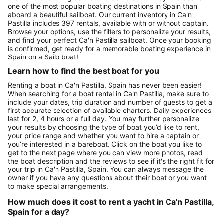
one of the most popular boating destinations in Spain than
aboard a beautiful sailboat. Our current inventory in Ca'n
Pastilla includes 397 rentals, available with or without captain.
Browse your options, use the filters to personalize your results,
and find your perfect Ca'n Pastilla sailboat. Once your booking
is confirmed, get ready for a memorable boating experience in
Spain on a Sailo boat!
Learn how to find the best boat for you
Renting a boat in Ca'n Pastilla, Spain has never been easier!
When searching for a boat rental in Ca'n Pastilla, make sure to
include your dates, trip duration and number of guests to get a
first accurate selection of available charters. Daily experiences
last for 2, 4 hours or a full day. You may further personalize
your results by choosing the type of boat you’d like to rent,
your price range and whether you want to hire a captain or
you’re interested in a bareboat. Click on the boat you like to
get to the next page where you can view more photos, read
the boat description and the reviews to see if it's the right fit for
your trip in Ca'n Pastilla, Spain. You can always message the
owner if you have any questions about their boat or you want
to make special arrangements.
How much does it cost to rent a yacht in Ca'n Pastilla,
Spain for a day?