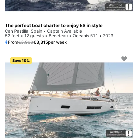
The perfect boat charter to enjoy ES in style
Can Pastilla, Spain • Captain Available
52 feet • 12 guests • Beneteau • Oceanis 51.1 • 2023
From
€3,900
€3,315
per week
Save 10%