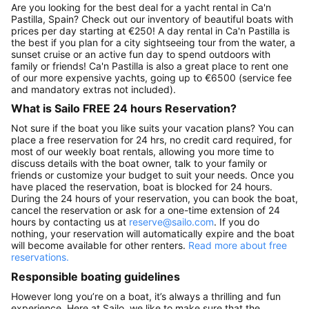
Are you looking for the best deal for a yacht rental in Ca'n
Pastilla, Spain? Check out our inventory of beautiful boats with
prices per day starting at €250! A day rental in Ca'n Pastilla is
the best if you plan for a city sightseeing tour from the water, a
sunset cruise or an active fun day to spend outdoors with
family or friends! Ca'n Pastilla is also a great place to rent one
of our more expensive yachts, going up to €6500 (service fee
and mandatory extras not included).
What is Sailo FREE 24 hours Reservation?
Not sure if the boat you like suits your vacation plans? You can
place a free reservation for 24 hrs, no credit card required, for
most of our weekly boat rentals, allowing you more time to
discuss details with the boat owner, talk to your family or
friends or customize your budget to suit your needs. Once you
have placed the reservation, boat is blocked for 24 hours.
During the 24 hours of your reservation, you can book the boat,
cancel the reservation or ask for a one-time extension of 24
hours by contacting us at
reserve@sailo.com
. If you do
nothing, your reservation will automatically expire and the boat
will become available for other renters.
Read more about free
reservations.
Responsible boating guidelines
However long you’re on a boat, it’s always a thrilling and fun
experience. Here at Sailo, we like to make sure that the