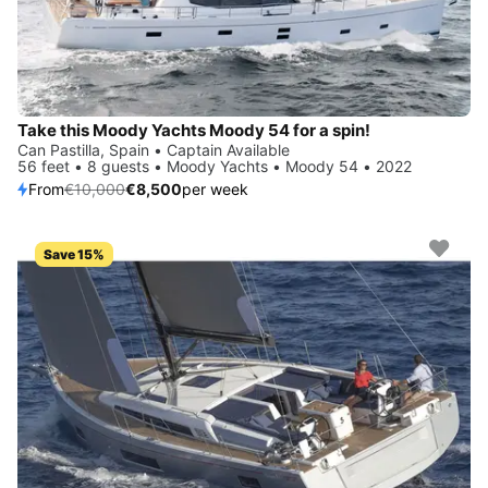
Take this Moody Yachts Moody 54 for a spin!
Can Pastilla, Spain • Captain Available
56 feet • 8 guests • Moody Yachts • Moody 54 • 2022
From
€10,000
€8,500
per week
Save 15%