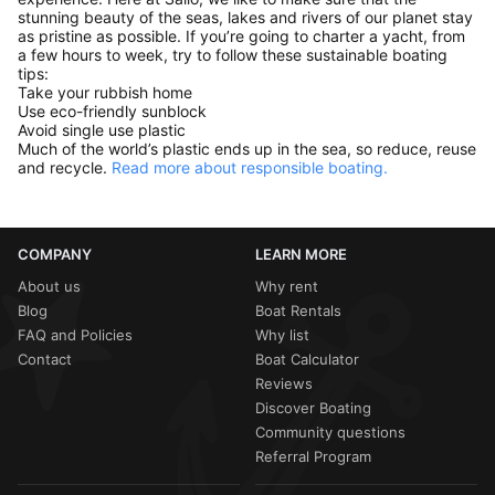
stunning beauty of the seas, lakes and rivers of our planet stay
as pristine as possible. If you’re going to charter a yacht, from
a few hours to week, try to follow these sustainable boating
tips:
Take your rubbish home
Use eco-friendly sunblock
Avoid single use plastic
Much of the world’s plastic ends up in the sea, so reduce, reuse
and recycle.
Read more about responsible boating.
COMPANY
LEARN MORE
About us
Why rent
Blog
Boat Rentals
FAQ and Policies
Why list
Contact
Boat Calculator
Reviews
Discover Boating
Community questions
Referral Program