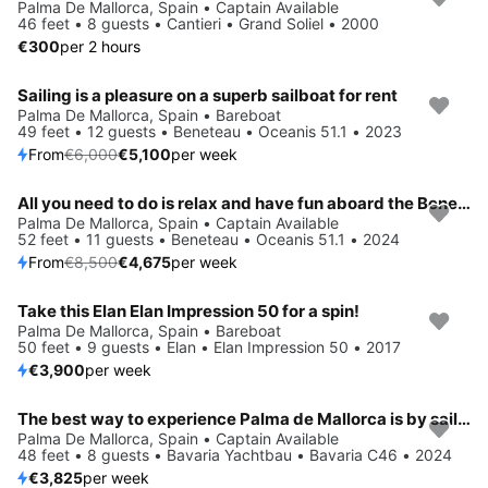
Palma De Mallorca, Spain • Captain Available
46 feet • 8 guests • Cantieri • Grand Soliel • 2000
€300
per 2 hours
Sailing is a pleasure on a superb sailboat for rent
Save 15%
Palma De Mallorca, Spain • Bareboat
49 feet • 12 guests • Beneteau • Oceanis 51.1 • 2023
From
€6,000
€5,100
per week
All you need to do is relax and have fun aboard the Beneteau Oceanis 51.1
Save 45%
Palma De Mallorca, Spain • Captain Available
52 feet • 11 guests • Beneteau • Oceanis 51.1 • 2024
From
€8,500
€4,675
per week
Take this Elan Elan Impression 50 for a spin!
Palma De Mallorca, Spain • Bareboat
50 feet • 9 guests • Elan • Elan Impression 50 • 2017
€3,900
per week
The best way to experience Palma de Mallorca is by sailing
Palma De Mallorca, Spain • Captain Available
48 feet • 8 guests • Bavaria Yachtbau • Bavaria C46 • 2024
€3,825
per week