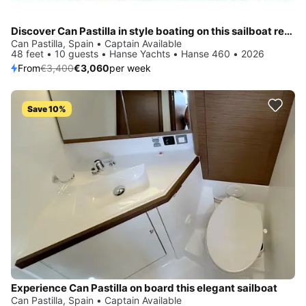
Discover Can Pastilla in style boating on this sailboat rental
Can Pastilla, Spain • Captain Available
48 feet • 10 guests • Hanse Yachts • Hanse 460 • 2026
From
€3,400
€3,060
per week
Save 10%
Experience Can Pastilla on board this elegant sailboat
Can Pastilla, Spain • Captain Available