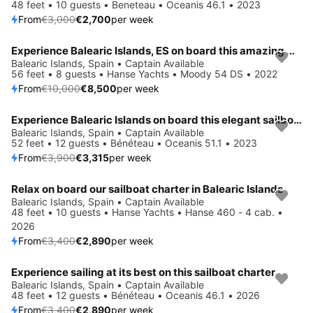
48 feet • 10 guests • Beneteau • Oceanis 46.1 • 2023
From
€3,000
€2,700
per week
Experience Balearic Islands, ES on board this amazing Hanse Yachts Moody 54 DS
Save 15%
Balearic Islands, Spain • Captain Available
56 feet • 8 guests • Hanse Yachts • Moody 54 DS • 2022
From
€10,000
€8,500
per week
Experience Balearic Islands on board this elegant sailboat
Save 15%
Balearic Islands, Spain • Captain Available
52 feet • 12 guests • Bénéteau • Oceanis 51.1 • 2023
From
€3,900
€3,315
per week
Relax on board our sailboat charter in Balearic Islands
Save 15%
Balearic Islands, Spain • Captain Available
48 feet • 10 guests • Hanse Yachts • Hanse 460 - 4 cab. •
2026
From
€3,400
€2,890
per week
Experience sailing at its best on this sailboat charter
Save 15%
Balearic Islands, Spain • Captain Available
48 feet • 12 guests • Bénéteau • Oceanis 46.1 • 2026
From
€3,400
€2,890
per week