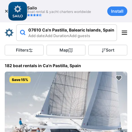
Sailo
Install
Boat rental & yacht charters worldwide
07610 Ca'n Pastilla, Balearic Islands, Spain
Add date
Add Duration
Add guests
Filters
Map
Sort
182 boat rentals in Ca'n Pastilla, Spain
Save 15%