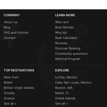
COMPANY
LEARN MORE
About us
Why rent
Blog
Boat Rentals
FAQ and Policies
Why list
Contact
Boat Calculator
Reviews
Discover Boating
Community questions
Referral Program
TOP DESTINATIONS
EXPLORE
New York
La Paz, Mexico
Miami
Cabo San Lucas, Mexico
British Virgin Islands
Boston, MA
Croatia
Miami, FL
Greece
Greek Islands
See all >
See all >