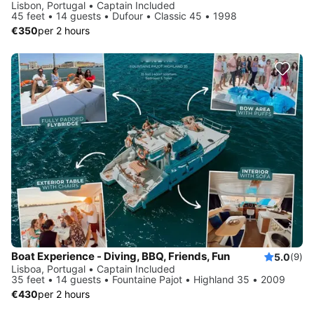
Lisbon, Portugal • Captain Included
45 feet • 14 guests • Dufour • Classic 45 • 1998
€350
per 2 hours
Boat Experience - Diving, BBQ, Friends, Fun
5.0
(9)
Lisboa, Portugal • Captain Included
35 feet • 14 guests • Fountaine Pajot • Highland 35 • 2009
€430
per 2 hours