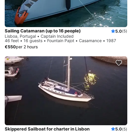
Sailing Catamaran (up to 16 people)
5.0
(5)
Lisboa, Portugal • Captain Included
46 feet • 16 guests • Fountain Pajot • Casamance • 1987
€550
per 2 hours
Skippered Sailboat for charter in Lisbon
5.0
(5)