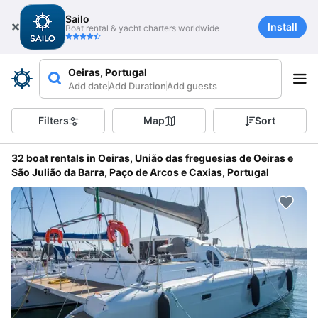
Sailo
Install
Boat rental & yacht charters worldwide
Oeiras, Portugal
Add date
Add Duration
Add guests
Filters
Map
Sort
32 boat rentals in Oeiras, União das freguesias de Oeiras e
São Julião da Barra, Paço de Arcos e Caxias, Portugal