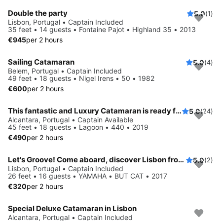
Double the party
5.0
(1)
Lisbon, Portugal • Captain Included
35 feet • 14 guests • Fontaine Pajot • Highland 35 • 2013
€945
per 2 hours
Sailing Catamaran
5.0
(4)
Belem, Portugal • Captain Included
49 feet • 18 guests • Nigel Irens • 50 • 1982
€600
per 2 hours
This fantastic and Luxury Catamaran is ready for you
5.0
(24)
Alcantara, Portugal • Captain Available
45 feet • 18 guests • Lagoon • 440 • 2019
€490
per 2 hours
Let's Groove! Come aboard, discover Lisbon from the river or from the sea, while relaxing and having a good time!
5.0
(2)
Lisbon, Portugal • Captain Included
26 feet • 16 guests • YAMAHA • BUT CAT • 2017
€320
per 2 hours
Special Deluxe Catamaran in Lisbon
Alcantara, Portugal • Captain Included