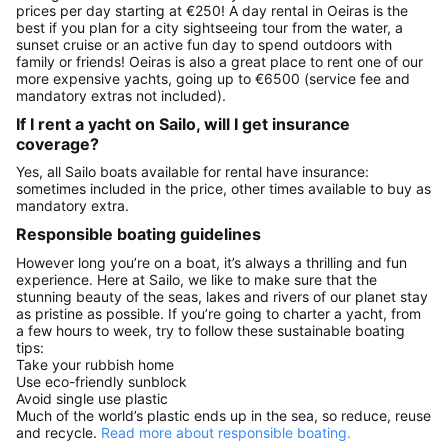
prices per day starting at €250! A day rental in Oeiras is the
best if you plan for a city sightseeing tour from the water, a
sunset cruise or an active fun day to spend outdoors with
family or friends! Oeiras is also a great place to rent one of our
more expensive yachts, going up to €6500 (service fee and
mandatory extras not included).
If I rent a yacht on Sailo, will I get insurance
coverage?
Yes, all Sailo boats available for rental have insurance:
sometimes included in the price, other times available to buy as
mandatory extra.
Responsible boating guidelines
However long you’re on a boat, it’s always a thrilling and fun
experience. Here at Sailo, we like to make sure that the
stunning beauty of the seas, lakes and rivers of our planet stay
as pristine as possible. If you’re going to charter a yacht, from
a few hours to week, try to follow these sustainable boating
tips:
Take your rubbish home
Use eco-friendly sunblock
Avoid single use plastic
Much of the world’s plastic ends up in the sea, so reduce, reuse
and recycle.
Read more about responsible boating.