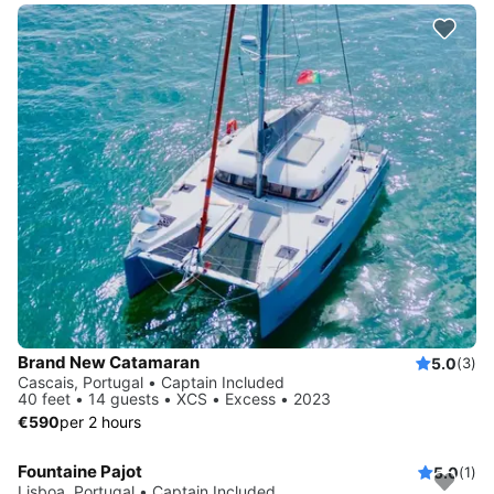
Brand New Catamaran
5.0
(3)
Cascais, Portugal • Captain Included
40 feet • 14 guests • XCS • Excess • 2023
€590
per 2 hours
Fountaine Pajot
5.0
(1)
Lisboa, Portugal • Captain Included