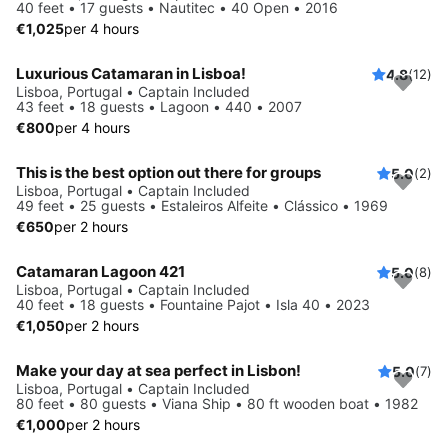
40 feet • 17 guests • Nautitec • 40 Open • 2016
€1,025
per 4 hours
Luxurious Catamaran in Lisboa!
4.8
(12)
Lisboa, Portugal • Captain Included
43 feet • 18 guests • Lagoon • 440 • 2007
€800
per 4 hours
This is the best option out there for groups
5.0
(2)
Lisboa, Portugal • Captain Included
49 feet • 25 guests • Estaleiros Alfeite • Clássico • 1969
€650
per 2 hours
Catamaran Lagoon 421
5.0
(8)
Lisboa, Portugal • Captain Included
40 feet • 18 guests • Fountaine Pajot • Isla 40 • 2023
€1,050
per 2 hours
Make your day at sea perfect in Lisbon!
5.0
(7)
Lisboa, Portugal • Captain Included
80 feet • 80 guests • Viana Ship • 80 ft wooden boat • 1982
€1,000
per 2 hours