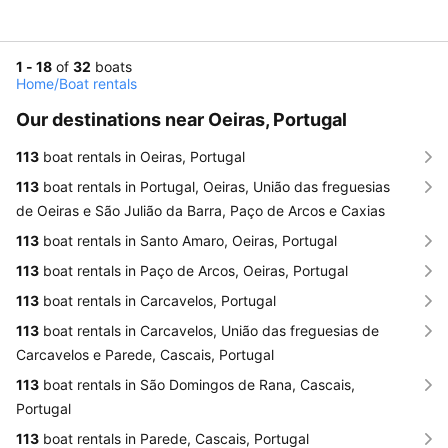
1 - 18
of
32
boats
Home
/
Boat rentals
Our destinations near Oeiras, Portugal
113
boat rentals in Oeiras, Portugal
113
boat rentals in Portugal, Oeiras, União das freguesias
de Oeiras e São Julião da Barra, Paço de Arcos e Caxias
113
boat rentals in Santo Amaro, Oeiras, Portugal
113
boat rentals in Paço de Arcos, Oeiras, Portugal
113
boat rentals in Carcavelos, Portugal
113
boat rentals in Carcavelos, União das freguesias de
Carcavelos e Parede, Cascais, Portugal
113
boat rentals in São Domingos de Rana, Cascais,
Portugal
113
boat rentals in Parede, Cascais, Portugal