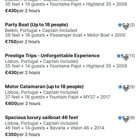
35 feet • 14 guests • Fountaine Pajot • Highland 35 • 2008
€430
per 2 hours
Party Boat (Up to 18 people)
5.0
(2)
Belém, Portugal • Captain Included
39 feet • 18 guests • Passenger boat • Motor Boat • 2000
€750
per 2 hours
Prestige Trips - Unforgettable Experience
5.0
(11)
Lisbon, Portugal • Captain Included
35 feet • 14 guests • Fountaine Pajot • Highland 35 • 2009
€430
per 2 hours
Motor Catamaran (up to 18 people)
4.8
(5)
Lisboa, Portugal • Captain Included
37 feet • 18 guests • Fountain Pajot • MY37 • 2017
€600
per 2 hours
Spacious luxury sailboat 46 feet
5.0
(9)
Lisboa, Portugal • Captain Included
46 feet • 14 guests • Bavaria • Vision 46 • 2014
€350
per 2 hours