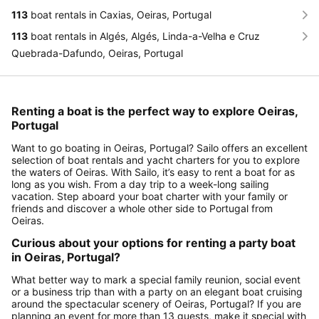
113
boat rentals in Caxias, Oeiras, Portugal
113
boat rentals in Algés, Algés, Linda-a-Velha e Cruz
Quebrada-Dafundo, Oeiras, Portugal
Renting a boat is the perfect way to explore Oeiras,
Portugal
Want to go boating in Oeiras, Portugal? Sailo offers an excellent
selection of boat rentals and yacht charters for you to explore
the waters of Oeiras. With Sailo, it’s easy to rent a boat for as
long as you wish. From a day trip to a week-long sailing
vacation. Step aboard your boat charter with your family or
friends and discover a whole other side to Portugal from
Oeiras.
Curious about your options for renting a party boat
in Oeiras, Portugal?
What better way to mark a special family reunion, social event
or a business trip than with a party on an elegant boat cruising
around the spectacular scenery of Oeiras, Portugal? If you are
planning an event for more than 13 guests, make it special with