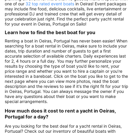
one of our
32 top rated event boats
in Oeiras! Event packages
may include fine food, delicious cocktails, live entertainment or
professional DJ and trained crew that will get every detail of
your celebration just right. Find the perfect party yacht rental
for your event in Oeiras, Portugal on Sailo!
Learn how to find the best boat for you
Renting a boat in Oeiras, Portugal has never been easier! When
searching for a boat rental in Oeiras, make sure to include your
dates, trip duration and number of guests to get a first
accurate selection of available charters. Daily experiences last
for 2, 4 hours or a full day. You may further personalize your
results by choosing the type of boat you’d like to rent, your
price range and whether you want to hire a captain or you’re
interested in a bareboat. Click on the boat you like to get to the
next page where you can view more photos, read the boat
description and the reviews to see if it's the right fit for your trip
in Oeiras, Portugal. You can always message the owner if you
have any questions about their boat or you want to make
special arrangements.
How much does it cost to rent a yacht in Oeiras,
Portugal for a day?
Are you looking for the best deal for a yacht rental in Oeiras,
Portugal? Check out our inventory of beautiful boats with