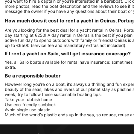
you want to hire a captain or you’re interested in a bareboat. Cli
more photos, read the boat description and the reviews to see if it's
message the owner if you have any questions about their boat or
How much does it cost to rent a yacht in Oeiras, Portug
Are you looking for the best deal for a yacht rental in Oeiras, Por
day starting at €250! A day rental in Oeiras is the best if you plan
active fun day to spend outdoors with family or friends! Oeiras is
up to €6500 (service fee and mandatory extras not included).
If I rent a yacht on Sailo, will I get insurance coverage?
Yes, all Sailo boats available for rental have insurance: sometimes
extra.
Be a responsible boater
However long you’re on a boat, it’s always a thrilling and fun expe
beauty of the seas, lakes and rivers of our planet stay as pristine 
week, try to follow these sustainable boating tips:
Take your rubbish home
Use eco-friendly sunblock
Avoid single use plastic
Much of the world’s plastic ends up in the sea, so reduce, reuse a