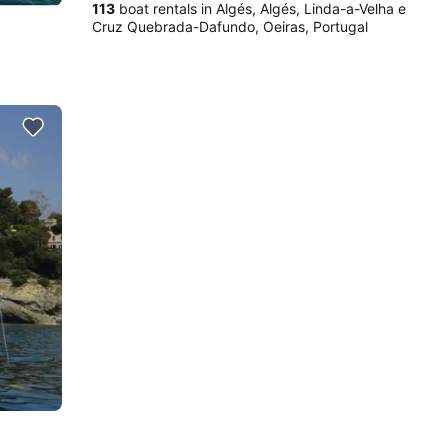
113
boat rentals in Algés, Algés, Linda-a-Velha e
Cruz Quebrada-Dafundo, Oeiras, Portugal