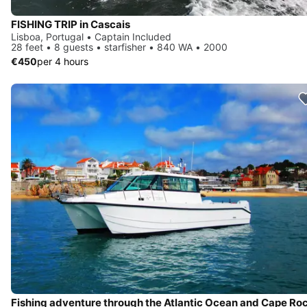
FISHING TRIP in Cascais
Lisboa, Portugal • Captain Included
28 feet • 8 guests • starfisher • 840 WA • 2000
€450
per 4 hours
Fishing adventure through the Atlantic Ocean and Cape Ro