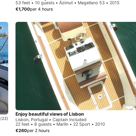
53 feet • 10 guests • Azimut • Magellano 53 • 2015
€1,700
per 4 hours
Enjoy beautiful views of Lisbon
0
(22)
Lisbon, Portugal • Captain Included
22 feet • 8 guests • Marlin • 22 Sport • 2010
€260
per 2 hours