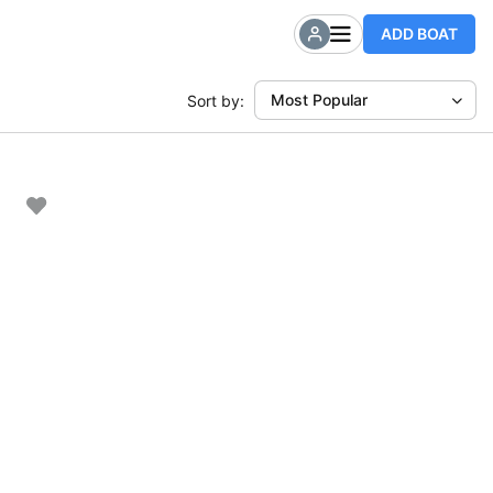
ADD BOAT
Most Popular
Sort by: