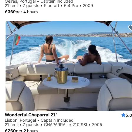
Oeiras, Portugal • Captain Included
21 feet • 7 guests • Ribcraft • 6.4 Pro • 2009
€369
per 4 hours
Wonderful Chaparral 21`
5.
Lisbon, Portugal • Captain Included
21 feet • 7 guests • CHAPARRAL • 210 SSI • 2005
€260
per 2 hours