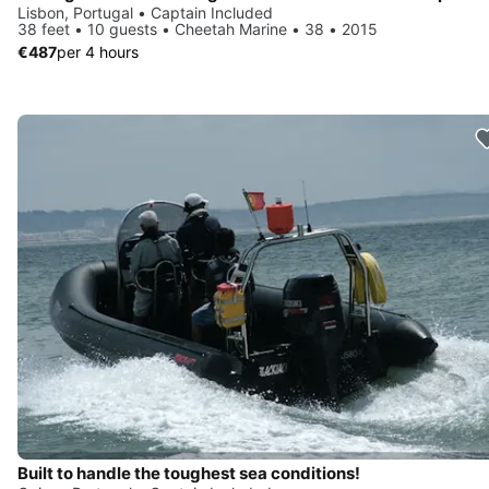
Lisbon, Portugal • Captain Included
38 feet • 10 guests • Cheetah Marine • 38 • 2015
€487
per 4 hours
Built to handle the toughest sea conditions!