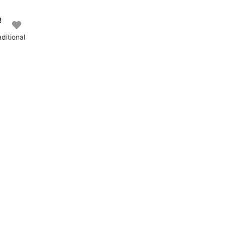
!
ditional