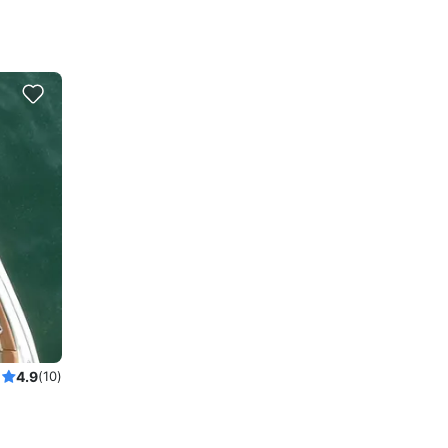
4.9
(10)