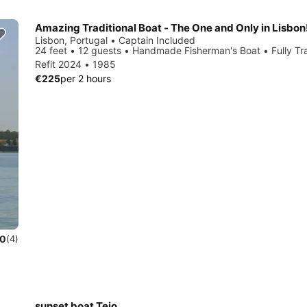
Amazing Traditional Boat - The One and Only in Lisbon
Lisbon, Portugal • Captain Included
24 feet • 12 guests • Handmade Fisherman's Boat • Fully Tra
Refit 2024 • 1985
€225
per 2 hours
.0
(4)
sunset boat Tejo