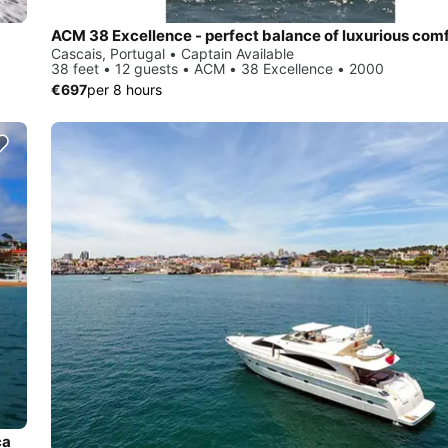
Cascais, Portugal • Captain Available
38 feet • 12 guests • ACM • 38 Excellence • 2000
€697
per 8 hours
ca