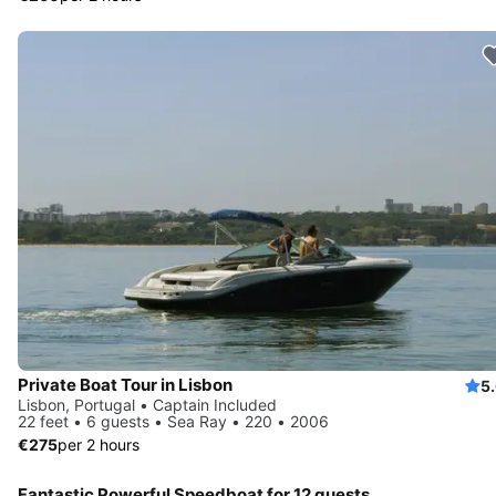
Private Boat Tour in Lisbon
5
Lisbon, Portugal • Captain Included
22 feet • 6 guests • Sea Ray • 220 • 2006
€275
per 2 hours
Fantastic Powerful Speedboat for 12 guests