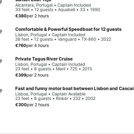
Alcantara, Portugal • Captain Included
33 feet • 12 guests • Aquabell • 33 • 1990
€380
per 2 hours
Comfortable & Powerful Speedboat for 12 guests
Lisbon, Portugal • Captain Included
28 feet • 12 guests • Vanguard • TX-860 • 2022
€760
per 4 hours
Private Tagus River Cruise
Lisbon, Portugal • Captain Included
23 feet • 8 guests • Maril • 725 • 2015
€399
per 2 hours
Fast and funny motor boat between Lisbon and Cascai
Lisboa, Portugal • Captain Available
23 feet • 8 guests • Rinker • 232 • 2002
€300
per 2 hours