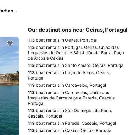
ACM 38 Excellence - perfect balance of luxurious comfort and performance!
Our destinations near Oeiras, Portugal
113
boat rentals in Oeiras, Portugal
113
boat rentals in Portugal, Oeiras, União das
freguesias de Oeiras e São Julião da Barra, Paço
de Arcos e Caxias
113
boat rentals in Santo Amaro, Oeiras, Portugal
113
boat rentals in Paço de Arcos, Oeiras,
Portugal
113
boat rentals in Carcavelos, Portugal
113
boat rentals in Carcavelos, União das
freguesias de Carcavelos e Parede, Cascais,
Portugal
113
boat rentals in São Domingos de Rana,
Cascais, Portugal
113
boat rentals in Parede, Cascais, Portugal
113
boat rentals in Caxias, Oeiras, Portugal