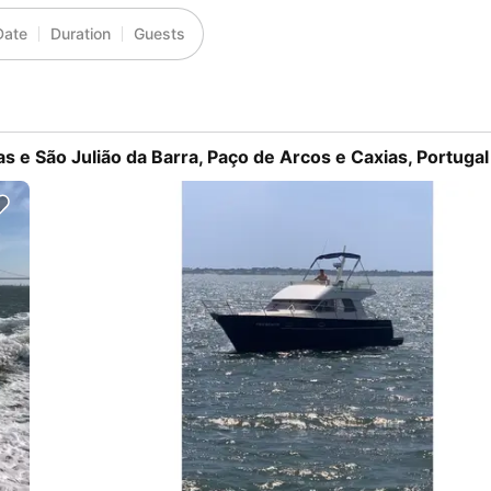
Date
Duration
Guests
as e São Julião da Barra, Paço de Arcos e Caxias, Portugal