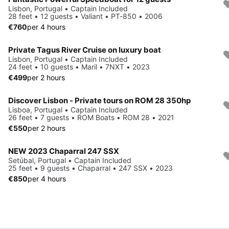
Lisbon, Portugal • Captain Included
28 feet • 12 guests • Valiant • PT-850 • 2006
€760
per 4 hours
Private Tagus River Cruise on luxury boat
Lisbon, Portugal • Captain Included
24 feet • 10 guests • Maril • 7NXT • 2023
€499
per 2 hours
Discover Lisbon - Private tours on ROM 28 350hp
Lisboa, Portugal • Captain Included
26 feet • 7 guests • ROM Boats • ROM 28 • 2021
€550
per 2 hours
NEW 2023 Chaparral 247 SSX
Setúbal, Portugal • Captain Included
25 feet • 9 guests • Chaparral • 247 SSX • 2023
€850
per 4 hours