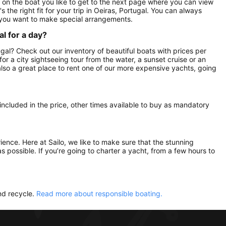
ck on the boat you like to get to the next page where you can view
 the right fit for your trip in Oeiras, Portugal. You can always
 you want to make special arrangements.
al for a day?
tugal? Check out our inventory of beautiful boats with prices per
 for a city sightseeing tour from the water, a sunset cruise or an
 also a great place to rent one of our more expensive yachts, going
 included in the price, other times available to buy as mandatory
rience. Here at Sailo, we like to make sure that the stunning
as possible. If you’re going to charter a yacht, from a few hours to
nd recycle.
Read more about responsible boating.