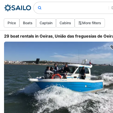
Price
Boats
Captain
Cabins
More filters
29 boat rentals in Oeiras, União das freguesias de Oeir