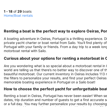
1 - 18
of
29
boats
Home
/
Boat rentals
Renting a boat is the perfect way to explore Oeiras, Po
A boating adventure in Oeiras, Portugal is a thrilling experience.
private yacht charter or boat rental from Sailo. You’ll find plenty 
Portugal with your family or friends. From a day trip to a week lon
motorboat rental with Sailo.
Curious about your options for renting a motorboat in 
Are you wondering what is so special about a motorboat rental in O
world are telling us that there’s no better way to discover one of
beautiful motorboat. Our current inventory in Oeiras includes 113 r
the filters to personalize your results, and find your perfect Oeir
memorable boating experience in Portugal on a Sailo boat!
How to choose the perfect yacht for unforgettable boa
Renting a boat in Oeiras, Portugal has never been easier! When sea
dates, trip duration and number of guests to get a first accurate se
or a full day. You may further personalize your results by choosing