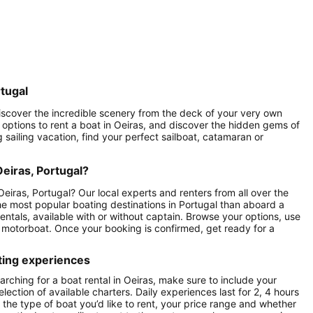
rtugal
 Discover the incredible scenery from the deck of your very own
of options to rent a boat in Oeiras, and discover the hidden gems of
g sailing vacation, find your perfect sailboat, catamaran or
Oeiras, Portugal?
eiras, Portugal? Our local experts and renters from all over the
 the most popular boating destinations in Portugal than aboard a
entals, available with or without captain. Browse your options, use
as motorboat. Once your booking is confirmed, get ready for a
ting experiences
rching for a boat rental in Oeiras, make sure to include your
lection of available charters. Daily experiences last for 2, 4 hours
 the type of boat you’d like to rent, your price range and whether