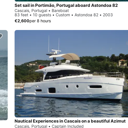
Set sail in Portimão, Portugal aboard Astondoa 82
Cascais, Portugal • Bareboat
83 feet • 10 guests • Custom • Astondoa 82 • 2003
€2,600
per 8 hours
Nautical Experiences in Cascais on a beautiful Azimut
Cascais, Portugal • Captain Included