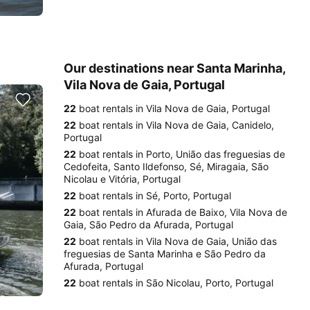
Our destinations near Santa Marinha,
Vila Nova de Gaia, Portugal
22
boat rentals in Vila Nova de Gaia, Portugal
22
boat rentals in Vila Nova de Gaia, Canidelo,
Portugal
22
boat rentals in Porto, União das freguesias de
Cedofeita, Santo Ildefonso, Sé, Miragaia, São
Nicolau e Vitória, Portugal
22
boat rentals in Sé, Porto, Portugal
22
boat rentals in Afurada de Baixo, Vila Nova de
Gaia, São Pedro da Afurada, Portugal
22
boat rentals in Vila Nova de Gaia, União das
freguesias de Santa Marinha e São Pedro da
Afurada, Portugal
22
boat rentals in São Nicolau, Porto, Portugal