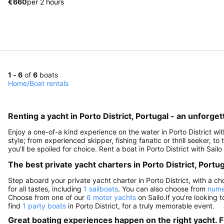
€660
per 2 hours
1 - 6
of
6
boats
Home
/
Boat rentals
Renting a yacht in Porto District, Portugal - an unforge
Enjoy a one-of-a kind experience on the water in Porto District wi
style; from experienced skipper, fishing fanatic or thrill seeker, to
you’ll be spoiled for choice. Rent a boat in Porto District with Sai
The best private yacht charters in Porto District, Portug
Step aboard your private yacht charter in Porto District, with a ch
for all tastes, including
1 sailboats
. You can also choose from
nume
Choose from one of our
6 motor yachts
on Sailo.If you’re looking t
find
1 party boats
in Porto District, for a truly memorable event.
Great boating experiences happen on the right yacht. F