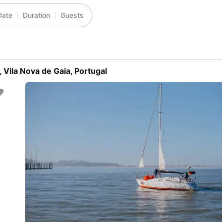
Date
Duration
Guests
 Vila Nova de Gaia, Portugal