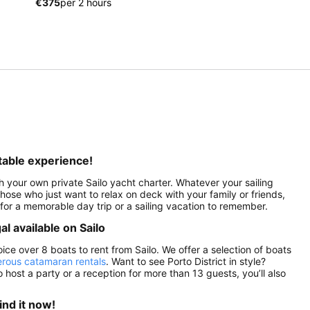
€375
per 2 hours
ttable experience!
th your own private Sailo yacht charter. Whatever your sailing
 those who just want to relax on deck with your family or friends,
lo for a memorable day trip or a sailing vacation to remember.
al available on Sailo
oice over 8 boats to rent from Sailo. We offer a selection of boats
rous catamaran rentals
. Want to see Porto District in style?
o host a party or a reception for more than 13 guests, you’ll also
ind it now!