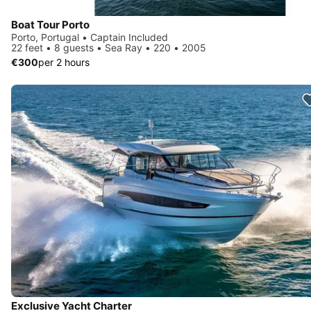
Boat Tour Porto
Porto, Portugal • Captain Included
22 feet • 8 guests • Sea Ray • 220 • 2005
€300
per 2 hours
Exclusive Yacht Charter