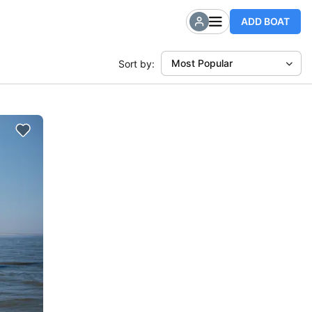
ADD BOAT
Most Popular
Sort by: