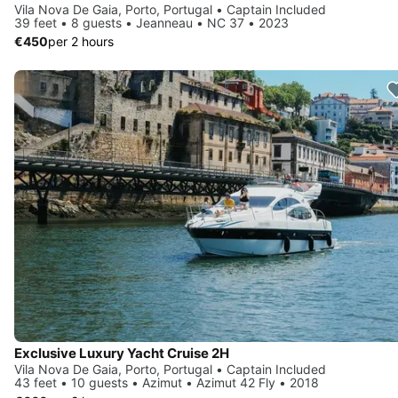
Vila Nova De Gaia, Porto, Portugal • Captain Included
39 feet • 8 guests • Jeanneau • NC 37 • 2023
€450
per 2 hours
Exclusive Luxury Yacht Cruise 2H
Vila Nova De Gaia, Porto, Portugal • Captain Included
43 feet • 10 guests • Azimut • Azimut 42 Fly • 2018