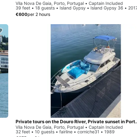
Vila Nova De Gaia, Porto, Portugal • Captain Included
39 feet • 18 guests • Island Gypsy • Island Gypsy 36 • 201
€600
per 2 hours
Private tours on the Douro River, Priva
Vila Nova De Gaia, Porto, Portugal • Captain Included
32 feet • 10 guests • fairline • corniche31 • 1989