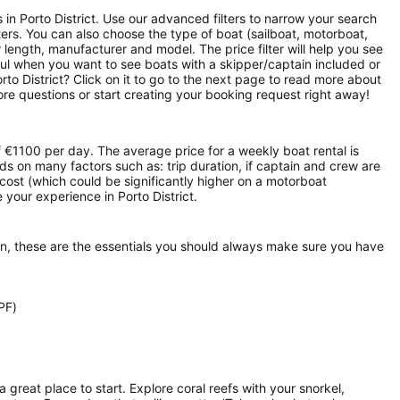
s in Porto District. Use our advanced filters to narrow your search
rters. You can also choose the type of boat (sailboat, motorboat,
length, manufacturer and model. The price filter will help you see
ful when you want to see boats with a skipper/captain included or
rto District? Click on it to go to the next page to read more about
re questions or start creating your booking request right away!
of €1100 per day. The average price for a weekly boat rental is
nds on many factors such as: trip duration, if captain and crew are
l cost (which could be significantly higher on a motorboat
your experience in Porto District.
on, these are the essentials you should always make sure you have
PF)
 a great place to start. Explore coral reefs with your snorkel,