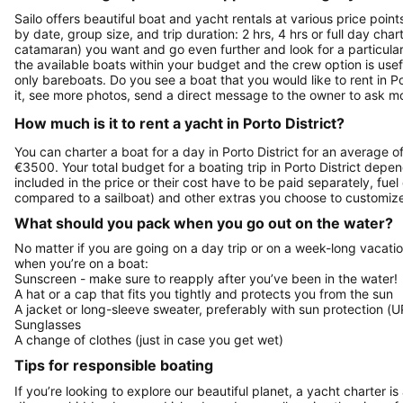
Sailo offers beautiful boat and yacht rentals at various price point
by date, group size, and trip duration: 2 hrs, 4 hrs or full day cha
catamaran) you want and go even further and look for a particular 
the available boats within your budget and the crew option is use
only bareboats. Do you see a boat that you would like to rent in Po
it, see more photos, send a direct message to the owner to ask mo
How much is it to rent a yacht in Porto District?
You can charter a boat for a day in Porto District for an average 
€3500. Your total budget for a boating trip in Porto District depe
included in the price or their cost have to be paid separately, fue
compared to a sailboat) and other extras you choose to customize 
What should you pack when you go out on the water?
No matter if you are going on a day trip or on a week-long vacati
when you’re on a boat:
Sunscreen - make sure to reapply after you’ve been in the water!
A hat or a cap that fits you tightly and protects you from the sun
A jacket or long-sleeve sweater, preferably with sun protection (U
Sunglasses
A change of clothes (just in case you get wet)
Tips for responsible boating
If you’re looking to explore our beautiful planet, a yacht charter is