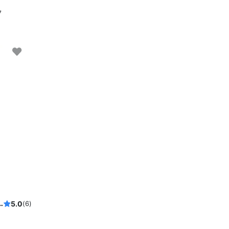
7
te sunset in Porto, Private Boat tentals
5.0
(6)