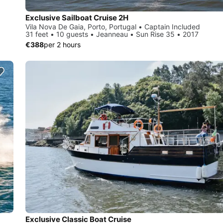
Exclusive Sailboat Cruise 2H
Vila Nova De Gaia, Porto, Portugal • Captain Included
31 feet • 10 guests • Jeanneau • Sun Rise 35 • 2017
€388
per 2 hours
Exclusive Classic Boat Cruise