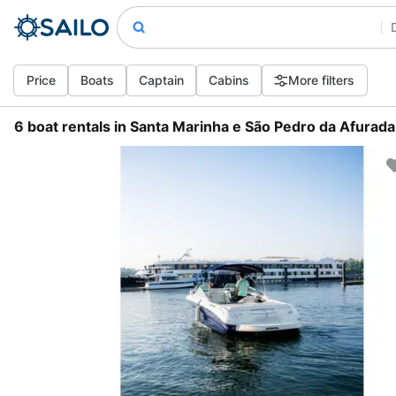
Price
Boats
Captain
Cabins
More filters
6 boat rentals in Santa Marinha e São Pedro da Afurada,