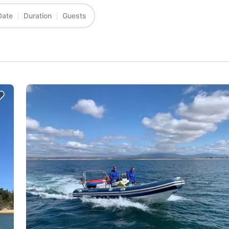
Date
Duration
Guests