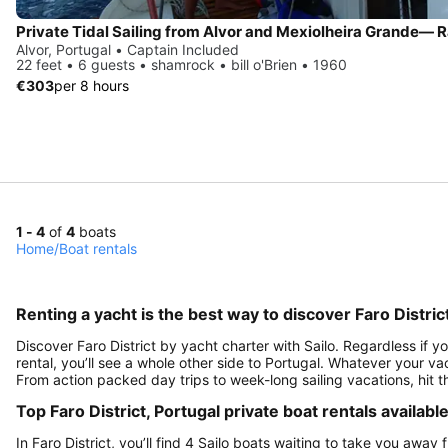
Alvor, Portugal • Captain Included
22 feet • 6 guests • shamrock • bill o'Brien • 1960
€303
per 8 hours
1 - 4
of
4
boats
Home
/
Boat rentals
Renting a yacht is the best way to discover Faro Distric
Discover Faro District by yacht charter with Sailo. Regardless if y
rental, you’ll see a whole other side to Portugal. Whatever your vac
From action packed day trips to week-long sailing vacations, hit 
Top Faro District, Portugal private boat rentals availabl
In Faro District, you’ll find 4 Sailo boats waiting to take you away f