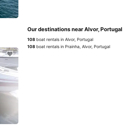
Our destinations near Alvor, Portugal
108
boat rentals in Alvor, Portugal
108
boat rentals in Prainha, Alvor, Portugal