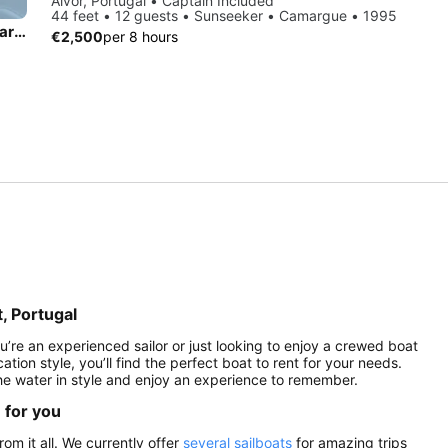
Alvor, Portugal • Captain Included
44 feet • 12 guests • Sunseeker • Camargue • 1995
Private Tidal Sailing from Alvor and Mexiolheira Grande— Rare Liveaboard Catamaran
€2,500
per 8 hours
t, Portugal
ou’re an experienced sailor or just looking to enjoy a crewed boat
ation style, you’ll find the perfect boat to rent for your needs.
the water in style and enjoy an experience to remember.
e for you
rom it all. We currently offer
several sailboats
for amazing trips