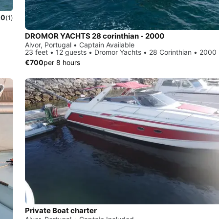
.0
(1)
DROMOR YACHTS 28 corinthian - 2000
Alvor, Portugal • Captain Available
23 feet • 12 guests • Dromor Yachts • 28 Corinthian • 2000
€700
per 8 hours
Private Boat charter