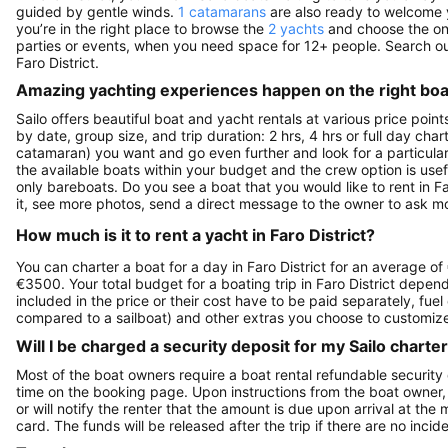
guided by gentle winds.
1 catamarans
are also ready to welcome y
you’re in the right place to browse the
2 yachts
and choose the one 
parties or events, when you need space for 12+ people. Search o
Faro District.
Amazing yachting experiences happen on the right boat
Sailo offers beautiful boat and yacht rentals at various price point
by date, group size, and trip duration: 2 hrs, 4 hrs or full day cha
catamaran) you want and go even further and look for a particular 
the available boats within your budget and the crew option is use
only bareboats. Do you see a boat that you would like to rent in Fa
it, see more photos, send a direct message to the owner to ask mo
How much is it to rent a yacht in Faro District?
You can charter a boat for a day in Faro District for an average o
€3500. Your total budget for a boating trip in Faro District depen
included in the price or their cost have to be paid separately, fue
compared to a sailboat) and other extras you choose to customize 
Will I be charged a security deposit for my Sailo charte
Most of the boat owners require a boat rental refundable security
time on the booking page. Upon instructions from the boat owner, Sa
or will notify the renter that the amount is due upon arrival at the
card. The funds will be released after the trip if there are no incide