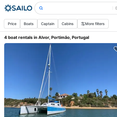
Price
Boats
Captain
Cabins
More filters
4 boat rentals in Alvor, Portimão, Portugal