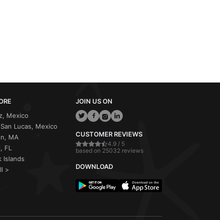
ORE
JOIN US ON
z, Mexico
San Lucas, Mexico
CUSTOMER REVIEWS
on, MA
4.9 / 5
, FL
based on 25032 reviews
 Islands
DOWNLOAD
ll >