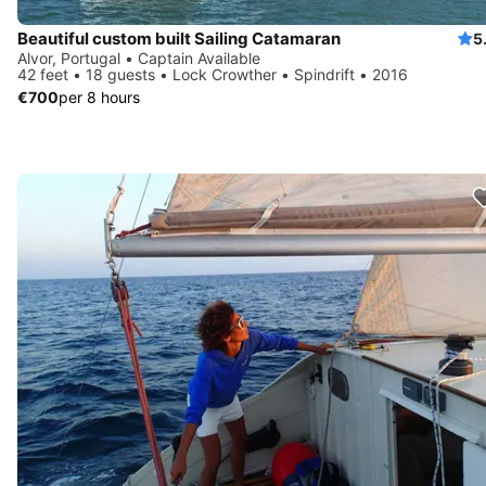
Beautiful custom built Sailing Catamaran
5
Alvor, Portugal • Captain Available
42 feet • 18 guests • Lock Crowther • Spindrift • 2016
€700
per 8 hours