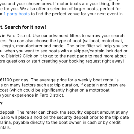
ou and your chosen crew. If motor boats are your thing, then
for you. We also offer a selection of larger boats, perfect for
ur
1 party boats
to find the perfect venue for your next event in
. Search for it now!
s in Faro District. Use our advanced filters to narrow your search
rters. You can also choose the type of boat (sailboat, motorboat,
length, manufacturer and model. The price filter will help you see
ful when you want to see boats with a skipper/captain included or
ro District? Click on it to go to the next page to read more about
re questions or start creating your booking request right away!
f €1100 per day. The average price for a weekly boat rental is
ds on many factors such as: trip duration, if captain and crew are
l cost (which could be significantly higher on a motorboat
your experience in Faro District.
r?
 deposit. The renter can check the security deposit amount at any
ilo will place a hold on the security deposit prior to the trip date
 marina, payable directly to the boat owner, in cash or by credit
ntals.