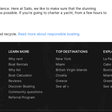
rience. Here at Sailo, we like to make sure that the stunning
as possible. If you’re going to charter a yacht, from a few hours to
nd recycle.
Read more about responsible boating.
LEARN MORE
TOP DESTINATIONS
EXPL
Why rent
New York
La Pa
Boat Rentals
Miami
Cabo 
Why list
British Virgin Islands
Bost
Boat Calculator
Croatia
Miami
Reviews
Greece
Greek
Discover Boating
See all >
See a
Community questions
Referral Program