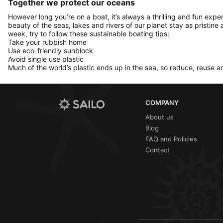
Together we protect our oceans
However long you’re on a boat, it’s always a thrilling and fun expe
beauty of the seas, lakes and rivers of our planet stay as pristine 
week, try to follow these sustainable boating tips:
Take your rubbish home
Use eco-friendly sunblock
Avoid single use plastic
Much of the world’s plastic ends up in the sea, so reduce, reuse a
COMPANY
About us
Blog
FAQ and Policies
Contact