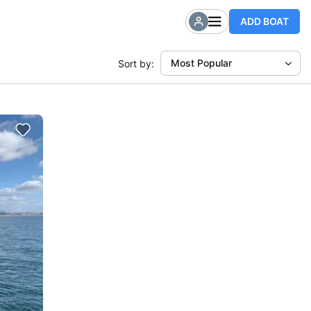
ADD BOAT
Most Popular
Sort by: