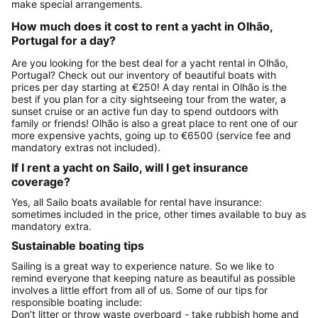
make special arrangements.
How much does it cost to rent a yacht in Olhão,
Portugal for a day?
Are you looking for the best deal for a yacht rental in Olhão,
Portugal? Check out our inventory of beautiful boats with
prices per day starting at €250! A day rental in Olhão is the
best if you plan for a city sightseeing tour from the water, a
sunset cruise or an active fun day to spend outdoors with
family or friends! Olhão is also a great place to rent one of our
more expensive yachts, going up to €6500 (service fee and
mandatory extras not included).
If I rent a yacht on Sailo, will I get insurance
coverage?
Yes, all Sailo boats available for rental have insurance:
sometimes included in the price, other times available to buy as
mandatory extra.
Sustainable boating tips
Sailing is a great way to experience nature. So we like to
remind everyone that keeping nature as beautiful as possible
involves a little effort from all of us. Some of our tips for
responsible boating include:
Don’t litter or throw waste overboard - take rubbish home and