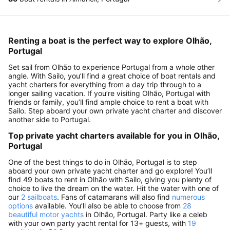
Renting a boat is the perfect way to explore Olhão,
Portugal
Set sail from Olhão to experience Portugal from a whole other
angle. With Sailo, you’ll find a great choice of boat rentals and
yacht charters for everything from a day trip through to a
longer sailing vacation. If you’re visiting Olhão, Portugal with
friends or family, you’ll find ample choice to rent a boat with
Sailo. Step aboard your own private yacht charter and discover
another side to Portugal.
Top private yacht charters available for you in Olhão,
Portugal
One of the best things to do in Olhão, Portugal is to step
aboard your own private yacht charter and go explore! You’ll
find 49 boats to rent in Olhão with Sailo, giving you plenty of
choice to live the dream on the water. Hit the water with one of
our
2 sailboats
. Fans of catamarans will also find
numerous
options
available. You’ll also be able to choose from
28
beautiful motor yachts
in Olhão, Portugal. Party like a celeb
with your own party yacht rental for 13+ guests, with
19