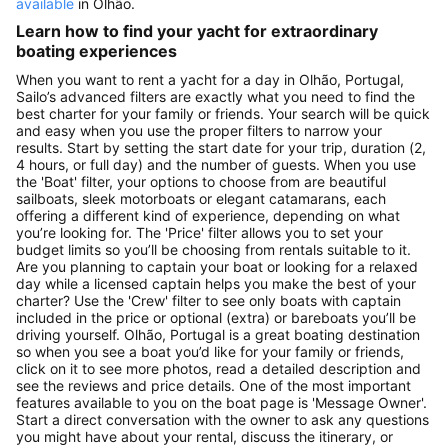
available
in Olhão.
Learn how to find your yacht for extraordinary
boating experiences
When you want to rent a yacht for a day in Olhão, Portugal,
Sailo’s advanced filters are exactly what you need to find the
best charter for your family or friends. Your search will be quick
and easy when you use the proper filters to narrow your
results. Start by setting the start date for your trip, duration (2,
4 hours, or full day) and the number of guests. When you use
the 'Boat' filter, your options to choose from are beautiful
sailboats, sleek motorboats or elegant catamarans, each
offering a different kind of experience, depending on what
you’re looking for. The 'Price' filter allows you to set your
budget limits so you’ll be choosing from rentals suitable to it.
Are you planning to captain your boat or looking for a relaxed
day while a licensed captain helps you make the best of your
charter? Use the 'Crew' filter to see only boats with captain
included in the price or optional (extra) or bareboats you’ll be
driving yourself. Olhão, Portugal is a great boating destination
so when you see a boat you’d like for your family or friends,
click on it to see more photos, read a detailed description and
see the reviews and price details. One of the most important
features available to you on the boat page is 'Message Owner'.
Start a direct conversation with the owner to ask any questions
you might have about your rental, discuss the itinerary, or