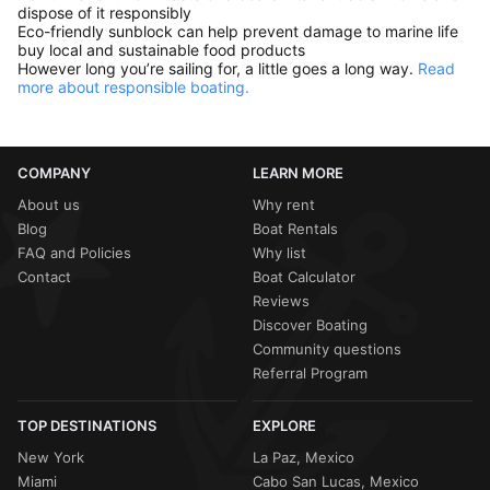
dispose of it responsibly
Eco-friendly sunblock can help prevent damage to marine life
buy local and sustainable food products
However long you’re sailing for, a little goes a long way.
Read
more about responsible boating.
COMPANY
LEARN MORE
About us
Why rent
Blog
Boat Rentals
FAQ and Policies
Why list
Contact
Boat Calculator
Reviews
Discover Boating
Community questions
Referral Program
TOP DESTINATIONS
EXPLORE
New York
La Paz, Mexico
Miami
Cabo San Lucas, Mexico