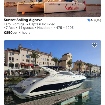
Sunset Sailing Algarve
4.9
(15)
Faro, Portugal • Captain Included
47 feet • 14 guests • Nautitech • 475 • 1995
€850
per 4 hours