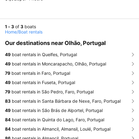
1 - 3
of
3
boats
Home
/
Boat rentals
Our destinations near Olhão, Portugal
49
boat rentals in Quelfes, Portugal
49
boat rentals in Moncarapacho, Olhão, Portugal
79
boat rentals in Faro, Portugal
49
boat rentals in Fuseta, Portugal
79
boat rentals in São Pedro, Faro, Portugal
83
boat rentals in Santa Bárbara de Nexe, Faro, Portugal
49
boat rentals in São Brás de Alportel, Portugal
84
boat rentals in Quinta do Lago, Faro, Portugal
84
boat rentals in Almancil, Almansil, Loulé, Portugal
86
boat rentals in Almancil, Portugal