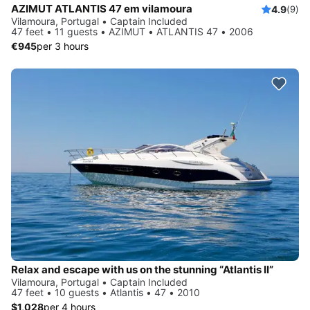
AZIMUT ATLANTIS 47 em vilamoura
4.9
(9)
Vilamoura, Portugal • Captain Included
47 feet • 11 guests • AZIMUT • ATLANTIS 47 • 2006
€945
per 3 hours
Relax and escape with us on the stunning “Atlantis II”
Vilamoura, Portugal • Captain Included
47 feet • 10 guests • Atlantis • 47 • 2010
$1,028
per 4 hours