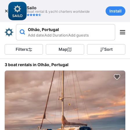
Sailo
Install
Boat rental & yacht charters worldwide
Olhão, Portugal
Add date
Add Duration
Add guests
Filters
Map
Sort
3 boat rentals in Olhão, Portugal