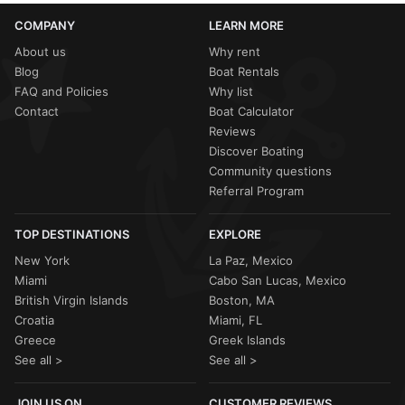
COMPANY
LEARN MORE
About us
Why rent
Blog
Boat Rentals
FAQ and Policies
Why list
Contact
Boat Calculator
Reviews
Discover Boating
Community questions
Referral Program
TOP DESTINATIONS
EXPLORE
New York
La Paz, Mexico
Miami
Cabo San Lucas, Mexico
British Virgin Islands
Boston, MA
Croatia
Miami, FL
Greece
Greek Islands
See all >
See all >
JOIN US ON
CUSTOMER REVIEWS