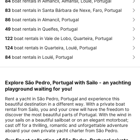
84
boat rentals in Almancil, Almansil, Loulé, Portugal
83
boat rentals in Santa Bárbara de Nexe, Faro, Portugal
86
boat rentals in Almancil, Portugal
49
boat rentals in Quelfes, Portugal
122
boat rentals in Vale de Lobo, Quarteira, Portugal
124
boat rentals in Quarteira, Loulé, Portugal
84
boat rentals in Loulé, Portugal
Explore São Pedro, Portugal with Sailo - an yachting
playground waiting for you!
Rent a yacht in São Pedro, Portugal and experience this
beautiful destination in a different way. With a private boat
rental from Sailo, you and your crew will have the freedom to
discover the most beautiful parts of Portugal. With the wind in
your sails on a beautiful sailboat or on an elegant motorboat;
cast off for a thrilling, romantic and unforgettable adventure
aboard your own private yacht charter from São Pedro.