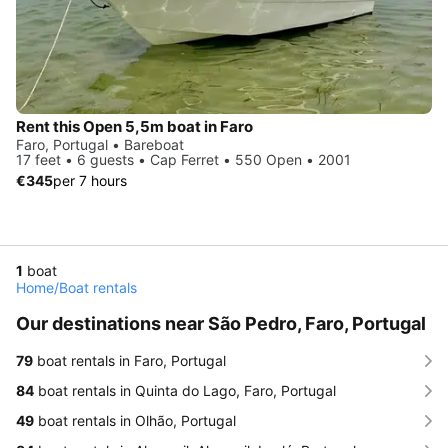
Rent this Open 5,5m boat in Faro
Faro, Portugal • Bareboat
17 feet • 6 guests • Cap Ferret • 550 Open • 2001
€345
per 7 hours
1
boat
Home
/
Boat rentals
Our destinations near São Pedro, Faro, Portugal
79
boat rentals in Faro, Portugal
84
boat rentals in Quinta do Lago, Faro, Portugal
49
boat rentals in Olhão, Portugal