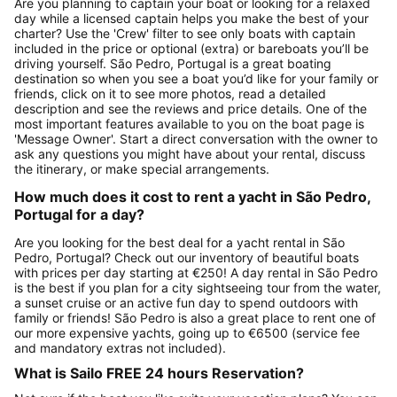
Are you planning to captain your boat or looking for a relaxed
day while a licensed captain helps you make the best of your
charter? Use the 'Crew' filter to see only boats with captain
included in the price or optional (extra) or bareboats you’ll be
driving yourself. São Pedro, Portugal is a great boating
destination so when you see a boat you’d like for your family or
friends, click on it to see more photos, read a detailed
description and see the reviews and price details. One of the
most important features available to you on the boat page is
'Message Owner'. Start a direct conversation with the owner to
ask any questions you might have about your rental, discuss
the itinerary, or make special arrangements.
How much does it cost to rent a yacht in São Pedro,
Portugal for a day?
Are you looking for the best deal for a yacht rental in São
Pedro, Portugal? Check out our inventory of beautiful boats
with prices per day starting at €250! A day rental in São Pedro
is the best if you plan for a city sightseeing tour from the water,
a sunset cruise or an active fun day to spend outdoors with
family or friends! São Pedro is also a great place to rent one of
our more expensive yachts, going up to €6500 (service fee
and mandatory extras not included).
What is Sailo FREE 24 hours Reservation?