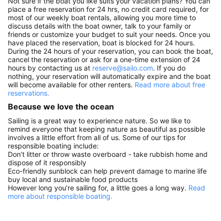
Not sure if the boat you like suits your vacation plans? You can
place a free reservation for 24 hrs, no credit card required, for
most of our weekly boat rentals, allowing you more time to
discuss details with the boat owner, talk to your family or
friends or customize your budget to suit your needs. Once you
have placed the reservation, boat is blocked for 24 hours.
During the 24 hours of your reservation, you can book the boat,
cancel the reservation or ask for a one-time extension of 24
hours by contacting us at
reserve@sailo.com
. If you do
nothing, your reservation will automatically expire and the boat
will become available for other renters.
Read more about free
reservations.
Because we love the ocean
Sailing is a great way to experience nature. So we like to
remind everyone that keeping nature as beautiful as possible
involves a little effort from all of us. Some of our tips for
responsible boating include:
Don’t litter or throw waste overboard - take rubbish home and
dispose of it responsibly
Eco-friendly sunblock can help prevent damage to marine life
buy local and sustainable food products
However long you’re sailing for, a little goes a long way.
Read
more about responsible boating.