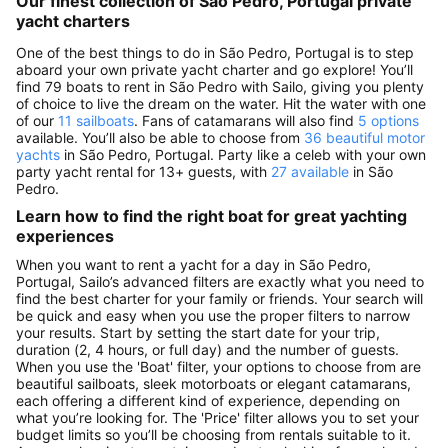
Our finest collection of São Pedro, Portugal private
yacht charters
One of the best things to do in São Pedro, Portugal is to step
aboard your own private yacht charter and go explore! You’ll
find 79 boats to rent in São Pedro with Sailo, giving you plenty
of choice to live the dream on the water. Hit the water with one
of our
11 sailboats
. Fans of catamarans will also find
5 options
available. You’ll also be able to choose from
36 beautiful motor
yachts
in São Pedro, Portugal. Party like a celeb with your own
party yacht rental for 13+ guests, with
27 available
in São
Pedro.
Learn how to find the right boat for great yachting
experiences
When you want to rent a yacht for a day in São Pedro,
Portugal, Sailo’s advanced filters are exactly what you need to
find the best charter for your family or friends. Your search will
be quick and easy when you use the proper filters to narrow
your results. Start by setting the start date for your trip,
duration (2, 4 hours, or full day) and the number of guests.
When you use the 'Boat' filter, your options to choose from are
beautiful sailboats, sleek motorboats or elegant catamarans,
each offering a different kind of experience, depending on
what you’re looking for. The 'Price' filter allows you to set your
budget limits so you’ll be choosing from rentals suitable to it.