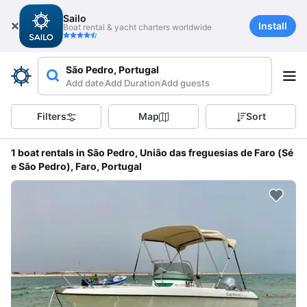
Sailo
Install
Boat rental & yacht charters worldwide
São Pedro, Portugal
Add date
Add Duration
Add guests
Filters
Map
Sort
1 boat rentals in São Pedro, União das freguesias de Faro (Sé
e São Pedro), Faro, Portugal