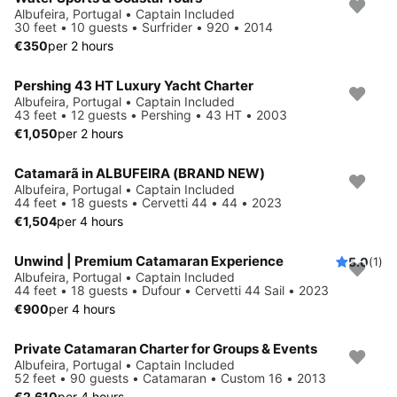
Albufeira, Portugal • Captain Included
30 feet • 10 guests • Surfrider • 920 • 2014
€350
per 2 hours
Pershing 43 HT Luxury Yacht Charter
Albufeira, Portugal • Captain Included
43 feet • 12 guests • Pershing • 43 HT • 2003
€1,050
per 2 hours
Catamarã in ALBUFEIRA (BRAND NEW)
Albufeira, Portugal • Captain Included
44 feet • 18 guests • Cervetti 44 • 44 • 2023
€1,504
per 4 hours
Unwind | Premium Catamaran Experience
5.0
(1)
Albufeira, Portugal • Captain Included
44 feet • 18 guests • Dufour • Cervetti 44 Sail • 2023
€900
per 4 hours
Private Catamaran Charter for Groups & Events
Albufeira, Portugal • Captain Included
52 feet • 90 guests • Catamaran • Custom 16 • 2013
€2,610
per 4 hours