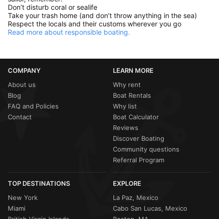
Don’t disturb coral or sealife
Take your trash home (and don’t throw anything in the sea)
Respect the locals and their customs wherever you go
Read more about responsible boating.
COMPANY
LEARN MORE
About us
Why rent
Blog
Boat Rentals
FAQ and Policies
Why list
Contact
Boat Calculator
Reviews
Discover Boating
Community questions
Referral Program
TOP DESTINATIONS
EXPLORE
New York
La Paz, Mexico
Miami
Cabo San Lucas, Mexico
British Virgin Islands
Boston, MA