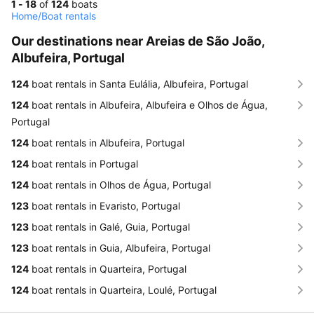
1 - 18
of
124
boats
Home
/
Boat rentals
Our destinations near Areias de São João,
Albufeira, Portugal
124
boat rentals in Santa Eulália, Albufeira, Portugal
124
boat rentals in Albufeira, Albufeira e Olhos de Água,
Portugal
124
boat rentals in Albufeira, Portugal
124
boat rentals in Portugal
124
boat rentals in Olhos de Água, Portugal
123
boat rentals in Evaristo, Portugal
123
boat rentals in Galé, Guia, Portugal
123
boat rentals in Guia, Albufeira, Portugal
124
boat rentals in Quarteira, Portugal
124
boat rentals in Quarteira, Loulé, Portugal