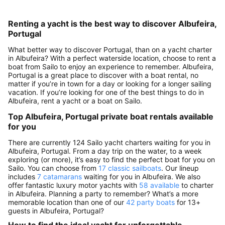
Renting a yacht is the best way to discover Albufeira,
Portugal
What better way to discover Portugal, than on a yacht charter
in Albufeira? With a perfect waterside location, choose to rent a
boat from Sailo to enjoy an experience to remember. Albufeira,
Portugal is a great place to discover with a boat rental, no
matter if you’re in town for a day or looking for a longer sailing
vacation. If you’re looking for one of the best things to do in
Albufeira, rent a yacht or a boat on Sailo.
Top Albufeira, Portugal private boat rentals available
for you
There are currently 124 Sailo yacht charters waiting for you in
Albufeira, Portugal. From a day trip on the water, to a week
exploring (or more), it’s easy to find the perfect boat for you on
Sailo. You can choose from
17 classic sailboats
. Our lineup
includes
7 catamarans
waiting for you in Albufeira. We also
offer fantastic luxury motor yachts with
58 available
to charter
in Albufeira. Planning a party to remember? What’s a more
memorable location than one of our
42 party boats
for 13+
guests in Albufeira, Portugal?