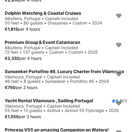
Dolphin Watching & Coastal Cruises
Albufeira, Portugal • Captain Included
50 feet • 80 guests • Drassanes • Custom • 2024
€1,815
per 4 hours
Premium Group & Event Catamaran
Albufeira, Portugal • Captain Included
72 feet • 137 guests • Custom • Custom • 2025
€2,332
per 4 hours
Sunseeker Portofino 46, Luxury Charter from Vilamoura
Vilamoura, Portugal • Captain Included
46 feet • 8 guests • Sunseeker • Portofino 46 • 2004
€750
per 2 hours
Yacht Rental Vilamoura , Sailling Portugal
5.0
(1)
Vilamoura, Portugal • Captain Included
55 feet • 12 guests • Azimut • Azimut 55 Flybridge • 2020
€1,550
per 3 hours
Princess V55 an amazing Companion on Waters!