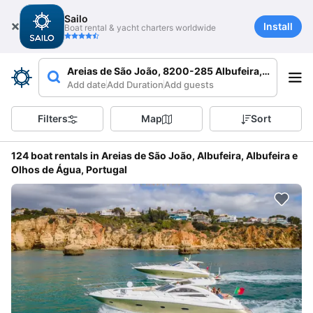
Sailo
Install
Boat rental & yacht charters worldwide
Areias de São João, 8200-285 Albufeira, Portugal
Add date
Add Duration
Add guests
Filters
Map
Sort
124 boat rentals in Areias de São João, Albufeira, Albufeira e
Olhos de Água, Portugal