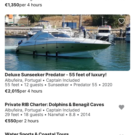
€1,350
per 4 hours
Deluxe Sunseeker Predator - 55 feet of luxury!
Albufeira, Portugal • Captain Included
55 feet • 12 guests • Sunseeker • Predator 55 • 2020
€2,015
per 4 hours
Private RIB Charter: Dolphins & Benagil Caves
Albufeira, Portugal • Captain Included
29 feet • 18 guests • Narwhal • 8.8 • 2014
€550
per 2 hours
Water Sports & Coastal Tours