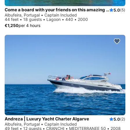
Come a board with your friends on this amazing Catamaran
5.0
(5)
Albufeira, Portugal • Captain Included
44 feet • 18 guests • Lagoon • 440 • 2000
€1,250
per 4 hours
Andreza | Luxury Yacht Charter Algarve
5.0
(2)
Albufeira, Portugal • Captain Included
49 feet • 12 guests • CRANCHI • MEDITERRANEE 50 • 2008