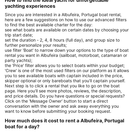
How to find the ideal yacht for unforgettable
yachting experiences
Since you are interested in a Albufeira, Portugal boat rental,
here are a few suggestions on how to use our advanced filters
to find the best available charter for the day:
see what boats are available on certain dates by choosing your
trip start date;
set the duration - 2, 4, 8 hours (full day), and group size to
further personalize your results;
use filter 'Boat' to narrow down your options to the type of boat
rental you want in Albufeira (sailboat, motorboat, catamaran or
party yachts);
the 'Price' filter allows you to select boats within your budget;
'Crew' is one of the most used filters on our platform as it allows
you to see available boats with captain included in the price,
skipper optional or only bareboats that you’ll captain yourself.
Next step is to click a rental that you like to go on the boat
page. Here you’ll see more photos, reviews, the description,
and price details. Do you have questions or special requests?
Click on the 'Message Owner' button to start a direct
conversation with the owner and ask away everything you
want to know before submitting your booking request.
How much does it cost to rent a Albufeira, Portugal
boat for a day?