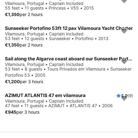
Vilamoura, Portugal • Captain Included
55 feet • 11 guests • Princess • V55 • 2015
€1,350
per 2 hours
Sunseeker Portofino 53ft 12 pax Vilamoura Yacht Charter
Vilamoura, Portugal • Captain Included
53 feet • 12 guests • Sunseeker • Portofino • 2013
€1,350
per 2 hours
Sail along the Algarve coast aboard our Sunseeker Portofino 53
Vilamoura, Portugal • Captain Included
53 feet • 8 guests • Tours Privados em Vilamoura • Sunseeker
Portofino 53 • 2005
€1,200
per 3 hours
AZIMUT ATLANTIS 47 em vilamoura
4.9
(9)
Vilamoura, Portugal • Captain Included
47 feet • 11 guests • AZIMUT • ATLANTIS 47 • 2006
€945
per 3 hours