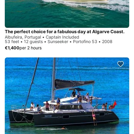
The perfect choice for a fabulous day at Algarve Coast.
Albufeira, Portugal • Captain Included
53 feet • 12 guests • Sunseeker • Portofino 53 • 2008
€1,400
per 2 hours