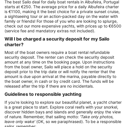
The best Sailo deal for daily boat rentals in Albufeira, Portugal
starts at €250. The average price for a daily Albufeira charter
is €1100, making it the best choice for a private sunset cruise,
a sightseeing tour or an action-packed day on the water with
family or friends! For those of you who are looking to splurge,
check out our more expensive yachts, with prices up to €6500
(service fee and mandatory extras not included).
Will I be charged a security deposit for my Sailo
charter?
Most of the boat owners require a boat rental refundable
security deposit. The renter can check the security deposit
amount at any time on the booking page. Upon instructions
from the boat owner, Sailo will place a hold on the security
deposit prior to the trip date or will notify the renter that the
amount is due upon arrival at the marina, payable directly to
the boat owner, in cash or by credit card. The funds will be
released after the trip if there are no incidentals.
Guidelines to responsible yachting
If you’re looking to explore our beautiful planet, a yacht charter
is a great place to start. Explore coral reefs with your snorkel,
discover hidden bays and islands and generally enjoy the view
of nature. Remember, that sailing motto:
'Take only photos,
leave only wake'
(OK, so we paraphrased). To be a responsible
sailor, remember: