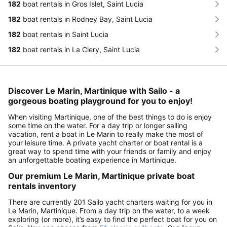
182
boat rentals in Gros Islet, Saint Lucia
182
boat rentals in Rodney Bay, Saint Lucia
182
boat rentals in Saint Lucia
182
boat rentals in La Clery, Saint Lucia
Discover Le Marin, Martinique with Sailo - a
gorgeous boating playground for you to enjoy!
When visiting Martinique, one of the best things to do is enjoy
some time on the water. For a day trip or longer sailing
vacation, rent a boat in Le Marin to really make the most of
your leisure time. A private yacht charter or boat rental is a
great way to spend time with your friends or family and enjoy
an unforgettable boating experience in Martinique.
Our premium Le Marin, Martinique private boat
rentals inventory
There are currently 201 Sailo yacht charters waiting for you in
Le Marin, Martinique. From a day trip on the water, to a week
exploring (or more), it’s easy to find the perfect boat for you on