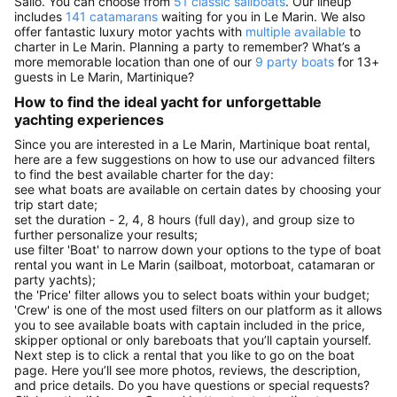
Sailo. You can choose from
51 classic sailboats
. Our lineup
includes
141 catamarans
waiting for you in Le Marin. We also
offer fantastic luxury motor yachts with
multiple available
to
charter in Le Marin. Planning a party to remember? What’s a
more memorable location than one of our
9 party boats
for 13+
guests in Le Marin, Martinique?
How to find the ideal yacht for unforgettable
yachting experiences
Since you are interested in a Le Marin, Martinique boat rental,
here are a few suggestions on how to use our advanced filters
to find the best available charter for the day:
see what boats are available on certain dates by choosing your
trip start date;
set the duration - 2, 4, 8 hours (full day), and group size to
further personalize your results;
use filter 'Boat' to narrow down your options to the type of boat
rental you want in Le Marin (sailboat, motorboat, catamaran or
party yachts);
the 'Price' filter allows you to select boats within your budget;
'Crew' is one of the most used filters on our platform as it allows
you to see available boats with captain included in the price,
skipper optional or only bareboats that you’ll captain yourself.
Next step is to click a rental that you like to go on the boat
page. Here you’ll see more photos, reviews, the description,
and price details. Do you have questions or special requests?