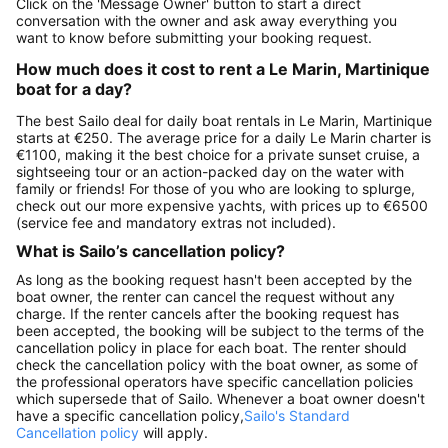
Click on the 'Message Owner' button to start a direct
conversation with the owner and ask away everything you
want to know before submitting your booking request.
How much does it cost to rent a Le Marin, Martinique
boat for a day?
The best Sailo deal for daily boat rentals in Le Marin, Martinique
starts at €250. The average price for a daily Le Marin charter is
€1100, making it the best choice for a private sunset cruise, a
sightseeing tour or an action-packed day on the water with
family or friends! For those of you who are looking to splurge,
check out our more expensive yachts, with prices up to €6500
(service fee and mandatory extras not included).
What is Sailo’s cancellation policy?
As long as the booking request hasn't been accepted by the
boat owner, the renter can cancel the request without any
charge. If the renter cancels after the booking request has
been accepted, the booking will be subject to the terms of the
cancellation policy in place for each boat. The renter should
check the cancellation policy with the boat owner, as some of
the professional operators have specific cancellation policies
which supersede that of Sailo. Whenever a boat owner doesn't
have a specific cancellation policy,
Sailo's Standard
Cancellation policy
will apply.