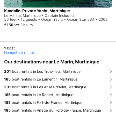
Kundalini Private Yacht, Martinique
Le Marine, Martinique • Captain Included
56 feet • 12 guests • Ocean Yacht • Ocean Star 56.1 • 2003
€150
per 2 hours
1
boat
Home
/
Boat rentals
Our destinations near Le Marin, Martinique
201
boat rentals in Les Trois-Îlets, Martinique
185
boat rentals in Le Lamentin, Martinique
201
boat rentals in Les Anses-d'Arlet, Martinique
185
boat rentals in Le Robert, Martinique
185
boat rentals in Fort-de-France, Martinique
185
boat rentals in Village du, Fort-de-France, Martinique