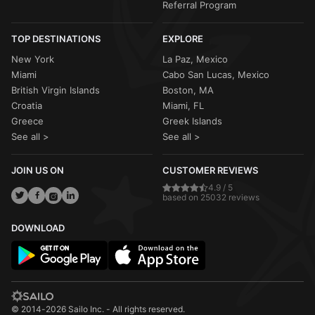
Referral Program
TOP DESTINATIONS
EXPLORE
New York
La Paz, Mexico
Miami
Cabo San Lucas, Mexico
British Virgin Islands
Boston, MA
Croatia
Miami, FL
Greece
Greek Islands
See all >
See all >
JOIN US ON
CUSTOMER REVIEWS
4.9 / 5
based on 25032 reviews
DOWNLOAD
© 2014-2026 Sailo Inc. - All rights reserved.