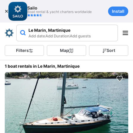
Sailo
Install
Boat rental & yacht charters worldwide
Le Marin, Martinique
Add date
Add Duration
Add guests
Filters
Map
Sort
1 boat rentals in Le Marin, Martinique