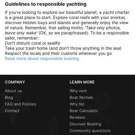
Guidelines to responsible yachting
If you’re looking to explore our beautiful planet, a yacht charter
is a great place to start. Explore coral reefs with your snorkel,
discover hidden bays and islands and generally enjoy the view
of nature. Remember, that sailing motto:
'Take only photos,
leave only wake'
(OK, so we paraphrased). To be a responsible
sailor, remember:
Don’t disturb coral or sealife
Take your trash home (and don’t throw anything in the sea)
Respect the locals and their customs wherever you go
Read more about responsible boating.
COMPANY
LEARN MORE
About us
Why rent
Blog
Boat Rentals
FAQ and Policies
Why list
Contact
Boat Calculator
Reviews
Discover Boating
Community questions