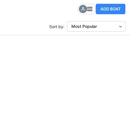
ADD BOAT
Most Popular
Sort by: