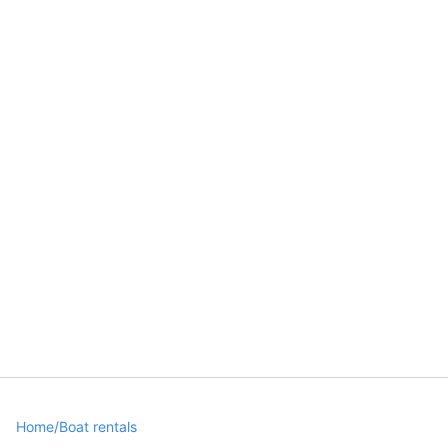
Home
/
Boat rentals