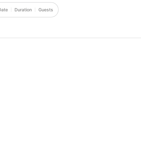
Date
Duration
Guests