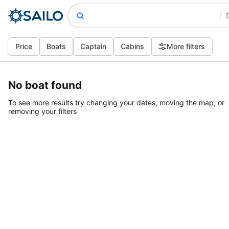
Price
Boats
Captain
Cabins
More filters
No boat found
To see more results try changing your dates, moving the map, or
removing your filters