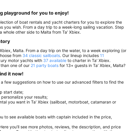
ng playground for you to enjoy!
election of boat rentals and yacht charters for you to explore the
g as you wish. From a day trip to a week-long sailing vacation. Step
a whole other side to Malta from Ta' Xbiex.
ntory
 Xbiex, Malta. From a day trip on the water, to a week exploring (or
 choose from
34 classic sailboats
. Our lineup includes
11
uxury motor yachts with
37 available
to charter in Ta' Xbiex.
 than one of our
21 party boats
for 13+ guests in Ta' Xbiex, Malta?
ind it now!
e a few suggestions on how to use our advanced filters to find the
p start date;
r personalize your results;
ental you want in Ta' Xbiex (sailboat, motorboat, catamaran or
you to see available boats with captain included in the price,
. Here you’ll see more photos, reviews, the description, and price