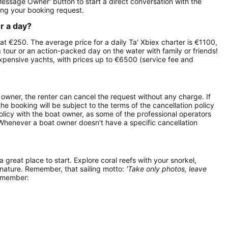
Message Owner' button to start a direct conversation with the
ng your booking request.
or a day?
s at €250. The average price for a daily Ta' Xbiex charter is €1100,
g tour or an action-packed day on the water with family or friends!
expensive yachts, with prices up to €6500 (service fee and
owner, the renter can cancel the request without any charge. If
e booking will be subject to the terms of the cancellation policy
olicy with the boat owner, as some of the professional operators
. Whenever a boat owner doesn't have a specific cancellation
 a great place to start. Explore coral reefs with your snorkel,
 nature. Remember, that sailing motto:
'Take only photos, leave
remember: