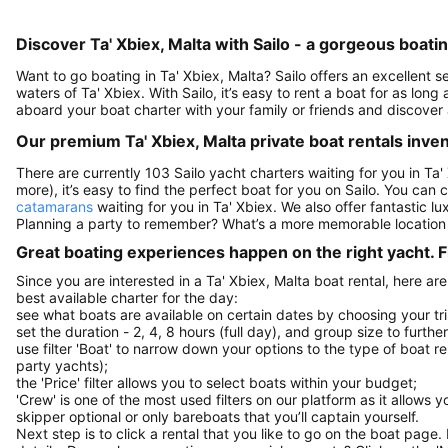
Discover Ta' Xbiex, Malta with Sailo - a gorgeous boati
Want to go boating in Ta' Xbiex, Malta? Sailo offers an excellent s
waters of Ta' Xbiex. With Sailo, it’s easy to rent a boat for as lon
aboard your boat charter with your family or friends and discover 
Our premium Ta' Xbiex, Malta private boat rentals inve
There are currently 103 Sailo yacht charters waiting for you in Ta'
more), it’s easy to find the perfect boat for you on Sailo. You can
catamarans
waiting for you in Ta' Xbiex. We also offer fantastic l
Planning a party to remember? What’s a more memorable location
Great boating experiences happen on the right yacht. F
Since you are interested in a Ta' Xbiex, Malta boat rental, here ar
best available charter for the day:
see what boats are available on certain dates by choosing your tri
set the duration - 2, 4, 8 hours (full day), and group size to furthe
use filter 'Boat' to narrow down your options to the type of boat r
party yachts);
the 'Price' filter allows you to select boats within your budget;
'Crew' is one of the most used filters on our platform as it allows 
skipper optional or only bareboats that you’ll captain yourself.
Next step is to click a rental that you like to go on the boat page