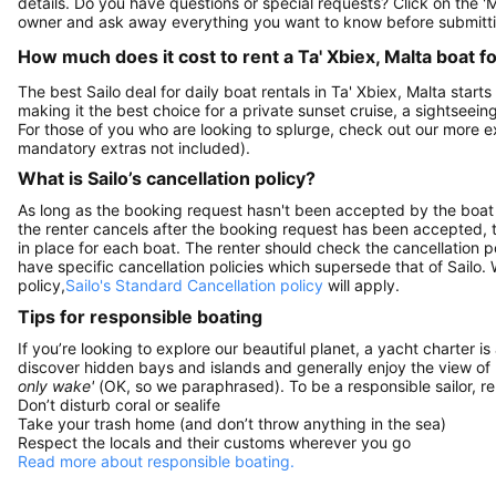
details. Do you have questions or special requests? Click on the '
owner and ask away everything you want to know before submitti
How much does it cost to rent a Ta' Xbiex, Malta boat f
The best Sailo deal for daily boat rentals in Ta' Xbiex, Malta start
making it the best choice for a private sunset cruise, a sightseein
For those of you who are looking to splurge, check out our more 
mandatory extras not included).
What is Sailo’s cancellation policy?
As long as the booking request hasn't been accepted by the boat 
the renter cancels after the booking request has been accepted, th
in place for each boat. The renter should check the cancellation p
have specific cancellation policies which supersede that of Sailo
policy,
Sailo's Standard Cancellation policy
will apply.
Tips for responsible boating
If you’re looking to explore our beautiful planet, a yacht charter is
discover hidden bays and islands and generally enjoy the view of
only wake'
(OK, so we paraphrased). To be a responsible sailor, 
Don’t disturb coral or sealife
Take your trash home (and don’t throw anything in the sea)
Respect the locals and their customs wherever you go
Read more about responsible boating.