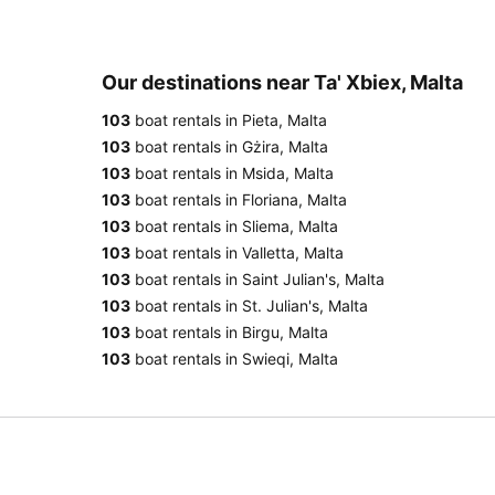
Our destinations near Ta' Xbiex, Malta
103
boat rentals in Pieta, Malta
103
boat rentals in Gżira, Malta
103
boat rentals in Msida, Malta
103
boat rentals in Floriana, Malta
103
boat rentals in Sliema, Malta
103
boat rentals in Valletta, Malta
103
boat rentals in Saint Julian's, Malta
103
boat rentals in St. Julian's, Malta
103
boat rentals in Birgu, Malta
103
boat rentals in Swieqi, Malta