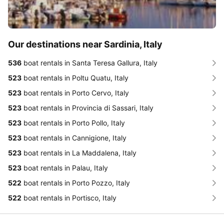
Our destinations near Sardinia, Italy
536
boat rentals in Santa Teresa Gallura, Italy
523
boat rentals in Poltu Quatu, Italy
523
boat rentals in Porto Cervo, Italy
523
boat rentals in Provincia di Sassari, Italy
523
boat rentals in Porto Pollo, Italy
523
boat rentals in Cannigione, Italy
523
boat rentals in La Maddalena, Italy
523
boat rentals in Palau, Italy
522
boat rentals in Porto Pozzo, Italy
522
boat rentals in Portisco, Italy