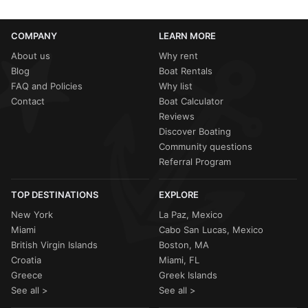
COMPANY
LEARN MORE
About us
Why rent
Blog
Boat Rentals
FAQ and Policies
Why list
Contact
Boat Calculator
Reviews
Discover Boating
Community questions
Referral Program
TOP DESTINATIONS
EXPLORE
New York
La Paz, Mexico
Miami
Cabo San Lucas, Mexico
British Virgin Islands
Boston, MA
Croatia
Miami, FL
Greece
Greek Islands
See all >
See all >