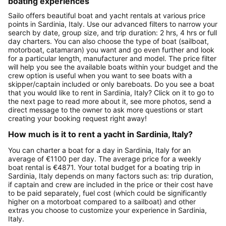
boating experiences
Sailo offers beautiful boat and yacht rentals at various price
points in Sardinia, Italy. Use our advanced filters to narrow your
search by date, group size, and trip duration: 2 hrs, 4 hrs or full
day charters. You can also choose the type of boat (sailboat,
motorboat, catamaran) you want and go even further and look
for a particular length, manufacturer and model. The price filter
will help you see the available boats within your budget and the
crew option is useful when you want to see boats with a
skipper/captain included or only bareboats. Do you see a boat
that you would like to rent in Sardinia, Italy? Click on it to go to
the next page to read more about it, see more photos, send a
direct message to the owner to ask more questions or start
creating your booking request right away!
How much is it to rent a yacht in Sardinia, Italy?
You can charter a boat for a day in Sardinia, Italy for an
average of €1100 per day. The average price for a weekly
boat rental is €4871. Your total budget for a boating trip in
Sardinia, Italy depends on many factors such as: trip duration,
if captain and crew are included in the price or their cost have
to be paid separately, fuel cost (which could be significantly
higher on a motorboat compared to a sailboat) and other
extras you choose to customize your experience in Sardinia,
Italy.