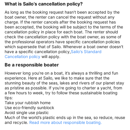
What is Sailo’s cancellation policy?
As long as the booking request hasn't been accepted by the
boat owner, the renter can cancel the request without any
charge. If the renter cancels after the booking request has
been accepted, the booking will be subject to the terms of the
cancellation policy in place for each boat. The renter should
check the cancellation policy with the boat owner, as some of
the professional operators have specific cancellation policies
which supersede that of Sailo. Whenever a boat owner doesn't
have a specific cancellation policy,
Sailo's Standard
Cancellation policy
will apply.
Be a responsible boater
However long you’re on a boat, it’s always a thrilling and fun
experience. Here at Sailo, we like to make sure that the
stunning beauty of the seas, lakes and rivers of our planet stay
as pristine as possible. If you’re going to charter a yacht, from
a few hours to week, try to follow these sustainable boating
tips:
Take your rubbish home
Use eco-friendly sunblock
Avoid single use plastic
Much of the world’s plastic ends up in the sea, so reduce, reuse
and recycle.
Read more about responsible boating.