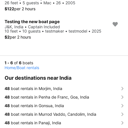
26 feet • 5 guests • Mac • 26 • 2005
$122
per 2 hours
Testing the new boat page
J&K, India • Captain Included
10 feet • 10 guests • testmaker • testmodel • 2025
$2
per 2 hours
1 - 6
of
6
boats
Home
/
Boat rentals
Our destinations near India
48
boat rentals in Morjim, India
48
boat rentals in Penha de Franc, Goa, India
48
boat rentals in Gonsua, India
48
boat rentals in Murrod Vaddo, Candolim, India
48
boat rentals in Panaji, India