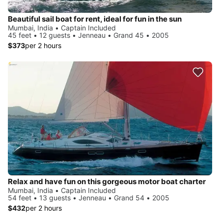
Beautiful sail boat for rent, ideal for fun in the sun
Mumbai, India • Captain Included
45 feet • 12 guests • Jenneau • Grand 45 • 2005
$373
per 2 hours
Relax and have fun on this gorgeous motor boat charter
Mumbai, India • Captain Included
54 feet • 13 guests • Jenneau • Grand 54 • 2005
$432
per 2 hours