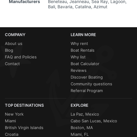
Manufacturers
Beneteau, Jeanneau, Sea Ray, Lagoon,
Bali, Bavaria, Catalina, Azimut
COMPANY
LEARN MORE
About us
Why rent
Blog
Boat Rentals
FAQ and Policies
Why list
Contact
Boat Calculator
Reviews
Discover Boating
Community questions
Referral Program
TOP DESTINATIONS
EXPLORE
New York
La Paz, Mexico
Miami
Cabo San Lucas, Mexico
British Virgin Islands
Boston, MA
Croatia
Miami, FL