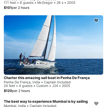
111 feet • 8 guests • McGregor • 26 s • 2005
$101
per 2 hours
Charter this amazing sail boat in Penha De França
Penha De França, India • Captain Included
24 feet • 4 guests • Custom • J24 • 2005
$120
per 2 hours
The best way to experience Mumbai is by sailing
Mumbai, India • Captain Included