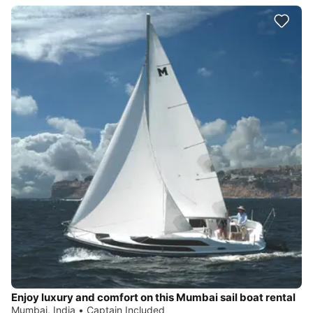
Enjoy luxury and comfort on this Mumbai sail boat rental
Mumbai, India • Captain Included