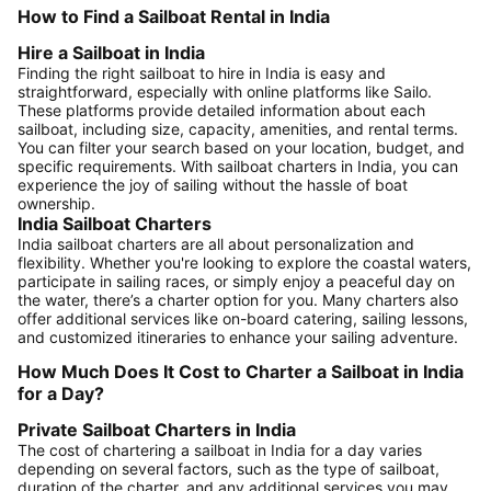
How to Find a Sailboat Rental in India
Hire a Sailboat in India
Finding the right sailboat to hire in India is easy and
straightforward, especially with online platforms like Sailo.
These platforms provide detailed information about each
sailboat, including size, capacity, amenities, and rental terms.
You can filter your search based on your location, budget, and
specific requirements. With sailboat charters in India, you can
experience the joy of sailing without the hassle of boat
ownership.
India Sailboat Charters
India sailboat charters are all about personalization and
flexibility. Whether you're looking to explore the coastal waters,
participate in sailing races, or simply enjoy a peaceful day on
the water, there’s a charter option for you. Many charters also
offer additional services like on-board catering, sailing lessons,
and customized itineraries to enhance your sailing adventure.
How Much Does It Cost to Charter a Sailboat in India
for a Day?
Private Sailboat Charters in India
The cost of chartering a sailboat in India for a day varies
depending on several factors, such as the type of sailboat,
duration of the charter, and any additional services you may