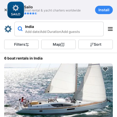
Sailo
Install
Boat rental & yacht charters worldwide
India
Add date
Add Duration
Add guests
Filters
Map
Sort
6 boat rentals in India