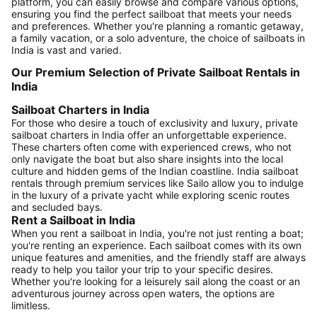
platform, you can easily browse and compare various options,
ensuring you find the perfect sailboat that meets your needs
and preferences. Whether you're planning a romantic getaway,
a family vacation, or a solo adventure, the choice of sailboats in
India is vast and varied.
Our Premium Selection of Private Sailboat Rentals in
India
Sailboat Charters in India
For those who desire a touch of exclusivity and luxury, private
sailboat charters in India offer an unforgettable experience.
These charters often come with experienced crews, who not
only navigate the boat but also share insights into the local
culture and hidden gems of the Indian coastline. India sailboat
rentals through premium services like Sailo allow you to indulge
in the luxury of a private yacht while exploring scenic routes
and secluded bays.
Rent a Sailboat in India
When you rent a sailboat in India, you're not just renting a boat;
you're renting an experience. Each sailboat comes with its own
unique features and amenities, and the friendly staff are always
ready to help you tailor your trip to your specific desires.
Whether you're looking for a leisurely sail along the coast or an
adventurous journey across open waters, the options are
limitless.