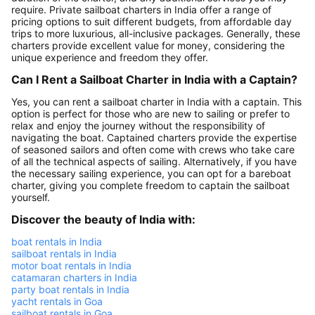
require. Private sailboat charters in India offer a range of
pricing options to suit different budgets, from affordable day
trips to more luxurious, all-inclusive packages. Generally, these
charters provide excellent value for money, considering the
unique experience and freedom they offer.
Can I Rent a Sailboat Charter in India with a Captain?
Yes, you can rent a sailboat charter in India with a captain. This
option is perfect for those who are new to sailing or prefer to
relax and enjoy the journey without the responsibility of
navigating the boat. Captained charters provide the expertise
of seasoned sailors and often come with crews who take care
of all the technical aspects of sailing. Alternatively, if you have
the necessary sailing experience, you can opt for a bareboat
charter, giving you complete freedom to captain the sailboat
yourself.
Discover the beauty of India with:
boat rentals in India
sailboat rentals in India
motor boat rentals in India
catamaran charters in India
party boat rentals in India
yacht rentals in Goa
sailboat rentals in Goa