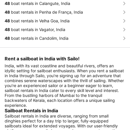
48
boat rentals in Calangute, India
48
boat rentals in Penha de França, India
48
boat rentals in Velha Goa, India
48
boat rentals in Vagator, India
48
boat rentals in Candolim, India
Rent a sailboat in India with Sailo!
India, with its vast coastline and beautiful rivers, offers an
idyllic setting for sailboat enthusiasts. When you rent a sailboat
in India through Sailo, you're signing up for an adventure that
combines serene waterscapes with the thrill of sailing. Whether
you're an experienced sailor or a beginner eager to learn,
sailboat rentals in India cater to every skill level and interest.
From the bustling harbors of Mumbai to the tranquil
backwaters of Kerala, each location offers a unique sailing
experience.
Sailboat Rentals in India
Sailboat rentals in India are diverse, ranging from small
dinghies perfect for a day trip to larger, fully-equipped
sailboats ideal for extended voyages. With our user-friendly