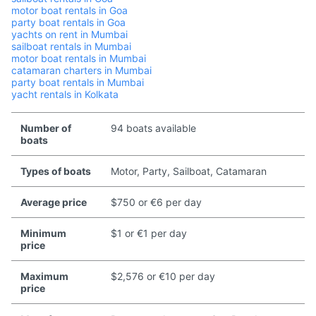
motor boat rentals in Goa
party boat rentals in Goa
yachts on rent in Mumbai
sailboat rentals in Mumbai
motor boat rentals in Mumbai
catamaran charters in Mumbai
party boat rentals in Mumbai
yacht rentals in Kolkata
Number of
94 boats available
boats
Types of boats
Motor, Party, Sailboat, Catamaran
Average price
$750 or €6 per day
Minimum
$1 or €1 per day
price
Maximum
$2,576 or €10 per day
price