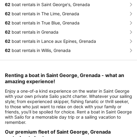
62
boat rentals in Saint George's, Grenada
62
boat rentals in The Lime, Grenada
62
boat rentals in True Blue, Grenada
62
boat rentals in Grenada
62
boat rentals in Lance aux Epines, Grenada
62
boat rentals in Willis, Grenada
Renting a boat in Saint George, Grenada - what an
amazing experience!
Enjoy a one-of-a kind experience on the water in Saint George
with your own private Sailo yacht charter. Whatever your sailing
style; from experienced skipper, fishing fanatic or thrill seeker,
to those who just want to relax on deck with your family or
friends, you’ll be spoiled for choice. Rent a boat in Saint George
with Sailo for a memorable day trip or a sailing vacation to
remember.
Our premium fleet of Saint George, Grenada