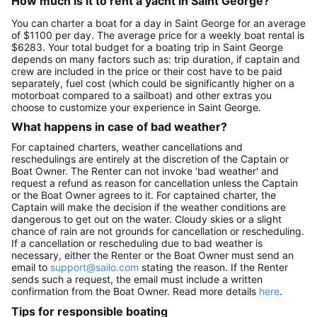
How much is it to rent a yacht in Saint George?
You can charter a boat for a day in Saint George for an average
of $1100 per day. The average price for a weekly boat rental is
$6283. Your total budget for a boating trip in Saint George
depends on many factors such as: trip duration, if captain and
crew are included in the price or their cost have to be paid
separately, fuel cost (which could be significantly higher on a
motorboat compared to a sailboat) and other extras you
choose to customize your experience in Saint George.
What happens in case of bad weather?
For captained charters, weather cancellations and
reschedulings are entirely at the discretion of the Captain or
Boat Owner. The Renter can not invoke 'bad weather' and
request a refund as reason for cancellation unless the Captain
or the Boat Owner agrees to it. For captained charter, the
Captain will make the decision if the weather conditions are
dangerous to get out on the water. Cloudy skies or a slight
chance of rain are not grounds for cancellation or rescheduling.
If a cancellation or rescheduling due to bad weather is
necessary, either the Renter or the Boat Owner must send an
email to
support@sailo.com
stating the reason. If the Renter
sends such a request, the email must include a written
confirmation from the Boat Owner. Read more details
here
.
Tips for responsible boating