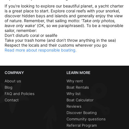
If you’re looking to explore our beautiful planet, a yacht charter
is a great place to start. Explore coral reefs with your snorkel,
discover hidden bays and islands and generally enjoy the view
of nature. Remember, that sailing motto:
'Take only photos,
leave only wake'
(OK, so we paraphrased). To be a responsible
sailor, remember:
Don’t disturb coral or sealife
Take your trash home (and don’t throw anything in the sea)
Respect the locals and their customs wherever you go
Read more about responsible boating.
COMPANY
LEARN MORE
About us
Why rent
Blog
Boat Rentals
FAQ and Policies
Why list
Contact
Boat Calculator
Reviews
Discover Boating
Community questions
Referral Program