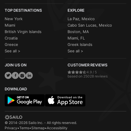
TOP DESTINATIONS
EXPLORE
New York
La Paz, Mexico
Miami
Cabo San Lucas, Mexico
British Virgin Islands
Boston, MA
Croatia
Miami, FL
Greece
Greek Islands
See all >
See all >
JOIN US ON
CUSTOMER REVIEWS
4.9 / 5
based on 25028 reviews
DOWNLOAD
© 2014-2026 Sailo Inc. - All rights reserved.
Privacy
•
Terms
•
Sitemap
•
Accessibility