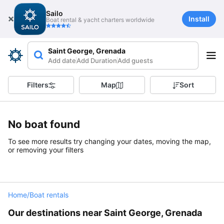
Sailo
Install
Boat rental & yacht charters worldwide
Saint George, Grenada
Add date
Add Duration
Add guests
Filters
Map
Sort
No boat found
To see more results try changing your dates, moving the map,
or removing your filters
Home
/
Boat rentals
Our destinations near Saint George, Grenada