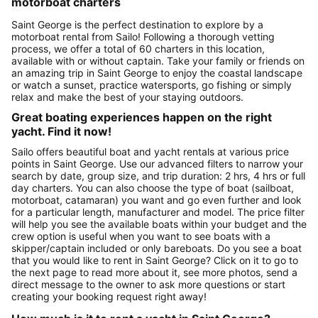
motorboat charters
Saint George is the perfect destination to explore by a
motorboat rental from Sailo! Following a thorough vetting
process, we offer a total of 60 charters in this location,
available with or without captain. Take your family or friends on
an amazing trip in Saint George to enjoy the coastal landscape
or watch a sunset, practice watersports, go fishing or simply
relax and make the best of your staying outdoors.
Great boating experiences happen on the right
yacht. Find it now!
Sailo offers beautiful boat and yacht rentals at various price
points in Saint George. Use our advanced filters to narrow your
search by date, group size, and trip duration: 2 hrs, 4 hrs or full
day charters. You can also choose the type of boat (sailboat,
motorboat, catamaran) you want and go even further and look
for a particular length, manufacturer and model. The price filter
will help you see the available boats within your budget and the
crew option is useful when you want to see boats with a
skipper/captain included or only bareboats. Do you see a boat
that you would like to rent in Saint George? Click on it to go to
the next page to read more about it, see more photos, send a
direct message to the owner to ask more questions or start
creating your booking request right away!