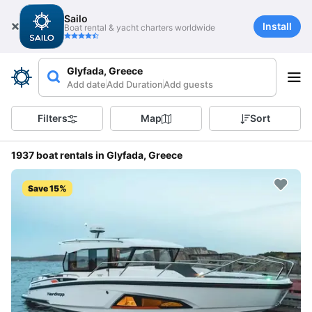
Sailo
Install
Boat rental & yacht charters worldwide
Glyfada, Greece
Add date
Add Duration
Add guests
Filters
Map
Sort
1937 boat rentals in Glyfada, Greece
Save 15%