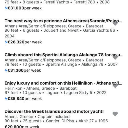
79 feet • 8 guests • Ferreti Yachts • Ferretti 780 • 2008
€31,000
per week
The best way to experience Athens area/Saronic/Peloponese is by sailing
Athens Area/Saronic/Peloponese, Greece • Bareboat
86 feet • 6 guests • Joubert and Nivelt • Garcia Yachts 86 •
2004
€26,320
per week
Climb aboard this Spertini Alalunga Alalunga 78 for an unforgettable experience
Athens Area/Saronic/Peloponese, Greece • Bareboat
78 feet • 10 guests • Spertini Alalunga • Alalunga 78 • 2007
€31,360
per week
Enjoy luxury and comfort on this Hellinikon - Athens sailboat charter
Hellinikon - Athens, Greece • Bareboat
67 feet • 10 guests • Lagoon • Lagoon Sixty 5 • 2022
€35,840
per week
Discover the Greek Islands aboard motor yacht!
Athens, Greece • Captain Included
90 feet • 25 guests • Cantieri Di Pisa • Akhir 27 • 1996
€29,800
per week