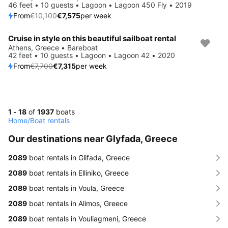
46 feet • 10 guests • Lagoon • Lagoon 450 Fly • 2019
From
€10,100
€7,575
per week
Cruise in style on this beautiful sailboat rental
Save 5%
Athens, Greece • Bareboat
42 feet • 10 guests • Lagoon • Lagoon 42 • 2020
From
€7,700
€7,315
per week
1 - 18
of
1937
boats
Home
/
Boat rentals
Our destinations near Glyfada, Greece
2089
boat rentals in Glifada, Greece
2089
boat rentals in Elliniko, Greece
2089
boat rentals in Voula, Greece
2089
boat rentals in Alimos, Greece
2089
boat rentals in Vouliagmeni, Greece