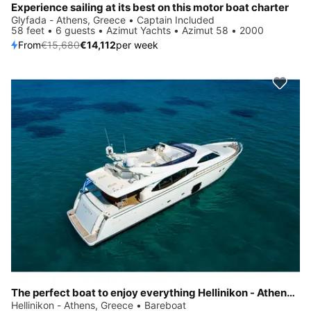
Experience sailing at its best on this motor boat charter
Glyfada - Athens, Greece • Captain Included
58 feet • 6 guests • Azimut Yachts • Azimut 58 • 2000
From
€15,680
€14,112
per week
The perfect boat to enjoy everything Hellinikon - Athens, GR has to offer
Hellinikon - Athens, Greece • Bareboat