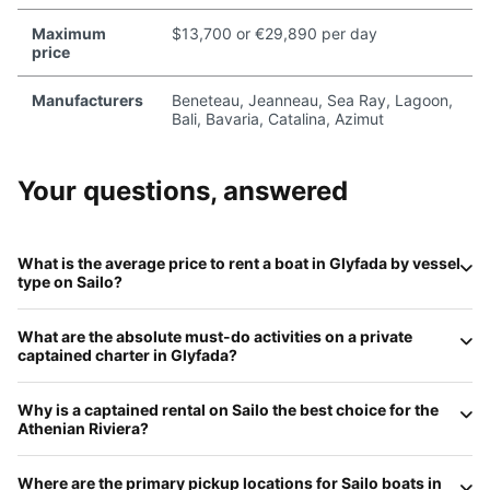
Maximum
$13,700 or €29,890 per day
price
Manufacturers
Beneteau, Jeanneau, Sea Ray, Lagoon,
Bali, Bavaria, Catalina, Azimut
Your questions, answered
What is the average price to rent a boat in
Glyfada
by vessel
type on
Sailo
?
Daily rates in Glyfada for 2026 reflect its high-end status:
What are the absolute
must-do
activities on a private
Motorboats
(like premium RIBs) average
€400–€900
;
captained charter in
Glyfada
?
Sailboats
range from
€450 to €1,200
;
Catamarans
start
at
€1,100–€2,800
; and
Luxury Party Yachts
for groups
The Athenian Riviera is famous for its 'hidden' swim spots.
over 12 typically start at
€3,000 to €8,000+
per day
Why is a
captained rental
on
Sailo
the best choice for the
You can anchor at the uninhabited
Ydrousa Island
for
including a professional captain.
Athenian Riviera
?
snorkeling, explore the crystal waters of
Fleves Islet
, or
take a sunset cruise past the multi-million dollar estates of
The waters near Glyfada are a busy maritime corridor for
Astir Beach
before heading to the
Temple of Poseidon
at
Where are the primary
pickup locations
for
Sailo
boats in
large ferries and commercial ships heading to Piraeus. A
Cape Sounio
.