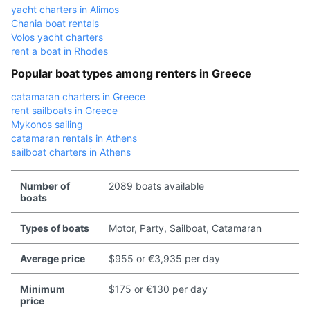
yacht charters in Alimos
Chania boat rentals
Volos yacht charters
rent a boat in Rhodes
Popular boat types among renters in Greece
catamaran charters in Greece
rent sailboats in Greece
Mykonos sailing
catamaran rentals in Athens
sailboat charters in Athens
Number of
2089 boats available
boats
Types of boats
Motor, Party, Sailboat, Catamaran
Average price
$955 or €3,935 per day
Minimum
$175 or €130 per day
price