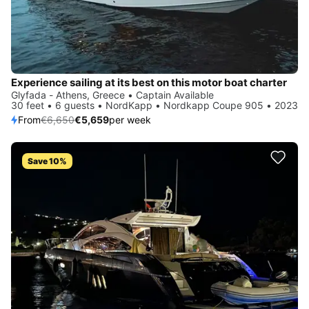
Experience sailing at its best on this motor boat charter
Glyfada - Athens, Greece • Captain Available
30 feet • 6 guests • NordKapp • Nordkapp Coupe 905 • 2023
From
€6,650
€5,659
per week
Save 10%