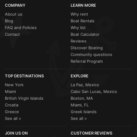
sailing ban due to high winds, your
Sailo
host will work
COMPANY
LEARN MORE
with you to
reschedule
or provide a
full refund
. Your
captain will always offer the safest route, such as sticking
About us
Why rent
to the sheltered bays of
Vouliagmeni
if the open sea is
Blog
Boat Rentals
choppy.
FAQ and Policies
Why list
Contact
Boat Calculator
Reviews
Discover Boating
Community questions
Referral Program
TOP DESTINATIONS
EXPLORE
New York
La Paz, Mexico
Miami
Cabo San Lucas, Mexico
British Virgin Islands
Boston, MA
Croatia
Miami, FL
Greece
Greek Islands
See all >
See all >
JOIN US ON
CUSTOMER REVIEWS