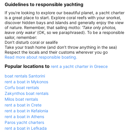
Guidelines to responsible yachting
If you’re looking to explore our beautiful planet, a yacht charter
is a great place to start. Explore coral reefs with your snorkel,
discover hidden bays and islands and generally enjoy the view
of nature. Remember, that sailing motto:
'Take only photos,
leave only wake'
(OK, so we paraphrased). To be a responsible
sailor, remember:
Don’t disturb coral or sealife
Take your trash home (and don’t throw anything in the sea)
Respect the locals and their customs wherever you go
Read more about responsible boating.
Popular locations to
rent a yacht charter in Greece
boat rentals Santorini
rent a boat in Mykonos
Corfu boat rentals
Zakynthos boat rentals
Milos boat rentals
rent a boat in Crete
rent a boat in Kefalonia
rent a boat in Athens
Paros yacht charters
rent a boat in Lefkada