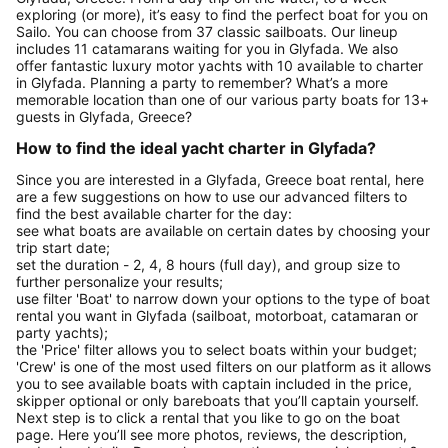
exploring (or more), it’s easy to find the perfect boat for you on
Sailo. You can choose from 37 classic sailboats. Our lineup
includes 11 catamarans waiting for you in Glyfada. We also
offer fantastic luxury motor yachts with 10 available to charter
in Glyfada. Planning a party to remember? What’s a more
memorable location than one of our various party boats for 13+
guests in Glyfada, Greece?
How to find the ideal yacht charter in Glyfada?
Since you are interested in a Glyfada, Greece boat rental, here
are a few suggestions on how to use our advanced filters to
find the best available charter for the day:
see what boats are available on certain dates by choosing your
trip start date;
set the duration - 2, 4, 8 hours (full day), and group size to
further personalize your results;
use filter 'Boat' to narrow down your options to the type of boat
rental you want in Glyfada (sailboat, motorboat, catamaran or
party yachts);
the 'Price' filter allows you to select boats within your budget;
'Crew' is one of the most used filters on our platform as it allows
you to see available boats with captain included in the price,
skipper optional or only bareboats that you’ll captain yourself.
Next step is to click a rental that you like to go on the boat
page. Here you’ll see more photos, reviews, the description,