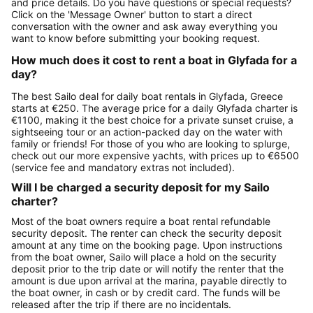
and price details. Do you have questions or special requests?
Click on the 'Message Owner' button to start a direct
conversation with the owner and ask away everything you
want to know before submitting your booking request.
How much does it cost to rent a boat in Glyfada for a
day?
The best Sailo deal for daily boat rentals in Glyfada, Greece
starts at €250. The average price for a daily Glyfada charter is
€1100, making it the best choice for a private sunset cruise, a
sightseeing tour or an action-packed day on the water with
family or friends! For those of you who are looking to splurge,
check out our more expensive yachts, with prices up to €6500
(service fee and mandatory extras not included).
Will I be charged a security deposit for my Sailo
charter?
Most of the boat owners require a boat rental refundable
security deposit. The renter can check the security deposit
amount at any time on the booking page. Upon instructions
from the boat owner, Sailo will place a hold on the security
deposit prior to the trip date or will notify the renter that the
amount is due upon arrival at the marina, payable directly to
the boat owner, in cash or by credit card. The funds will be
released after the trip if there are no incidentals.