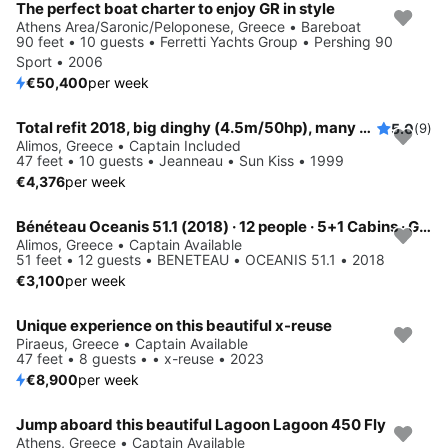
The perfect boat charter to enjoy GR in style
Athens Area/Saronic/Peloponese, Greece • Bareboat
90 feet • 10 guests • Ferretti Yachts Group • Pershing 90
Sport • 2006
€50,400
per week
Total refit 2018, big dinghy (4.5m/50hp), many water activities
5.0
(9)
Alimos, Greece • Captain Included
47 feet • 10 guests • Jeanneau • Sun Kiss • 1999
€4,376
per week
Bénéteau Oceanis 51.1 (2018) · 12 people · 5+1 Cabins · Generator / Air Condition
Alimos, Greece • Captain Available
51 feet • 12 guests • BENETEAU • OCEANIS 51.1 • 2018
€3,100
per week
Unique experience on this beautiful x-reuse
Piraeus, Greece • Captain Available
47 feet • 8 guests • • x-reuse • 2023
€8,900
per week
Jump aboard this beautiful Lagoon Lagoon 450 Fly
Save 25%
Athens, Greece • Captain Available