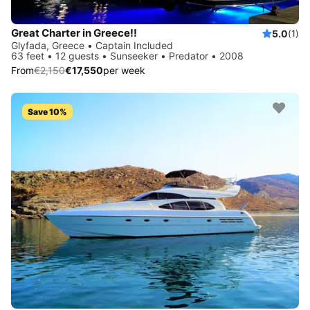
Great Charter in Greece!!
5.0
(1)
Glyfada, Greece • Captain Included
63 feet • 12 guests • Sunseeker • Predator • 2008
From
€2,150
€17,550
per week
Save 10%