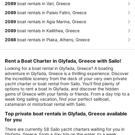
2089
boat rentals in Vari, Greece
2089
boat rentals in Palaio Faliro, Greece
2089
boat rentals in Agia Marina, Greece
2089
boat rentals in Kallithea, Greece
2088
boat rentals in Plaka, Athens, Greece
Rent a Boat Charter in Glyfada, Greece with Sailo!
Looking for a boat rental in Glyfada, Greece? A boating
adventure in Glyfada, Greece is a thrilling experience. Discover
the incredible scenery from the deck of your very own private
yacht charter or boat rental from Sailo. You’ll find plenty of
options to rent a boat in Glyfada, and discover the hidden
gems of Greece with your family or friends. From a day trip to a
week long sailing vacation, find your perfect sailboat,
catamaran or motorboat rental with Sailo.
Top private boat rentals in Glyfada, Greece available
for you
There are currently 58 Sailo yacht charters waiting for you in
Glyfada, Greece. From a day trip on the water, to a week