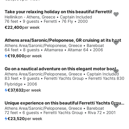
Take your relaxing holiday on this beautiful Ferretti!
Hellinikon - Athens, Greece • Captain Included
76 feet • 9 guests • Ferretti • 76 Fly • 2000
€22,400
per week
Athens area/Saronic/Peloponese, GR cruising at its best
Athens Area/Saronic/Peloponese, Greece • Bareboat
64 feet • 8 guests • Altamarea • Altamar 64 • 2006
€19,600
per week
Go on a nautical adventure on this elegant motor boat
Athens Area/Saronic/Peloponese, Greece • Captain Included
83 feet • 9 guests • Ferretti Yachts Group • Ferretti Yachts 830
Flybridge • 2006
€37,632
per week
Unique experience on this beautiful Ferretti Yachts Group Riva 72
Athens Area/Saronic/Peloponese, Greece • Bareboat
72 feet • 6 guests • Ferretti Yachts Group • Riva 72 • 2001
€23,520
per week