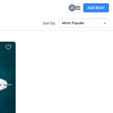
ADD BOAT
Most Popular
Sort by: