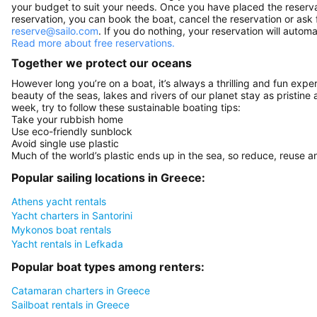
your budget to suit your needs. Once you have placed the reservat
reservation, you can book the boat, cancel the reservation or ask 
reserve@sailo.com
. If you do nothing, your reservation will autom
Read more about free reservations.
Together we protect our oceans
However long you’re on a boat, it’s always a thrilling and fun expe
beauty of the seas, lakes and rivers of our planet stay as pristine 
week, try to follow these sustainable boating tips:
Take your rubbish home
Use eco-friendly sunblock
Avoid single use plastic
Much of the world’s plastic ends up in the sea, so reduce, reuse a
Popular sailing locations in Greece:
Athens yacht rentals
Yacht charters in Santorini
Mykonos boat rentals
Yacht rentals in Lefkada
Popular boat types among renters:
Catamaran charters in Greece
Sailboat rentals in Greece