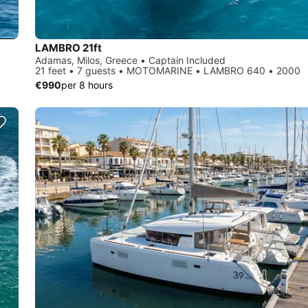
LAMBRO 21ft
Adamas, Milos, Greece • Captain Included
21 feet • 7 guests • MOTOMARINE • LAMBRO 640 • 2000
€990
per 8 hours