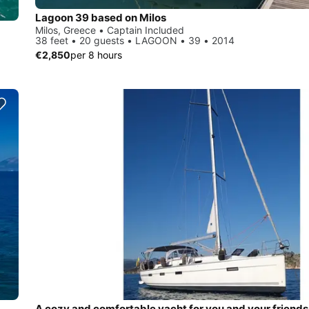
Lagoon 39 based on Milos
Milos, Greece • Captain Included
38 feet • 20 guests • LAGOON • 39 • 2014
€2,850
per 8 hours
A cozy and comfortable yacht for you and your friends