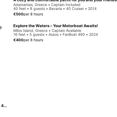
Adamantas, Greece • Captain Included
40 feet • 8 guests • Bavaria • 40 Cruiser • 2014
€500
per 8 hours
Explore the Waters – Your Motorboat Awaits!
Milos Island, Greece • Captain Available
16 feet • 5 guests • Assos • FanBoat 490 • 2024
€400
per 8 hours
Experience the ease and comfort of the brand-new FunBoat 450