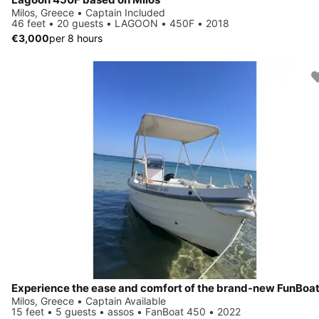
Milos, Greece • Captain Included
46 feet • 20 guests • LAGOON • 450F • 2018
€3,000
per 8 hours
Milos, Greece • Captain Available
15 feet • 5 guests • assos • FanBoat 450 • 2022