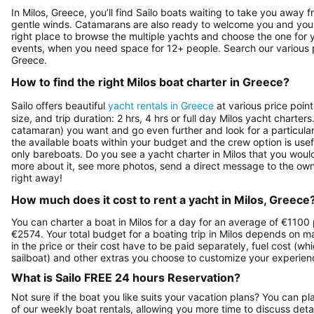
In Milos, Greece, you’ll find Sailo boats waiting to take you away f
gentle winds. Catamarans are also ready to welcome you and your 
right place to browse the multiple yachts and choose the one for yo
events, when you need space for 12+ people. Search our various pa
Greece.
How to find the right Milos boat charter in Greece?
Sailo offers beautiful
yacht rentals in Greece
at various price poin
size, and trip duration: 2 hrs, 4 hrs or full day Milos yacht charte
catamaran) you want and go even further and look for a particular 
the available boats within your budget and the crew option is use
only bareboats. Do you see a yacht charter in Milos that you would 
more about it, see more photos, send a direct message to the own
right away!
How much does it cost to rent a yacht in Milos, Greece
You can charter a boat in Milos for a day for an average of €1100 
€2574. Your total budget for a boating trip in Milos depends on ma
in the price or their cost have to be paid separately, fuel cost (w
sailboat) and other extras you choose to customize your experienc
What is Sailo FREE 24 hours Reservation?
Not sure if the boat you like suits your vacation plans? You can pla
of our weekly boat rentals, allowing you more time to discuss detai