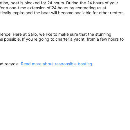
ion, boat is blocked for 24 hours. During the 24 hours of your
for a one-time extension of 24 hours by contacting us at
atically expire and the boat will become available for other renters.
rience. Here at Sailo, we like to make sure that the stunning
as possible. If you’re going to charter a yacht, from a few hours to
nd recycle.
Read more about responsible boating.