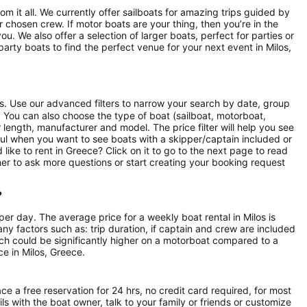
rom it all. We currently offer sailboats for amazing trips guided by
chosen crew. If motor boats are your thing, then you’re in the
u. We also offer a selection of larger boats, perfect for parties or
rty boats to find the perfect venue for your next event in Milos,
ts. Use our advanced filters to narrow your search by date, group
rs. You can also choose the type of boat (sailboat, motorboat,
length, manufacturer and model. The price filter will help you see
ful when you want to see boats with a skipper/captain included or
like to rent in Greece? Click on it to go to the next page to read
er to ask more questions or start creating your booking request
?
per day. The average price for a weekly boat rental in Milos is
ny factors such as: trip duration, if captain and crew are included
hich could be significantly higher on a motorboat compared to a
e in Milos, Greece.
ce a free reservation for 24 hrs, no credit card required, for most
ls with the boat owner, talk to your family or friends or customize