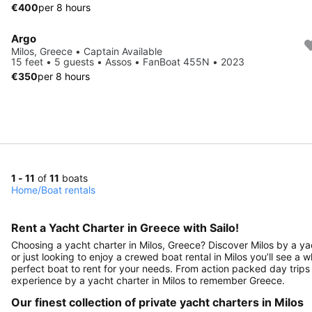
€400
per 8 hours
Argo
Milos, Greece • Captain Available
15 feet • 5 guests • Assos • FanBoat 455N • 2023
€350
per 8 hours
1 - 11
of
11
boats
Home
/
Boat rentals
Rent a Yacht Charter in Greece with Sailo!
Choosing a yacht charter in Milos, Greece? Discover Milos by a yac
or just looking to enjoy a crewed boat rental in Milos you’ll see a w
perfect boat to rent for your needs. From action packed day trips 
experience by a yacht charter in Milos to remember Greece.
Our finest collection of private yacht charters in Milos