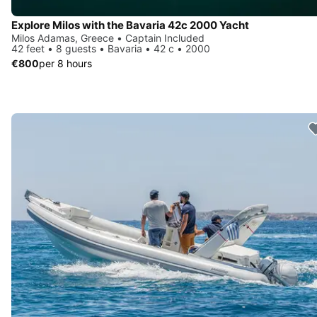
Explore Milos with the Bavaria 42c 2000 Yacht
Milos Adamas, Greece • Captain Included
42 feet • 8 guests • Bavaria • 42 c • 2000
€800
per 8 hours