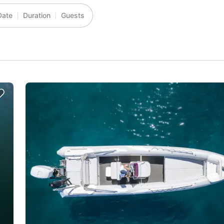
Date
Duration
Guests