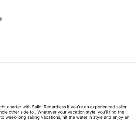
ht charter with Sailo. Regardless if you’re an experienced sailor
hole other side to . Whatever your vacation style, you’ll find the
to week-long sailing vacations, hit the water in style and enjoy an