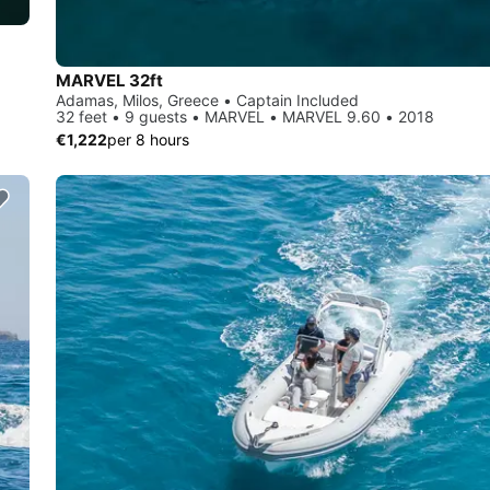
MARVEL 32ft
Adamas, Milos, Greece • Captain Included
32 feet • 9 guests • MARVEL • MARVEL 9.60 • 2018
€1,222
per 8 hours