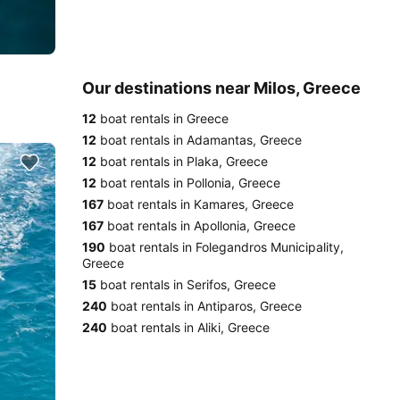
Our destinations near Milos, Greece
12
boat rentals in Greece
12
boat rentals in Adamantas, Greece
12
boat rentals in Plaka, Greece
12
boat rentals in Pollonia, Greece
167
boat rentals in Kamares, Greece
167
boat rentals in Apollonia, Greece
190
boat rentals in Folegandros Municipality,
Greece
15
boat rentals in Serifos, Greece
240
boat rentals in Antiparos, Greece
240
boat rentals in Aliki, Greece