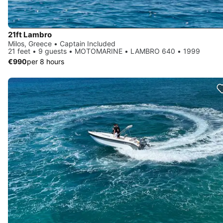
21ft Lambro
Milos, Greece • Captain Included
21 feet • 9 guests • MOTOMARINE • LAMBRO 640 • 1999
€990
per 8 hours