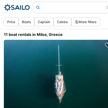
Price
Boats
Captain
Cabins
More filters
11 boat rentals in Milos, Greece