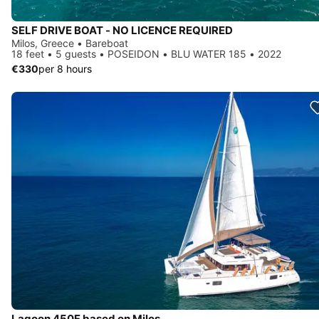
SELF DRIVE BOAT - NO LICENCE REQUIRED
Milos, Greece • Bareboat
18 feet • 5 guests • POSEIDON • BLU WATER 185 • 2022
€330
per 8 hours
Lagoon 450F based on Milos