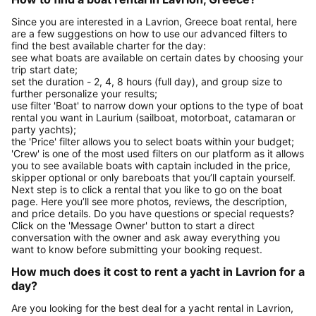
Since you are interested in a Lavrion, Greece boat rental, here
are a few suggestions on how to use our advanced filters to
find the best available charter for the day:
see what boats are available on certain dates by choosing your
trip start date;
set the duration - 2, 4, 8 hours (full day), and group size to
further personalize your results;
use filter 'Boat' to narrow down your options to the type of boat
rental you want in Laurium (sailboat, motorboat, catamaran or
party yachts);
the 'Price' filter allows you to select boats within your budget;
'Crew' is one of the most used filters on our platform as it allows
you to see available boats with captain included in the price,
skipper optional or only bareboats that you’ll captain yourself.
Next step is to click a rental that you like to go on the boat
page. Here you’ll see more photos, reviews, the description,
and price details. Do you have questions or special requests?
Click on the 'Message Owner' button to start a direct
conversation with the owner and ask away everything you
want to know before submitting your booking request.
How much does it cost to rent a yacht in Lavrion for a
day?
Are you looking for the best deal for a yacht rental in Lavrion,