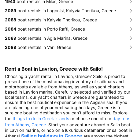
1943
boat rentals in Milos, Greece
2089
boat rentals in Lagonisi, Kalyvia Thorikou, Greece
2088
boat rentals in Kalyvia Thorikou, Greece
2084
boat rentals in Porto Rafti, Greece
2089
boat rentals in Agia Marina, Greece
2089
boat rentals in Vari, Greece
Rent a Boat in Lavrion, Greece with Sailo!
Choosing a yacht rental in Lavrion, Greece? Sailo is proud to
present one of the most amazing inventory of sailboats and
motorboats available from Athens, as well as yacht charters
based in Lavrion marina. Carefully selected and verified by our
local teams, our yacht charters in Greece are guaranteed to
ensure the best nautical experience in the Aegean sea. If you
are planning one of your next sailing holidays, Greece is for
sure one boating destination you can’t afford to miss. Explore
the
things to do in Greek islands
or choose one of our
day trips
from Athens, Greece
. Start your adventure aboard a Sailo boat
in Lavrion marina, or hop on a luxurious catamaran or sailboat in
Sailing holidays in Greece
Athens!
are among the highest