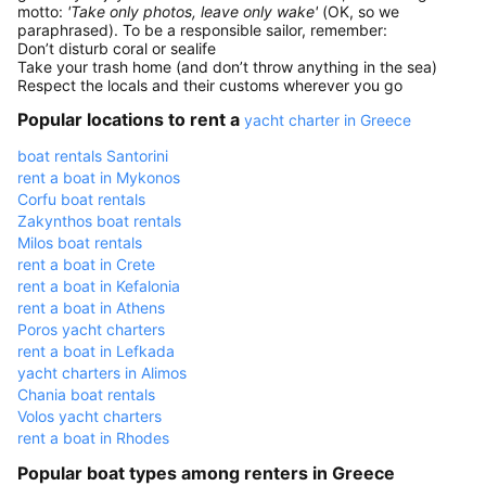
motto:
'Take only photos, leave only wake'
(OK, so we
paraphrased). To be a responsible sailor, remember:
Don’t disturb coral or sealife
Take your trash home (and don’t throw anything in the sea)
Respect the locals and their customs wherever you go
Popular locations to rent a
yacht charter in Greece
boat rentals Santorini
rent a boat in Mykonos
Corfu boat rentals
Zakynthos boat rentals
Milos boat rentals
rent a boat in Crete
rent a boat in Kefalonia
rent a boat in Athens
Poros yacht charters
rent a boat in Lefkada
yacht charters in Alimos
Chania boat rentals
Volos yacht charters
rent a boat in Rhodes
Popular boat types among renters in Greece