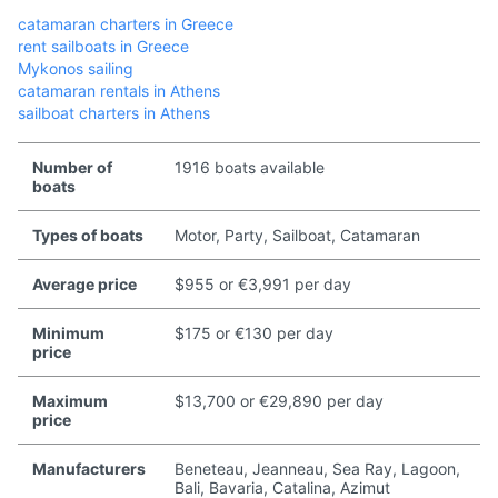
catamaran charters in Greece
rent sailboats in Greece
Mykonos sailing
catamaran rentals in Athens
sailboat charters in Athens
Number of
1916 boats available
boats
Types of boats
Motor, Party, Sailboat, Catamaran
Average price
$955 or €3,991 per day
Minimum
$175 or €130 per day
price
Maximum
$13,700 or €29,890 per day
price
Manufacturers
Beneteau, Jeanneau, Sea Ray, Lagoon,
Bali, Bavaria, Catalina, Azimut