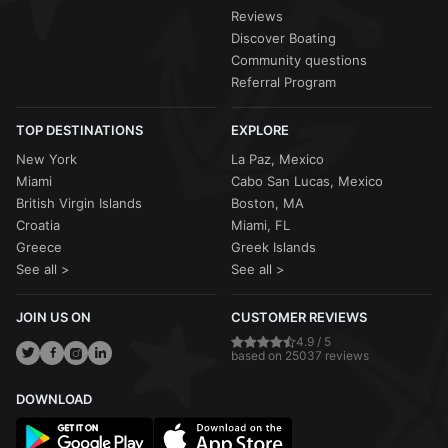
Reviews
Discover Boating
Community questions
Referral Program
TOP DESTINATIONS
EXPLORE
New York
La Paz, Mexico
Miami
Cabo San Lucas, Mexico
British Virgin Islands
Boston, MA
Croatia
Miami, FL
Greece
Greek Islands
See all >
See all >
JOIN US ON
CUSTOMER REVIEWS
4.9 / 5
based on 25037 reviews
DOWNLOAD