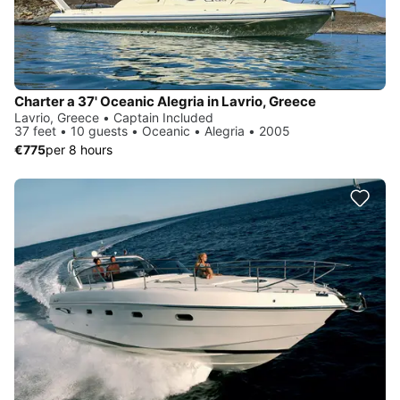
Charter a 37' Oceanic Alegria in Lavrio, Greece
Lavrio, Greece • Captain Included
37 feet • 10 guests • Oceanic • Alegria • 2005
€775
per 8 hours