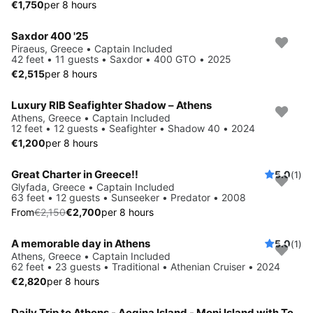
€1,750
per 8 hours
Saxdor 400 '25
Piraeus, Greece • Captain Included
42 feet • 11 guests • Saxdor • 400 GTO • 2025
€2,515
per 8 hours
Luxury RIB Seafighter Shadow – Athens
Athens, Greece • Captain Included
12 feet • 12 guests • Seafighter • Shadow 40 • 2024
€1,200
per 8 hours
Great Charter in Greece!!
5.0
(1)
Save 10%
Glyfada, Greece • Captain Included
63 feet • 12 guests • Sunseeker • Predator • 2008
From
€2,150
€2,700
per 8 hours
A memorable day in Athens
5.0
(1)
Athens, Greece • Captain Included
62 feet • 23 guests • Traditional • Athenian Cruiser • 2024
€2,820
per 8 hours
Daily Trip to Athens - Aegina Island - Moni Island with Technohull