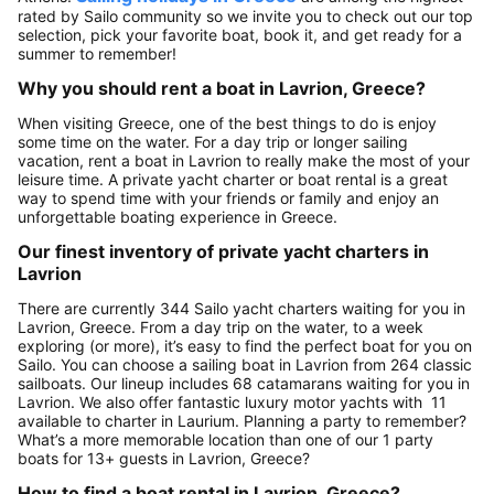
rated by Sailo community so we invite you to check out our top
selection, pick your favorite boat, book it, and get ready for a
summer to remember!
Why you should rent a boat in Lavrion, Greece?
When visiting Greece, one of the best things to do is enjoy
some time on the water. For a day trip or longer sailing
vacation, rent a boat in Lavrion to really make the most of your
leisure time. A private yacht charter or boat rental is a great
way to spend time with your friends or family and enjoy an
unforgettable boating experience in Greece.
Our finest inventory of private yacht charters in
Lavrion
There are currently 344 Sailo yacht charters waiting for you in
Lavrion, Greece. From a day trip on the water, to a week
exploring (or more), it’s easy to find the perfect boat for you on
Sailo. You can choose a sailing boat in Lavrion from 264 classic
sailboats. Our lineup includes 68 catamarans waiting for you in
Lavrion. We also offer fantastic luxury motor yachts with 11
available to charter in Laurium. Planning a party to remember?
What’s a more memorable location than one of our 1 party
boats for 13+ guests in Lavrion, Greece?
How to find a boat rental in Lavrion, Greece?