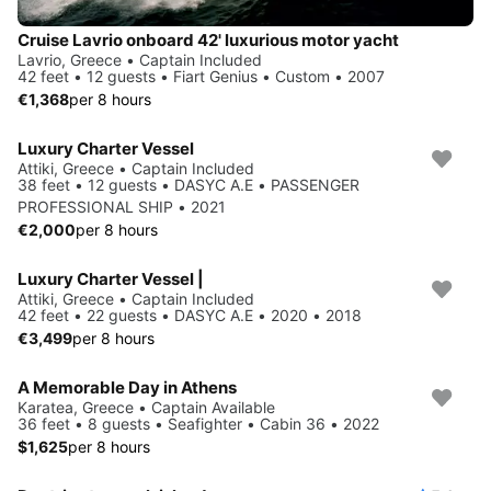
Cruise Lavrio onboard 42' luxurious motor yacht
Lavrio, Greece • Captain Included
42 feet • 12 guests • Fiart Genius • Custom • 2007
€1,368
per 8 hours
Luxury Charter Vessel
Attiki, Greece • Captain Included
38 feet • 12 guests • DASYC A.E • PASSENGER
PROFESSIONAL SHIP • 2021
€2,000
per 8 hours
Luxury Charter Vessel |
Attiki, Greece • Captain Included
42 feet • 22 guests • DASYC A.E • 2020 • 2018
€3,499
per 8 hours
A Memorable Day in Athens ️
Karatea, Greece • Captain Available
36 feet • 8 guests • Seafighter • Cabin 36 • 2022
$1,625
per 8 hours