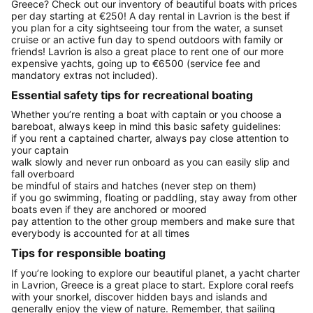
Greece? Check out our inventory of beautiful boats with prices
per day starting at €250! A day rental in Lavrion is the best if
you plan for a city sightseeing tour from the water, a sunset
cruise or an active fun day to spend outdoors with family or
friends! Lavrion is also a great place to rent one of our more
expensive yachts, going up to €6500 (service fee and
mandatory extras not included).
Essential safety tips for recreational boating
Whether you’re renting a boat with captain or you choose a
bareboat, always keep in mind this basic safety guidelines:
if you rent a captained charter, always pay close attention to
your captain
walk slowly and never run onboard as you can easily slip and
fall overboard
be mindful of stairs and hatches (never step on them)
if you go swimming, floating or paddling, stay away from other
boats even if they are anchored or moored
pay attention to the other group members and make sure that
everybody is accounted for at all times
Tips for responsible boating
If you’re looking to explore our beautiful planet, a yacht charter
in Lavrion, Greece is a great place to start. Explore coral reefs
with your snorkel, discover hidden bays and islands and
generally enjoy the view of nature. Remember, that sailing