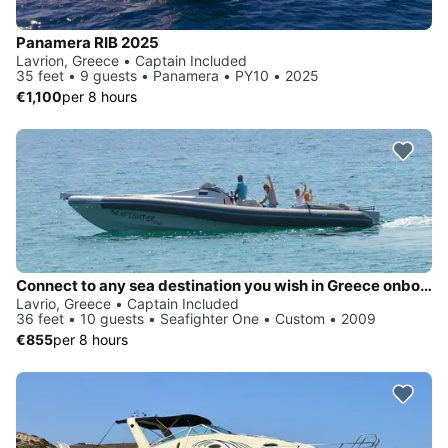
Panamera RIB 2025
Lavrion, Greece • Captain Included
35 feet • 9 guests • Panamera • PY10 • 2025
€1,100
per 8 hours
Connect to any sea destination you wish in Greece onboard Seafighter One
Lavrio, Greece • Captain Included
36 feet • 10 guests • Seafighter One • Custom • 2009
€855
per 8 hours