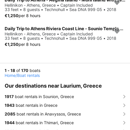
Hellinikon - Athens, Greece • Captain Included
33 feet • 8 guests • Technohull • Sea DNA 999 G5 • 2018
€1,250
per 8 hours
Daily Trip to Athens Riviera Coast Line - Sounio Temple with Technohull
Hellinikon - Athens, Greece • Captain Included
33 feet • 8 guests • Technohull • Sea DNA 999 G5 • 2018
€1,250
per 8 hours
1 - 18
of
170
boats
Home
/
Boat rentals
Our destinations near Laurium, Greece
1917
boat rentals in Sounion, Greece
1943
boat rentals in Greece
2085
boat rentals in Anavyssos, Greece
1944
boat rentals in Thimari, Greece