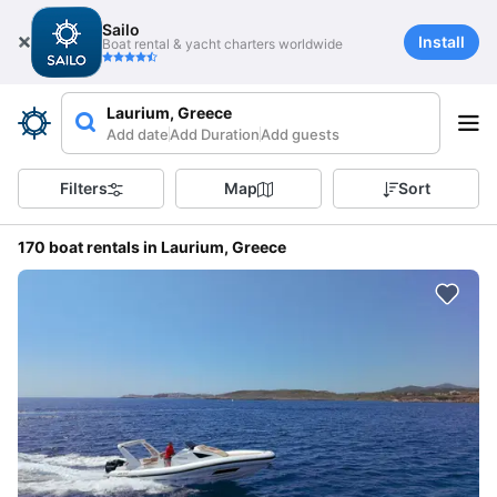
Sailo
Install
Boat rental & yacht charters worldwide
Laurium, Greece
Add date
Add Duration
Add guests
Filters
Map
Sort
170 boat rentals in Laurium, Greece