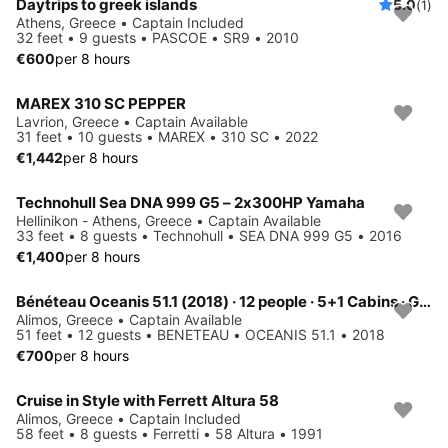
Daytrips to greek islands
5.0
(1)
Athens, Greece • Captain Included
32 feet • 9 guests • PASCOE • SR9 • 2010
€600
per 8 hours
MAREX 310 SC PEPPER
Lavrion, Greece • Captain Available
31 feet • 10 guests • MAREX • 310 SC • 2022
€1,442
per 8 hours
Technohull Sea DNA 999 G5 – 2x300HP Yamaha
Hellinikon - Athens, Greece • Captain Available
33 feet • 8 guests • Technohull • SEA DNA 999 G5 • 2016
€1,400
per 8 hours
Bénéteau Oceanis 51.1 (2018) · 12 people · 5+1 Cabins · Generator / Air Condition
Alimos, Greece • Captain Available
51 feet • 12 guests • BENETEAU • OCEANIS 51.1 • 2018
€700
per 8 hours
Cruise in Style with Ferrett Altura 58
Alimos, Greece • Captain Included
58 feet • 8 guests • Ferretti • 58 Altura • 1991