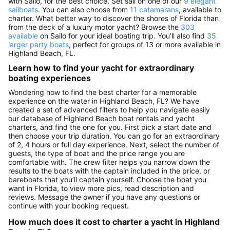
with Sailo, for the best choice. Set sail on one of our
9 elegant
sailboats
. You can also choose from
11 catamarans
, available to
charter. What better way to discover the shores of Florida than
from the deck of a luxury motor yacht? Browse the
303
available
on Sailo for your ideal boating trip. You’ll also find
35
larger party boats
, perfect for groups of 13 or more available in
Highland Beach, FL.
Learn how to find your yacht for extraordinary
boating experiences
Wondering how to find the best charter for a memorable
experience on the water in Highland Beach, FL? We have
created a set of advanced filters to help you navigate easily
our database of Highland Beach boat rentals and yacht
charters, and find the one for you. First pick a start date and
then choose your trip duration. You can go for an extraordinary
of 2, 4 hours or full day experience. Next, select the number of
guests, the type of boat and the price range you are
comfortable with. The crew filter helps you narrow down the
results to the boats with the captain included in the price, or
bareboats that you’ll captain yourself. Choose the boat you
want in Florida, to view more pics, read description and
reviews. Message the owner if you have any questions or
continue with your booking request.
How much does it cost to charter a yacht in Highland