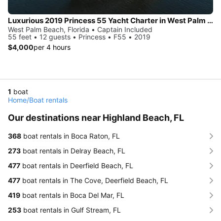
Luxurious 2019 Princess 55 Yacht Charter in West Palm Beach
West Palm Beach, Florida • Captain Included
55 feet • 12 guests • Princess • F55 • 2019
$4,000
per 4 hours
1
boat
Home
/
Boat rentals
Our destinations near Highland Beach, FL
368
boat rentals in Boca Raton, FL
273
boat rentals in Delray Beach, FL
477
boat rentals in Deerfield Beach, FL
477
boat rentals in The Cove, Deerfield Beach, FL
419
boat rentals in Boca Del Mar, FL
253
boat rentals in Gulf Stream, FL