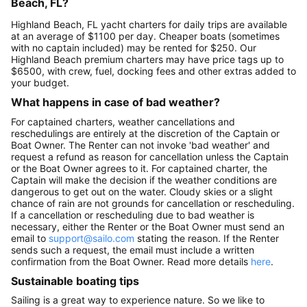
Beach, FL?
Highland Beach, FL yacht charters for daily trips are available
at an average of $1100 per day. Cheaper boats (sometimes
with no captain included) may be rented for $250. Our
Highland Beach premium charters may have price tags up to
$6500, with crew, fuel, docking fees and other extras added to
your budget.
What happens in case of bad weather?
For captained charters, weather cancellations and
reschedulings are entirely at the discretion of the Captain or
Boat Owner. The Renter can not invoke 'bad weather' and
request a refund as reason for cancellation unless the Captain
or the Boat Owner agrees to it. For captained charter, the
Captain will make the decision if the weather conditions are
dangerous to get out on the water. Cloudy skies or a slight
chance of rain are not grounds for cancellation or rescheduling.
If a cancellation or rescheduling due to bad weather is
necessary, either the Renter or the Boat Owner must send an
email to
support@sailo.com
stating the reason. If the Renter
sends such a request, the email must include a written
confirmation from the Boat Owner. Read more details
here
.
Sustainable boating tips
Sailing is a great way to experience nature. So we like to