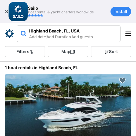
Sailo
Install
Boat rental & yacht charters worldwide
Highland Beach, FL, USA
Add date
Add Duration
Add guests
Filters
Map
Sort
1 boat rentals in Highland Beach, FL