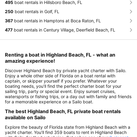
495
boat rentals in Hillsboro Beach, FL
250
boat rentals in Golf, FL
367
boat rentals in Hamptons at Boca Raton, FL
477
boat rentals in Century Village, Deerfield Beach, FL
Renting a boat in Highland Beach, FL - what an
amazing experience!
Discover Highland Beach by private yacht charter with Sailo.
Enjoy a whole other side of Florida on a boat rental with
captain, or skipper yourself if you prefer. Whatever your
boating needs, you’ll find the perfect charter boat for your
sailing trip, party or special event. Enjoy sunset cruises,
watersports or fishing trips, or a day out with family and friends
for a memorable experience on a Sailo boat.
The best Highland Beach, FL private boat rentals
available on Sailo
Explore the beauty of Florida state from Highland Beach with a
yacht charter. You’ll find 359 boats to rent in Highland Beach