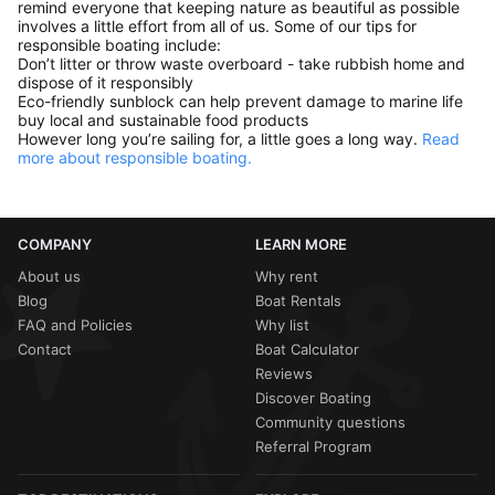
remind everyone that keeping nature as beautiful as possible
involves a little effort from all of us. Some of our tips for
responsible boating include:
Don’t litter or throw waste overboard - take rubbish home and
dispose of it responsibly
Eco-friendly sunblock can help prevent damage to marine life
buy local and sustainable food products
However long you’re sailing for, a little goes a long way.
Read
more about responsible boating.
COMPANY
LEARN MORE
About us
Why rent
Blog
Boat Rentals
FAQ and Policies
Why list
Contact
Boat Calculator
Reviews
Discover Boating
Community questions
Referral Program