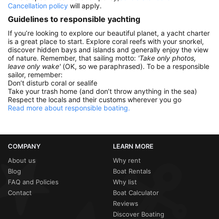
Cancellation policy
will apply.
Guidelines to responsible yachting
If you’re looking to explore our beautiful planet, a yacht charter
is a great place to start. Explore coral reefs with your snorkel,
discover hidden bays and islands and generally enjoy the view
of nature. Remember, that sailing motto:
'Take only photos,
leave only wake'
(OK, so we paraphrased). To be a responsible
sailor, remember:
Don’t disturb coral or sealife
Take your trash home (and don’t throw anything in the sea)
Respect the locals and their customs wherever you go
Read more about responsible boating.
COMPANY
LEARN MORE
About us
Why rent
Blog
Boat Rentals
FAQ and Policies
Why list
Contact
Boat Calculator
Reviews
Discover Boating