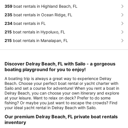
359
boat rentals in Highland Beach, FL
235
boat rentals in Ocean Ridge, FL
234
boat rentals in FL
215
boat rentals in Hypoluxo, FL
215
boat rentals in Manalapan, FL
Discover Delray Beach, FL with Sailo - a gorgeous
boating playground for you to enjoy!
A boating trip is always a great way to experience Delray
Beach. Choose your perfect boat rental or yacht charter with
Sailo and set a course for adventure! When you rent a boat in
Delray Beach, you can choose your own itinerary and explore
at your leisure. Want to relax on deck? Prefer to do some
fishing? Or maybe you just want to escape the crowds? Find
your ideal yacht rental in Delray Beach with Sailo.
Our premium Delray Beach, FL private boat rentals
inventory