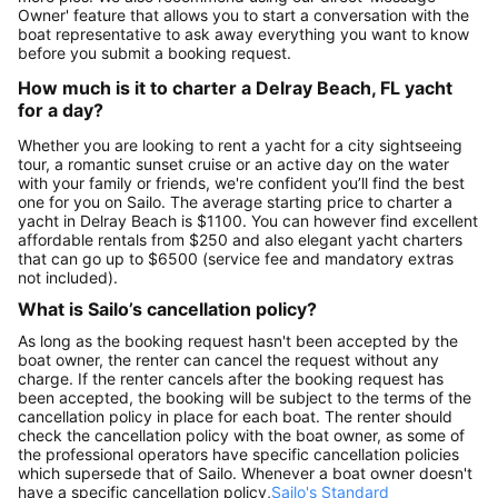
Owner' feature that allows you to start a conversation with the
boat representative to ask away everything you want to know
before you submit a booking request.
How much is it to charter a Delray Beach, FL yacht
for a day?
Whether you are looking to rent a yacht for a city sightseeing
tour, a romantic sunset cruise or an active day on the water
with your family or friends, we're confident you’ll find the best
one for you on Sailo. The average starting price to charter a
yacht in Delray Beach is $1100. You can however find excellent
affordable rentals from $250 and also elegant yacht charters
that can go up to $6500 (service fee and mandatory extras
not included).
What is Sailo’s cancellation policy?
As long as the booking request hasn't been accepted by the
boat owner, the renter can cancel the request without any
charge. If the renter cancels after the booking request has
been accepted, the booking will be subject to the terms of the
cancellation policy in place for each boat. The renter should
check the cancellation policy with the boat owner, as some of
the professional operators have specific cancellation policies
which supersede that of Sailo. Whenever a boat owner doesn't
have a specific cancellation policy,
Sailo's Standard