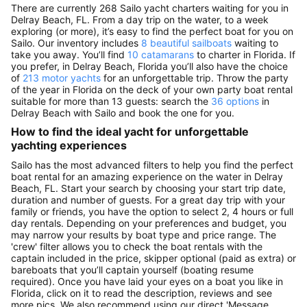
There are currently 268 Sailo yacht charters waiting for you in
Delray Beach, FL. From a day trip on the water, to a week
exploring (or more), it’s easy to find the perfect boat for you on
Sailo. Our inventory includes
8 beautiful sailboats
waiting to
take you away. You’ll find
10 catamarans
to charter in Florida. If
you prefer, in Delray Beach, Florida you’ll also have the choice
of
213 motor yachts
for an unforgettable trip. Throw the party
of the year in Florida on the deck of your own party boat rental
suitable for more than 13 guests: search the
36 options
in
Delray Beach with Sailo and book the one for you.
How to find the ideal yacht for unforgettable
yachting experiences
Sailo has the most advanced filters to help you find the perfect
boat rental for an amazing experience on the water in Delray
Beach, FL. Start your search by choosing your start trip date,
duration and number of guests. For a great day trip with your
family or friends, you have the option to select 2, 4 hours or full
day rentals. Depending on your preferences and budget, you
may narrow your results by boat type and price range. The
'crew' filter allows you to check the boat rentals with the
captain included in the price, skipper optional (paid as extra) or
bareboats that you’ll captain yourself (boating resume
required). Once you have laid your eyes on a boat you like in
Florida, click on it to read the description, reviews and see
more pics. We also recommend using our direct 'Message