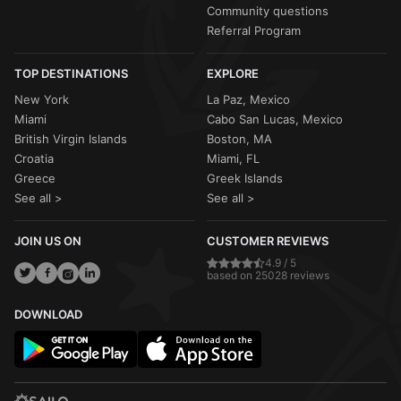
Community questions
Referral Program
TOP DESTINATIONS
EXPLORE
New York
La Paz, Mexico
Miami
Cabo San Lucas, Mexico
British Virgin Islands
Boston, MA
Croatia
Miami, FL
Greece
Greek Islands
See all >
See all >
JOIN US ON
CUSTOMER REVIEWS
4.9 / 5
based on 25028 reviews
DOWNLOAD