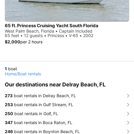
65 ft. Princess Cruising Yacht South Florida
West Palm Beach, Florida • Captain Included
65 feet • 12 guests • Princess • V-65 • 2002
$2,000
per 2 hours
1
boat
Home
/
Boat rentals
Our destinations near Delray Beach, FL
273
boat rentals in Delray Beach, FL
253
boat rentals in Gulf Stream, FL
250
boat rentals in Golf, FL
347
boat rentals in Boca Raton, FL
246
boat rentals in Boynton Beach, FL