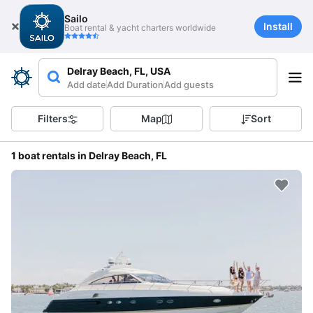
Sailo
Install
Boat rental & yacht charters worldwide
Delray Beach, FL, USA
Add date
Add Duration
Add guests
Filters
Map
Sort
1 boat rentals in Delray Beach, FL