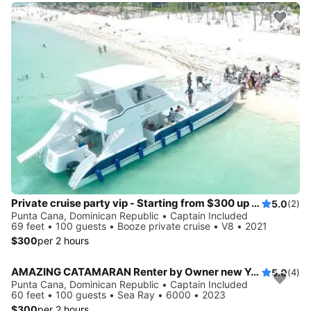
Private cruise party vip - Starting from $300 up to 10 guests
5.0
(2)
Punta Cana, Dominican Republic • Captain Included
69 feet • 100 guests • Booze private cruise • V8 • 2021
$300
per 2 hours
AMAZING CATAMARAN Renter by Owner new Yacht
5.0
(4)
Punta Cana, Dominican Republic • Captain Included
60 feet • 100 guests • Sea Ray • 6000 • 2023
$300
per 2 hours