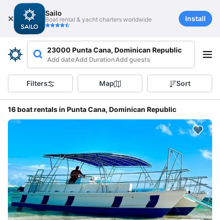
Sailo
Install
Boat rental & yacht charters worldwide
23000 Punta Cana, Dominican Republic
Add date
Add Duration
Add guests
Filters
Map
Sort
16 boat rentals in Punta Cana, Dominican Republic