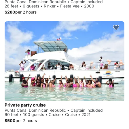
Punta Cana, Dominican Republic • Captain Included
26 feet • 6 guests • Rinker • Fiesta Vee • 2000
$280
per 2 hours
Private party cruise
Punta Cana, Dominican Republic • Captain Included
60 feet • 100 guests • Cruise • Cruise • 2021
$500
per 2 hours