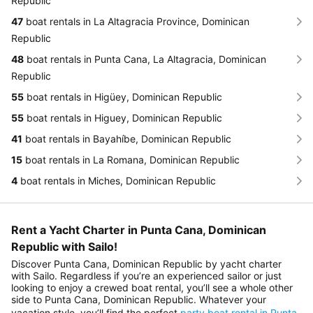
Republic
47
boat rentals in La Altagracia Province, Dominican
Republic
48
boat rentals in Punta Cana, La Altagracia, Dominican
Republic
55
boat rentals in Higüey, Dominican Republic
55
boat rentals in Higuey, Dominican Republic
41
boat rentals in Bayahíbe, Dominican Republic
15
boat rentals in La Romana, Dominican Republic
4
boat rentals in Miches, Dominican Republic
Rent a Yacht Charter in Punta Cana, Dominican
Republic with Sailo!
Discover Punta Cana, Dominican Republic by yacht charter
with Sailo. Regardless if you’re an experienced sailor or just
looking to enjoy a crewed boat rental, you’ll see a whole other
side to Punta Cana, Dominican Republic. Whatever your
vacation style, you’ll find the perfect
party boat rental in Punta