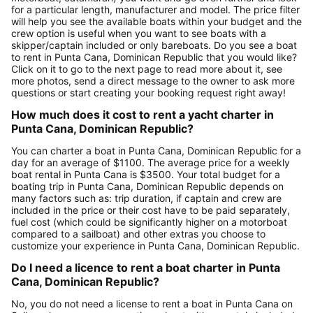
for a particular length, manufacturer and model. The price filter
will help you see the available boats within your budget and the
crew option is useful when you want to see boats with a
skipper/captain included or only bareboats. Do you see a boat
to rent in Punta Cana, Dominican Republic that you would like?
Click on it to go to the next page to read more about it, see
more photos, send a direct message to the owner to ask more
questions or start creating your booking request right away!
How much does it cost to rent a yacht charter in
Punta Cana, Dominican Republic?
You can charter a boat in Punta Cana, Dominican Republic for a
day for an average of $1100. The average price for a weekly
boat rental in Punta Cana is $3500. Your total budget for a
boating trip in Punta Cana, Dominican Republic depends on
many factors such as: trip duration, if captain and crew are
included in the price or their cost have to be paid separately,
fuel cost (which could be significantly higher on a motorboat
compared to a sailboat) and other extras you choose to
customize your experience in Punta Cana, Dominican Republic.
Do I need a licence to rent a boat charter in Punta
Cana, Dominican Republic?
No, you do not need a license to rent a boat in Punta Cana on