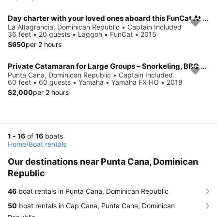
Day charter with your loved ones aboard this FunCat At Punta Cana
La Altagrancia, Dominican Republic • Captain Included
36 feet • 20 guests • Laggon • FunCat • 2015
$650
per 2 hours
Private Catamaran for Large Groups – Snorkeling, BBQ & Open Bar in Punta Cana
Punta Cana, Dominican Republic • Captain Included
60 feet • 60 guests • Yamaha • Yamaha FX HO • 2018
$2,000
per 2 hours
1 - 16
of
16
boats
Home
/
Boat rentals
Our destinations near Punta Cana, Dominican
Republic
46
boat rentals in Punta Cana, Dominican Republic
50
boat rentals in Cap Cana, Punta Cana, Dominican