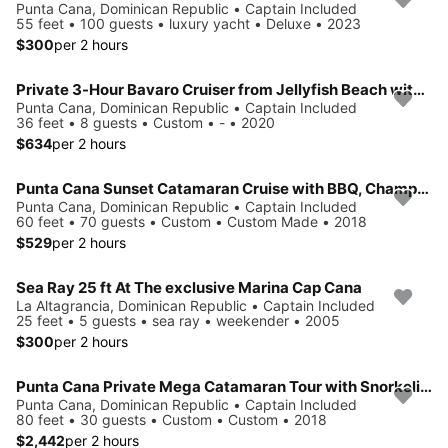
Punta Cana, Dominican Republic • Captain Included
55 feet • 100 guests • luxury yacht • Deluxe • 2023
$300
per 2 hours
Private 3-Hour Bavaro Cruiser from Jellyfish Beach with Snorkeling, Open Bar & Fruit
Punta Cana, Dominican Republic • Captain Included
36 feet • 8 guests • Custom • - • 2020
$634
per 2 hours
Punta Cana Sunset Catamaran Cruise with BBQ, Champagne & Music
Punta Cana, Dominican Republic • Captain Included
60 feet • 70 guests • Custom • Custom Made • 2018
$529
per 2 hours
Sea Ray 25 ft At The exclusive Marina Cap Cana
La Altagrancia, Dominican Republic • Captain Included
25 feet • 5 guests • sea ray • weekender • 2005
$300
per 2 hours
Punta Cana Private Mega Catamaran Tour with Snorkeling and Bar
Punta Cana, Dominican Republic • Captain Included
80 feet • 30 guests • Custom • Custom • 2018
$2,442
per 2 hours