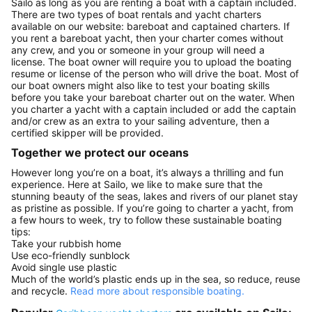
Sailo as long as you are renting a boat with a captain included.
There are two types of boat rentals and yacht charters
available on our website: bareboat and captained charters. If
you rent a bareboat yacht, then your charter comes without
any crew, and you or someone in your group will need a
license. The boat owner will require you to upload the boating
resume or license of the person who will drive the boat. Most of
our boat owners might also like to test your boating skills
before you take your bareboat charter out on the water. When
you charter a yacht with a captain included or add the captain
and/or crew as an extra to your sailing adventure, then a
certified skipper will be provided.
Together we protect our oceans
However long you’re on a boat, it’s always a thrilling and fun
experience. Here at Sailo, we like to make sure that the
stunning beauty of the seas, lakes and rivers of our planet stay
as pristine as possible. If you’re going to charter a yacht, from
a few hours to week, try to follow these sustainable boating
tips:
Take your rubbish home
Use eco-friendly sunblock
Avoid single use plastic
Much of the world’s plastic ends up in the sea, so reduce, reuse
and recycle.
Read more about responsible boating.