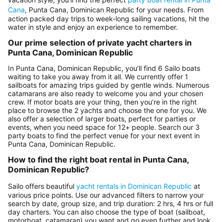
Cana
, Punta Cana, Dominican Republic for your needs. From
action packed day trips to week-long sailing vacations, hit the
water in style and enjoy an experience to remember.
Our prime selection of private yacht charters in
Punta Cana, Dominican Republic
In Punta Cana, Dominican Republic, you’ll find 6 Sailo boats
waiting to take you away from it all. We currently offer 1
sailboats for amazing trips guided by gentle winds. Numerous
catamarans are also ready to welcome you and your chosen
crew. If motor boats are your thing, then you’re in the right
place to browse the 2 yachts and choose the one for you. We
also offer a selection of larger boats, perfect for parties or
events, when you need space for 12+ people. Search our 3
party boats to find the perfect venue for your next event in
Punta Cana, Dominican Republic.
How to find the right boat rental in Punta Cana,
Dominican Republic?
Sailo offers beautiful
yacht rentals in Dominican Republic
at
various price points. Use our advanced filters to narrow your
search by date, group size, and trip duration: 2 hrs, 4 hrs or full
day charters. You can also choose the type of boat (sailboat,
motorboat, catamaran) you want and go even further and look