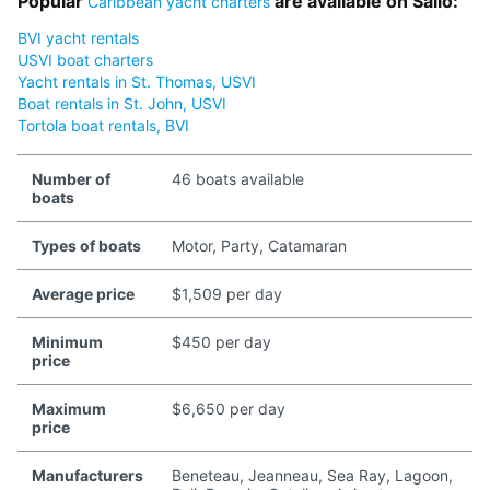
Popular
are available on Sailo:
Caribbean yacht charters
BVI yacht rentals
USVI boat charters
Yacht rentals in St. Thomas, USVI
Boat rentals in St. John, USVI
Tortola boat rentals, BVI
Number of
46 boats available
boats
Types of boats
Motor, Party, Catamaran
Average price
$1,509 per day
Minimum
$450 per day
price
Maximum
$6,650 per day
price
Manufacturers
Beneteau, Jeanneau, Sea Ray, Lagoon,