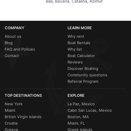
Bali, Bavaria, Catalina, Azimut
COMPANY
LEARN MORE
About us
Why rent
Blog
Boat Rentals
FAQ and Policies
Why list
Contact
Boat Calculator
Reviews
Discover Boating
Community questions
Referral Program
TOP DESTINATIONS
EXPLORE
New York
La Paz, Mexico
Miami
Cabo San Lucas, Mexico
British Virgin Islands
Boston, MA
Croatia
Miami, FL
Greece
Greek Islands