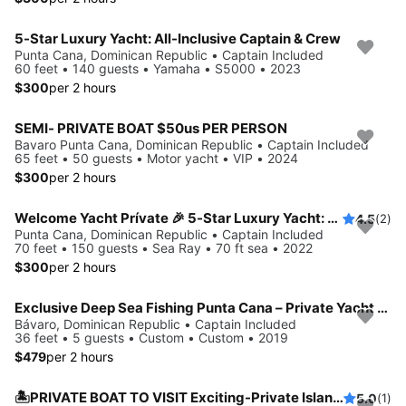
5-Star Luxury Yacht: All-Inclusive Captain & Crew
Punta Cana, Dominican Republic • Captain Included
60 feet • 140 guests • Yamaha • S5000 • 2023
$300
per 2 hours
SEMI- PRIVATE BOAT $50us PER PERSON
Bavaro Punta Cana, Dominican Republic • Captain Included
65 feet • 50 guests • Motor yacht • VIP • 2024
$300
per 2 hours
Welcome Yacht Prívate 🎉 5-Star Luxury Yacht: All-Inclusive Captain & Crew
4.5
(2)
Punta Cana, Dominican Republic • Captain Included
70 feet • 150 guests • Sea Ray • 70 ft sea • 2022
$300
per 2 hours
Exclusive Deep Sea Fishing Punta Cana – Private Yacht Experience 5
Bávaro, Dominican Republic • Captain Included
36 feet • 5 guests • Custom • Custom • 2019
$479
per 2 hours
🏝️PRIVATE BOAT TO VISIT Exciting-Private Island Hopper: Affordable Charter with Crew🎉
5.0
(1)