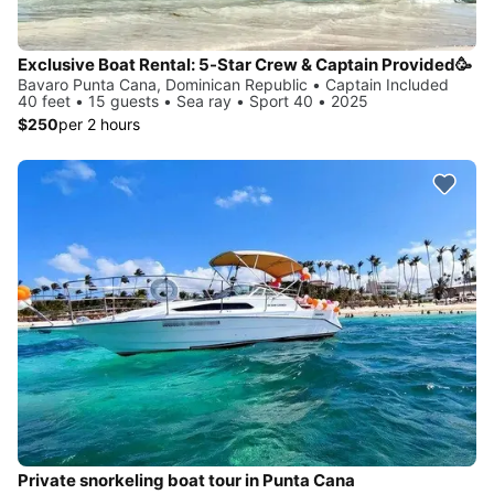
Exclusive Boat Rental: 5-Star Crew & Captain Provided🥳
Bavaro Punta Cana, Dominican Republic • Captain Included
40 feet • 15 guests • Sea ray • Sport 40 • 2025
$250
per 2 hours
Private snorkeling boat tour in Punta Cana