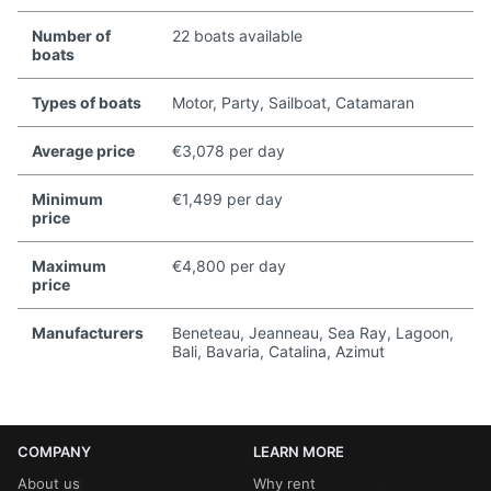
Number of
22 boats available
boats
Types of boats
Motor, Party, Sailboat, Catamaran
Average price
€3,078 per day
Minimum
€1,499 per day
price
Maximum
€4,800 per day
price
Manufacturers
Beneteau, Jeanneau, Sea Ray, Lagoon,
Bali, Bavaria, Catalina, Azimut
COMPANY
LEARN MORE
About us
Why rent