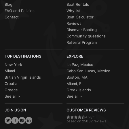
Blog
Boat Rentals
FAQ and Policies
Why list
Contact
Boat Calculator
Reviews
Discover Boating
Community questions
Referral Program
TOP DESTINATIONS
EXPLORE
New York
La Paz, Mexico
Miami
Cabo San Lucas, Mexico
British Virgin Islands
Boston, MA
Croatia
Miami, FL
Greece
Greek Islands
See all >
See all >
JOIN US ON
CUSTOMER REVIEWS
4.9 / 5
based on 25032 reviews