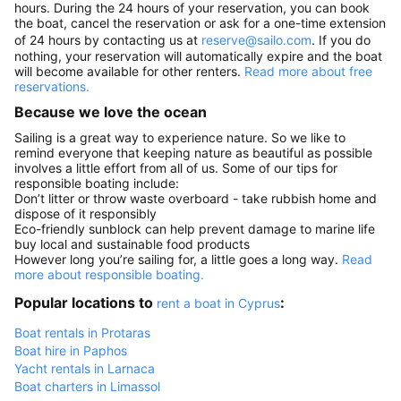
hours. During the 24 hours of your reservation, you can book
the boat, cancel the reservation or ask for a one-time extension
of 24 hours by contacting us at
reserve@sailo.com
. If you do
nothing, your reservation will automatically expire and the boat
will become available for other renters.
Read more about free
reservations.
Because we love the ocean
Sailing is a great way to experience nature. So we like to
remind everyone that keeping nature as beautiful as possible
involves a little effort from all of us. Some of our tips for
responsible boating include:
Don’t litter or throw waste overboard - take rubbish home and
dispose of it responsibly
Eco-friendly sunblock can help prevent damage to marine life
buy local and sustainable food products
However long you’re sailing for, a little goes a long way.
Read
more about responsible boating.
Popular locations to
:
rent a boat in Cyprus
Boat rentals in Protaras
Boat hire in Paphos
Yacht rentals in Larnaca
Boat charters in Limassol