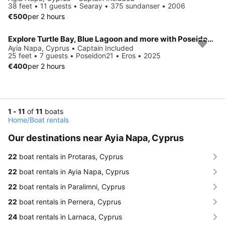
38 feet • 11 guests • Searay • 375 sundanser • 2006
€500
per 2 hours
Explore Turtle Bay, Blue Lagoon and more with Poseidon21 Charter
Ayia Napa, Cyprus • Captain Included
25 feet • 7 guests • Poseidon21 • Eros • 2025
€400
per 2 hours
1 - 11
of
11
boats
Home
/
Boat rentals
Our destinations near Ayia Napa, Cyprus
22
boat rentals in Protaras, Cyprus
22
boat rentals in Ayia Napa, Cyprus
22
boat rentals in Paralimni, Cyprus
22
boat rentals in Pernera, Cyprus
24
boat rentals in Larnaca, Cyprus