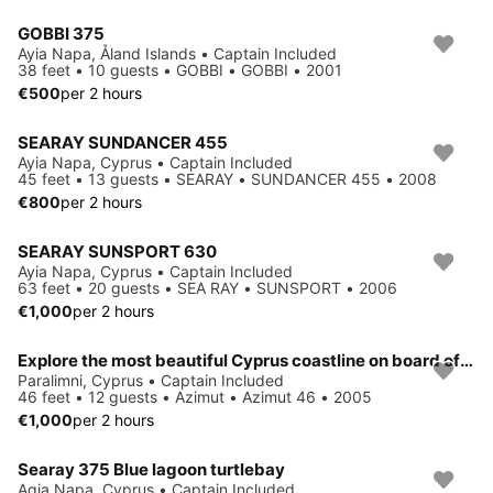
GOBBI 375
Ayia Napa, Åland Islands • Captain Included
38 feet • 10 guests • GOBBI • GOBBI • 2001
€500
per 2 hours
SEARAY SUNDANCER 455
Ayia Napa, Cyprus • Captain Included
45 feet • 13 guests • SEARAY • SUNDANCER 455 • 2008
€800
per 2 hours
SEARAY SUNSPORT 630
Ayia Napa, Cyprus • Captain Included
63 feet • 20 guests • SEA RAY • SUNSPORT • 2006
€1,000
per 2 hours
Explore the most beautiful Cyprus coastline on board of luxury Azimut 46
Paralimni, Cyprus • Captain Included
46 feet • 12 guests • Azimut • Azimut 46 • 2005
€1,000
per 2 hours
Searay 375 Blue lagoon turtlebay
Agia Napa, Cyprus • Captain Included