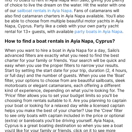
of choice to live the dream on the water. Hit the water with one
of our
sailboat rentals in Ayia Napa
. Fans of catamarans will
also find catamaran charters in Ayia Napa available. You’ll also
be able to choose from multiple beautiful motor yachts in Ayia
Napa, Cyprus. Party like a celeb with your own party yacht
rental for 13+ guests, with available
party boats in Ayia Napa
.
How to find a boat rentals in Ayia Napa, Cyprus?
When you want to hire a boat in Ayia Napa for a day, Sailo’s
advanced filters are exactly what you need to find the best
charter for your family or friends. Your search will be quick and
easy when you use the proper filters to narrow your results.
Start by setting the start date for your trip, duration (2, 4 hours,
or full day) and the number of guests. When you use the 'Boat'
filter, your options to choose from are beautiful sailboats, sleek
motorboats or elegant catamarans, each offering a different
kind of experience, depending on what you’re looking for. The
'Price' filter allows you to set your budget limits so you’ll be
choosing from rentals suitable to it. Are you planning to captain
your boat or looking for a relaxed day while a licensed captain
helps you make the best of your charter? Use the 'Crew' filter
to see only boats with captain included in the price or optional
(extra) or bareboats you’ll be driving yourself. Ayia Napa,
Cyprus is a great boating destination so when you see a boat
you’d like for your family or friends, click on it to see more