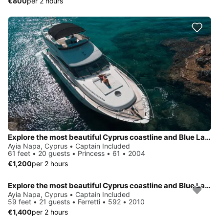
€800
per 2 hours
Explore the most beautiful Cyprus coastline and Blue Lagoon on board of luxury Princess 61
Ayia Napa, Cyprus • Captain Included
61 feet • 20 guests • Princess • 61 • 2004
€1,200
per 2 hours
Explore the most beautiful Cyprus coastline and Blue Lagoon on board of luxury Ferretti 592
Ayia Napa, Cyprus • Captain Included
59 feet • 21 guests • Ferretti • 592 • 2010
€1,400
per 2 hours