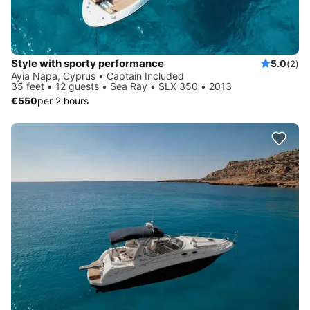
Style with sporty performance
5.0
(2)
Ayia Napa, Cyprus • Captain Included
35 feet • 12 guests • Sea Ray • SLX 350 • 2013
€550
per 2 hours