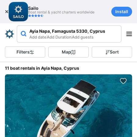
Sailo
Install
Boat rental & yacht charters worldwide
Ayia Napa, Famagusta 5330, Cyprus
Add date
Add Duration
Add guests
Filters
Map
Sort
11 boat rentals in Ayia Napa, Cyprus