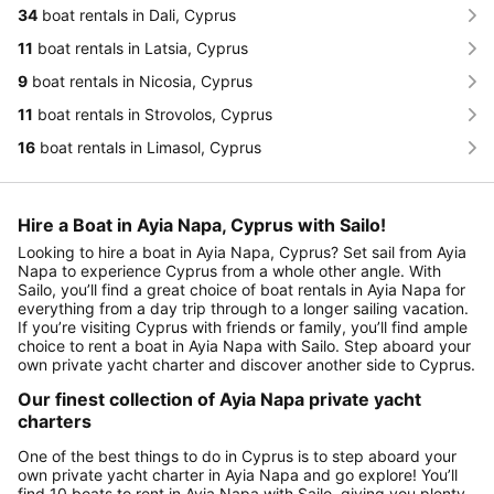
34
boat rentals in Dali, Cyprus
11
boat rentals in Latsia, Cyprus
9
boat rentals in Nicosia, Cyprus
11
boat rentals in Strovolos, Cyprus
16
boat rentals in Limasol, Cyprus
Hire a Boat in Ayia Napa, Cyprus with Sailo!
Looking to hire a boat in Ayia Napa, Cyprus? Set sail from Ayia
Napa to experience Cyprus from a whole other angle. With
Sailo, you’ll find a great choice of boat rentals in Ayia Napa for
everything from a day trip through to a longer sailing vacation.
If you’re visiting Cyprus with friends or family, you’ll find ample
choice to rent a boat in Ayia Napa with Sailo. Step aboard your
own private yacht charter and discover another side to Cyprus.
Our finest collection of Ayia Napa private yacht
charters
One of the best things to do in Cyprus is to step aboard your
own private yacht charter in Ayia Napa and go explore! You’ll
find 10 boats to rent in Ayia Napa with Sailo, giving you plenty