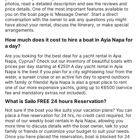
photos, read a detailed description and see the reviews and
price details. One of the most important features available to
you on the boat page is 'Message Owner'. Start a direct
conversation with the owner to ask any questions you might
have about your rental, discuss the itinerary, or make special
arrangements.
How much does it cost to hire a boat in Ayia Napa for
a day?
Are you looking for the best deal for a yacht rental in Ayia
Napa, Cyprus? Check out our inventory of beautiful boats with
prices per day starting at €250! A day yacht rental in Ayia
Napa is the best if you plan for a city sightseeing tour from the
water, a sunset cruise or an active fun day to spend outdoors
with family or friends! Ayia Napa is also a great place to rent
one of our more expensive yachts, going up to €6500 (service
fee and mandatory extras not included).
What is Sailo FREE 24 hours Reservation?
Not sure if the boat you like suits your vacation plans? You can
place a free reservation for 24 hrs, no credit card required, for
most of our weekly boat rentals in Ayia Napa, allowing you
more time to discuss details with the boat owner, talk to your
family or friends or customize your budget to suit your needs.
Once you have placed the reservation, boat is blocked for 24