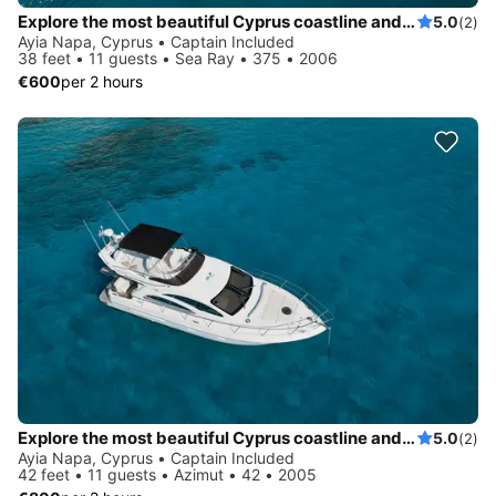
Explore the most beautiful Cyprus coastline and Blue Lagoon on board of Sea Ray 375
5.0
(2)
Ayia Napa, Cyprus • Captain Included
38 feet • 11 guests • Sea Ray • 375 • 2006
€600
per 2 hours
Explore the most beautiful Cyprus coastline and Blue Lagoon on board of luxury Azimut 42
5.0
(2)
Ayia Napa, Cyprus • Captain Included
42 feet • 11 guests • Azimut • 42 • 2005