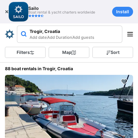
Sailo
Install
Boat rental & yacht charters worldwide
Trogir, Croatia
Add date
Add Duration
Add guests
Filters
Map
Sort
88 boat rentals in Trogir, Croatia