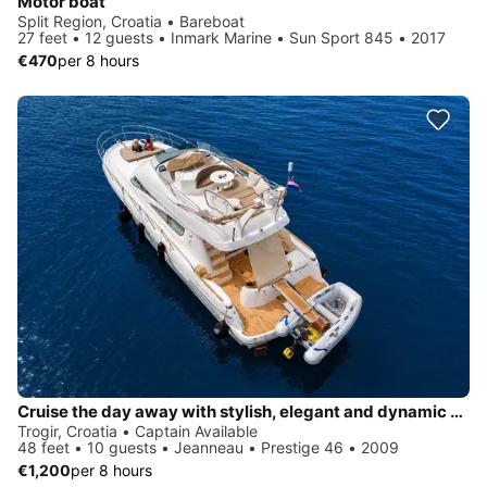
Motor boat
Split Region, Croatia • Bareboat
27 feet • 12 guests • Inmark Marine • Sun Sport 845 • 2017
€470
per 8 hours
Cruise the day away with stylish, elegant and dynamic Yachting
Trogir, Croatia • Captain Available
48 feet • 10 guests • Jeanneau • Prestige 46 • 2009
€1,200
per 8 hours