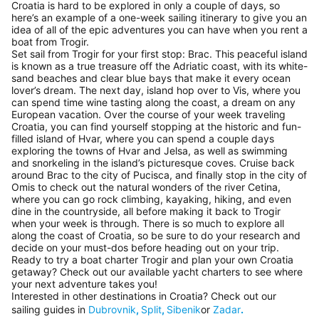
Croatia is hard to be explored in only a couple of days, so
here’s an example of a one-week sailing itinerary to give you an
idea of all of the epic adventures you can have when you rent a
boat from Trogir.
Set sail from Trogir for your first stop: Brac. This peaceful island
is known as a true treasure off the Adriatic coast, with its white-
sand beaches and clear blue bays that make it every ocean
lover’s dream. The next day, island hop over to Vis, where you
can spend time wine tasting along the coast, a dream on any
European vacation. Over the course of your week traveling
Croatia, you can find yourself stopping at the historic and fun-
filled island of Hvar, where you can spend a couple days
exploring the towns of Hvar and Jelsa, as well as swimming
and snorkeling in the island’s picturesque coves. Cruise back
around Brac to the city of Pucisca, and finally stop in the city of
Omis to check out the natural wonders of the river Cetina,
where you can go rock climbing, kayaking, hiking, and even
dine in the countryside, all before making it back to Trogir
when your week is through. There is so much to explore all
along the coast of Croatia, so be sure to do your research and
decide on your must-dos before heading out on your trip.
Ready to try a boat charter Trogir and plan your own Croatia
getaway? Check out our available yacht charters to see where
your next adventure takes you!
Interested in other destinations in Croatia? Check out our
sailing guides in
Dubrovnik
,
Split
,
Sibenik
or
Zadar
.