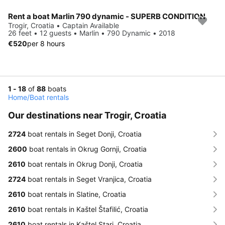
Rent a boat Marlin 790 dynamic - SUPERB CONDITION
Trogir, Croatia • Captain Available
26 feet • 12 guests • Marlin • 790 Dynamic • 2018
€520
per 8 hours
1 - 18
of
88
boats
Home
/
Boat rentals
Our destinations near Trogir, Croatia
2724
boat rentals in Seget Donji, Croatia
2600
boat rentals in Okrug Gornji, Croatia
2610
boat rentals in Okrug Donji, Croatia
2724
boat rentals in Seget Vranjica, Croatia
2610
boat rentals in Slatine, Croatia
2610
boat rentals in Kaštel Štafilić, Croatia
2610
boat rentals in Kaštel Stari, Croatia