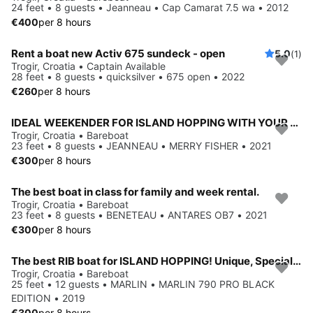
24 feet • 8 guests • Jeanneau • Cap Camarat 7.5 wa • 2012
€400
per 8 hours
Rent a boat new Activ 675 sundeck - open
5.0
(1)
Trogir, Croatia • Captain Available
28 feet • 8 guests • quicksilver • 675 open • 2022
€260
per 8 hours
IDEAL WEEKENDER FOR ISLAND HOPPING WITH YOUR FAMILY
Trogir, Croatia • Bareboat
23 feet • 8 guests • JEANNEAU • MERRY FISHER • 2021
€300
per 8 hours
The best boat in class for family and week rental.
Trogir, Croatia • Bareboat
23 feet • 8 guests • BENETEAU • ANTARES OB7 • 2021
€300
per 8 hours
The best RIB boat for ISLAND HOPPING! Unique, Special Edition!
Trogir, Croatia • Bareboat
25 feet • 12 guests • MARLIN • MARLIN 790 PRO BLACK
EDITION • 2019
€300
per 8 hours