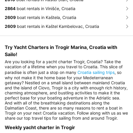
2864
boat rentals in Vinišće, Croatia
2609
boat rentals in Kaštela, Croatia
2609
boat rentals in Kaštel Kambelovac, Croatia
Try Yacht Charters in Trogir Marina, Croatia with
Sailo!
Are you looking for a yacht charter Trogir, Croatia? Take the
vacation of a lifetime when you travel to Croatia. This slice of
paradise is often just a stop on many
Croatia sailing trips
, so
why not make it the home base for your Medeterranean
getaway? Nestled on a small island between mainland Croatia
and the island of Ciovo, Trogir is a city with enough rich history,
charming atmosphere, and bustling activities to make it the
perfect base for your boating adventure in the Adriatic sea.
And with all of the breathtaking destinations along the
Dalmatian Coast, there are so many reasons to rent a boat in
Trogir on your next Croatia vacation. Follow along with us as we
share our top travel tips for sailing from and around Trogir.
Weekly yacht charter in Trogir