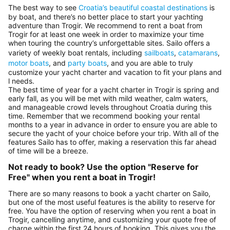
The best way to see
Croatia’s beautiful coastal destinations
is
by boat, and there’s no better place to start your yachting
adventure than Trogir. We recommend to rent a boat from
Trogir for at least one week in order to maximize your time
when touring the country’s unforgettable sites. Sailo offers a
variety of weekly boat rentals, including
sailboats
,
catamarans
,
motor boats
, and
party boats
, and you are able to truly
customize your yacht charter and vacation to fit your plans and
l needs.
The best time of year for a yacht charter in Trogir is spring and
early fall, as you will be met with mild weather, calm waters,
and manageable crowd levels throughout Croatia during this
time. Remember that we recommend booking your rental
months to a year in advance in order to ensure you are able to
secure the yacht of your choice before your trip. With all of the
features Sailo has to offer, making a reservation this far ahead
of time will be a breeze.
Not ready to book? Use the option "Reserve for
Free" when you rent a boat in Trogir!
There are so many reasons to book a yacht charter on Sailo,
but one of the most useful features is the ability to reserve for
free. You have the option of reserving when you rent a boat in
Trogir, cancelling anytime, and customizing your quote free of
charge within the first 24 hours of booking. This gives you the