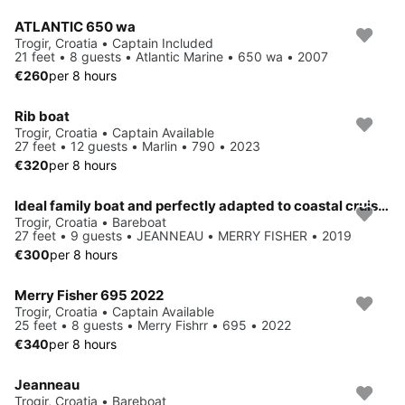
ATLANTIC 650 wa
Trogir, Croatia • Captain Included
21 feet • 8 guests • Atlantic Marine • 650 wa • 2007
€260
per 8 hours
Rib boat
Trogir, Croatia • Captain Available
27 feet • 12 guests • Marlin • 790 • 2023
€320
per 8 hours
Ideal family boat and perfectly adapted to coastal cruising
Trogir, Croatia • Bareboat
27 feet • 9 guests • JEANNEAU • MERRY FISHER • 2019
€300
per 8 hours
Merry Fisher 695 2022
Trogir, Croatia • Captain Available
25 feet • 8 guests • Merry Fishrr • 695 • 2022
€340
per 8 hours
Jeanneau
Trogir, Croatia • Bareboat