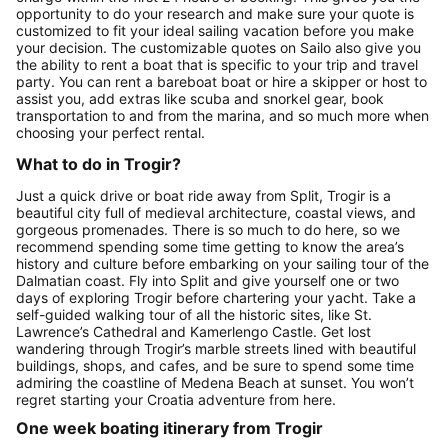
opportunity to do your research and make sure your quote is
customized to fit your ideal sailing vacation before you make
your decision. The customizable quotes on Sailo also give you
the ability to rent a boat that is specific to your trip and travel
party. You can rent a bareboat boat or hire a skipper or host to
assist you, add extras like scuba and snorkel gear, book
transportation to and from the marina, and so much more when
choosing your perfect rental.
What to do in Trogir?
Just a quick drive or boat ride away from Split, Trogir is a
beautiful city full of medieval architecture, coastal views, and
gorgeous promenades. There is so much to do here, so we
recommend spending some time getting to know the area’s
history and culture before embarking on your sailing tour of the
Dalmatian coast. Fly into Split and give yourself one or two
days of exploring Trogir before chartering your yacht. Take a
self-guided walking tour of all the historic sites, like St.
Lawrence’s Cathedral and Kamerlengo Castle. Get lost
wandering through Trogir’s marble streets lined with beautiful
buildings, shops, and cafes, and be sure to spend some time
admiring the coastline of Medena Beach at sunset. You won’t
regret starting your Croatia adventure from here.
One week boating itinerary from Trogir