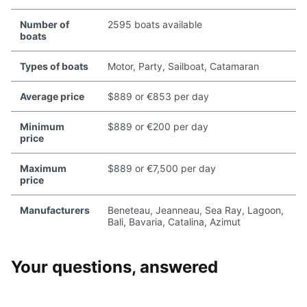
Number of
2595 boats available
boats
Types of boats
Motor, Party, Sailboat, Catamaran
Average price
$889 or €853 per day
Minimum
$889 or €200 per day
price
Maximum
$889 or €7,500 per day
price
Manufacturers
Beneteau, Jeanneau, Sea Ray, Lagoon,
Bali, Bavaria, Catalina, Azimut
Your questions, answered