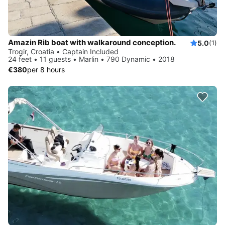
Amazin Rib boat with walkaround conception.
5.0
(1)
Trogir, Croatia • Captain Included
24 feet • 11 guests • Marlin • 790 Dynamic • 2018
€380
per 8 hours