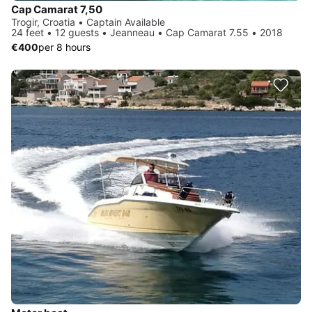
Cap Camarat 7,50
Trogir, Croatia • Captain Available
24 feet • 12 guests • Jeanneau • Cap Camarat 7.55 • 2018
€400
per 8 hours