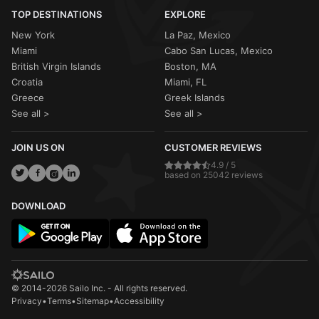
TOP DESTINATIONS
EXPLORE
New York
La Paz, Mexico
Miami
Cabo San Lucas, Mexico
British Virgin Islands
Boston, MA
Croatia
Miami, FL
Greece
Greek Islands
See all >
See all >
JOIN US ON
CUSTOMER REVIEWS
4.9 / 5
based on 25042 reviews
DOWNLOAD
© 2014-2026 Sailo Inc. - All rights reserved.
Privacy
•
Terms
•
Sitemap
•
Accessibility