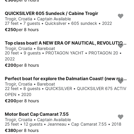
QUICKSILVER 605 Sundeck / Cabine Trogir
Trogir, Croatia • Captain Available
27 feet • 7 guests • Quicksilver • 605 sundeck • 2022
€250
per 8 hours
Top class boat! A NEW ERA OF NAUTICAL, REVOLUTIONARY DESIGN, FANTASTIC ERGONOMICS AND THE HIGHEST QUALITY STANDARDS.
Trogir, Croatia • Bareboat
20 feet • 9 guests • PROTAGON YACHT • PROTAGON 20 •
2022
€200
per 8 hours
Perfect boat for explore the Dalmatian Coast! (new model)
Trogir, Croatia • Bareboat
22 feet • 8 guests • QUICKSILVER • QUICKSILVER 675 ACTIV
OPEN • 2020
€200
per 8 hours
Motor Boat Cap Camarat 7.55
Trogir, Croatia • Captain Available
25 feet • 12 guests • Jeanneau • Cap Camarat 7.55 • 2018
€380
per 8 hours