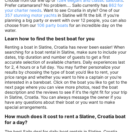
Choose from our line up of
1284 elegant and classic sailboats
.
Prefer catamarans? No problem…. Sailo currently has
862 for
your charter needs
. Want to see Croatia in style? One of our
357 stunning motor yachts
in Slatine will fit the bill. If you’re
planning a big party or event with over 12 people, you can also
choose from our
106 party boats
for an incredible day on the
water.
Learn how to find the best boat for you
Renting a boat in Slatine, Croatia has never been easier! When
searching for a boat rental in Slatine, make sure to include your
dates, trip duration and number of guests to get a first
accurate selection of available charters. Daily experiences last
for 2, 4 hours or a full day. You may further personalize your
results by choosing the type of boat you’d like to rent, your
price range and whether you want to hire a captain or you’re
interested in a bareboat. Click on the boat you like to get to the
next page where you can view more photos, read the boat
description and the reviews to see if it's the right fit for your trip
in Slatine, Croatia. You can always message the owner if you
have any questions about their boat or you want to make
special arrangements.
How much does it cost to rent a Slatine, Croatia boat
for a day?
The best Sailo deal for daily boat rentals in Slatine, Croatia