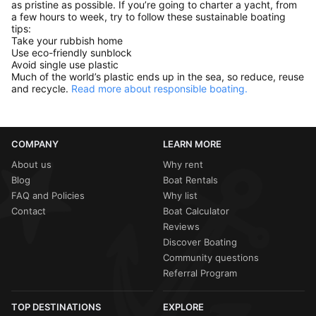
as pristine as possible. If you’re going to charter a yacht, from
a few hours to week, try to follow these sustainable boating
tips:
Take your rubbish home
Use eco-friendly sunblock
Avoid single use plastic
Much of the world’s plastic ends up in the sea, so reduce, reuse
and recycle.
Read more about responsible boating.
COMPANY
LEARN MORE
About us
Why rent
Blog
Boat Rentals
FAQ and Policies
Why list
Contact
Boat Calculator
Reviews
Discover Boating
Community questions
Referral Program
TOP DESTINATIONS
EXPLORE