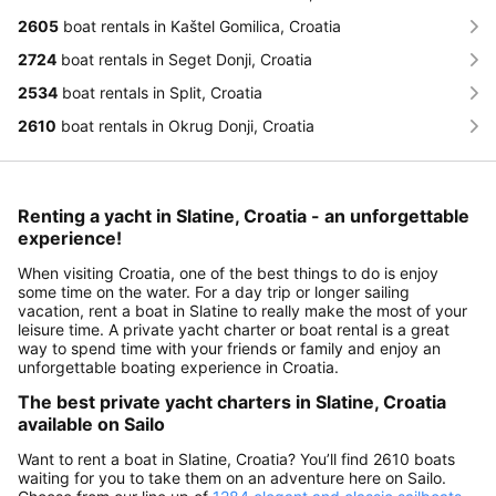
2605
boat rentals in Kaštel Gomilica, Croatia
2724
boat rentals in Seget Donji, Croatia
2534
boat rentals in Split, Croatia
2610
boat rentals in Okrug Donji, Croatia
Renting a yacht in Slatine, Croatia - an unforgettable
experience!
When visiting Croatia, one of the best things to do is enjoy
some time on the water. For a day trip or longer sailing
vacation, rent a boat in Slatine to really make the most of your
leisure time. A private yacht charter or boat rental is a great
way to spend time with your friends or family and enjoy an
unforgettable boating experience in Croatia.
The best private yacht charters in Slatine, Croatia
available on Sailo
Want to rent a boat in Slatine, Croatia? You’ll find 2610 boats
waiting for you to take them on an adventure here on Sailo.