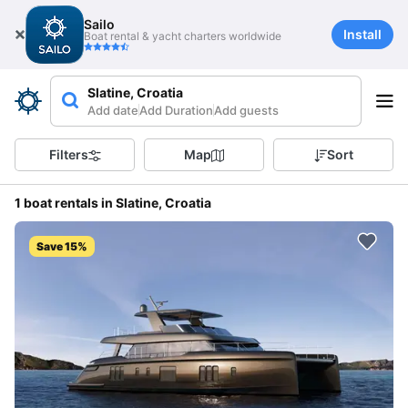
Sailo
Install
Boat rental & yacht charters worldwide
Slatine, Croatia
Add date
Add Duration
Add guests
Filters
Map
Sort
1 boat rentals in Slatine, Croatia
Save 15%