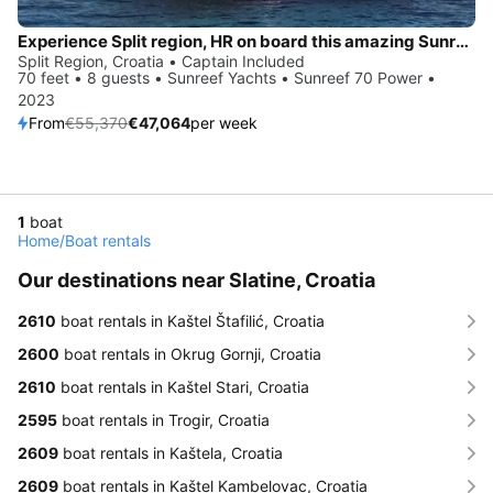
Experience Split region, HR on board this amazing Sunreef Yachts Sunreef 70 Power
Split Region, Croatia • Captain Included
70 feet • 8 guests • Sunreef Yachts • Sunreef 70 Power •
2023
From
€55,370
€47,064
per week
1
boat
Home
/
Boat rentals
Our destinations near Slatine, Croatia
2610
boat rentals in Kaštel Štafilić, Croatia
2600
boat rentals in Okrug Gornji, Croatia
2610
boat rentals in Kaštel Stari, Croatia
2595
boat rentals in Trogir, Croatia
2609
boat rentals in Kaštela, Croatia
2609
boat rentals in Kaštel Kambelovac, Croatia