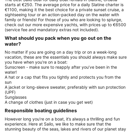
starts at €250. The average price for a daily Slatine charter is
€1100, making it the best choice for a private sunset cruise, a
sightseeing tour or an action-packed day on the water with
family or friends! For those of you who are looking to splurge,
check out our more expensive yachts, with prices up to €6500
(service fee and mandatory extras not included).
What should you pack when you go out on the
water?
No matter if you are going on a day trip or on a week-long
vacation, these are the essentials you should always make sure
you have when you’re on a boat:
Sunscreen - make sure to reapply after you’ve been in the
water!
A hat or a cap that fits you tightly and protects you from the
sun
A jacket or long-sleeve sweater, preferably with sun protection
(UPF)
Sunglasses
A change of clothes (just in case you get wet)
Responsible boating guidelines
However long you’re on a boat, it’s always a thrilling and fun
experience. Here at Sailo, we like to make sure that the
stunning beauty of the seas, lakes and rivers of our planet stay