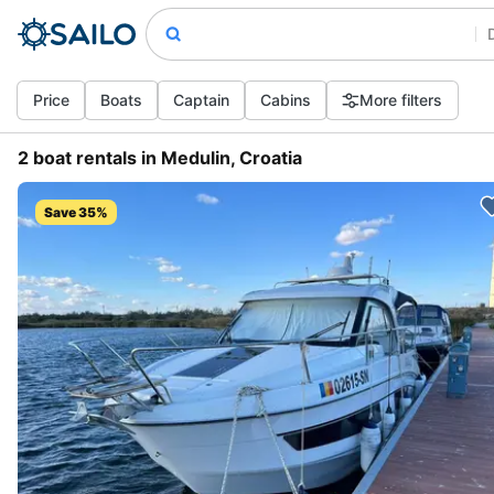
Price
Boats
Captain
Cabins
More filters
2 boat rentals in Medulin, Croatia
Save 35%