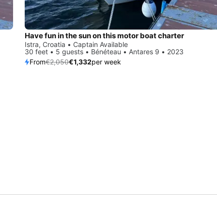
Have fun in the sun on this motor boat charter
Istra, Croatia • Captain Available
30 feet • 5 guests • Bénéteau • Antares 9 • 2023
From
€2,050
€1,332
per week