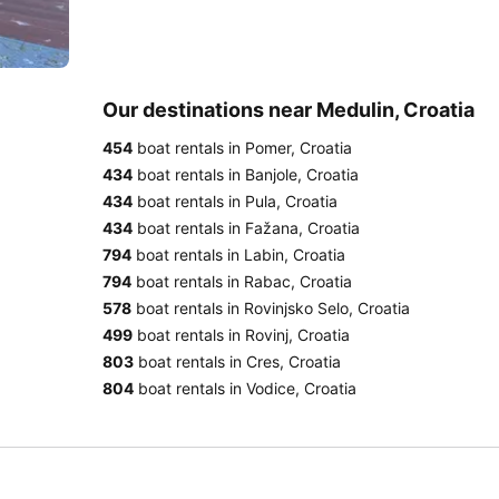
Our destinations near Medulin, Croatia
454
boat rentals in Pomer, Croatia
434
boat rentals in Banjole, Croatia
434
boat rentals in Pula, Croatia
434
boat rentals in Fažana, Croatia
794
boat rentals in Labin, Croatia
794
boat rentals in Rabac, Croatia
578
boat rentals in Rovinjsko Selo, Croatia
499
boat rentals in Rovinj, Croatia
803
boat rentals in Cres, Croatia
804
boat rentals in Vodice, Croatia