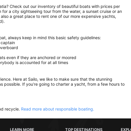
oatia? Check out our inventory of beautiful boats with prices per
n for a city sightseeing tour from the water, a sunset cruise or an
s also a great place to rent one of our more expensive yachts,
d).
at, always keep in mind this basic safety guidelines:
 captain
 overboard
oats even if they are anchored or moored
ybody is accounted for at all times
rience. Here at Sailo, we like to make sure that the stunning
as possible. If you’re going to charter a yacht, from a few hours to
nd recycle.
Read more about responsible boating.
LEARN MORE
TOP DESTINATIONS
EXPL