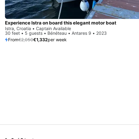
Experience Istra on board this elegant motor boat
Istra, Croatia • Captain Available
30 feet • 5 guests • Bénéteau • Antares 9 • 2023
From
€2,050
€1,332
per week