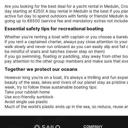
Are you looking for the best deal for a yacht rental in Medulin, Cr
day starting at €250! A day rental in Medulin is the best if you pla
active fun day to spend outdoors with family or friends! Medulin i
going up to €6500 (service fee and mandatory extras not include
Essential safety tips for recreational boating
Whether you’re renting a boat with captain or you choose a barebo
if you rent a captained charter, always pay close attention to your
walk slowly and never run onboard as you can easily slip and fall
be mindful of stairs and hatches (never step on them)
if you go swimming, floating or paddling, stay away from other b
pay attention to the other group members and make sure that ever
Together we protect our oceans
However long you’re on a boat, it’s always a thrilling and fun expe
beauty of the seas, lakes and rivers of our planet stay as pristine 
week, try to follow these sustainable boating tips:
Take your rubbish home
Use eco-friendly sunblock
Avoid single use plastic
Much of the world’s plastic ends up in the sea, so reduce, reuse a
COMPANY