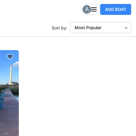
ADD BOAT
Most Popular
Sort by: