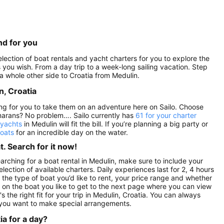
nd for you
election of boat rentals and yacht charters for you to explore the
as you wish. From a day trip to a week-long sailing vacation. Step
a whole other side to Croatia from Medulin.
n, Croatia
ting for you to take them on an adventure here on Sailo. Choose
marans? No problem…. Sailo currently has
61 for your charter
 yachts
in Medulin will fit the bill. If you’re planning a big party or
boats
for an incredible day on the water.
. Search for it now!
arching for a boat rental in Medulin, make sure to include your
lection of available charters. Daily experiences last for 2, 4 hours
 the type of boat you’d like to rent, your price range and whether
ck on the boat you like to get to the next page where you can view
s the right fit for your trip in Medulin, Croatia. You can always
 you want to make special arrangements.
ia for a day?