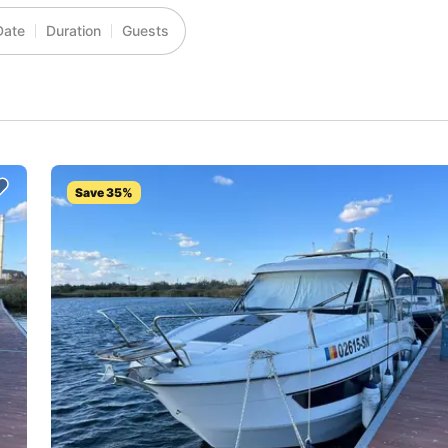
Date
Duration
Guests
Save 35%