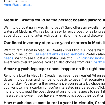
1 - 2
of
2
boats
Home
/
Boat rentals
Medulin, Croatia could be the perfect boating playgrou
Want to go boating in Medulin, Croatia? Sailo offers an excellent s
waters of Medulin. With Sailo, it’s easy to rent a boat for as long 
aboard your boat charter with your family or friends and discover 
Our finest inventory of private yacht charters in Meduli
Want to rent a boat in Medulin, Croatia? You’ll find 487 boats wai
from our line up of
339 elegant and classic sailboats
. Prefer cata
needs
. Want to see Croatia in style? One of our
77 stunning motor
event with over 12 people, you can also choose from our
1 party 
Amazing yachting experiences happen on the right boat
Renting a boat in Medulin, Croatia has never been easier! When se
dates, trip duration and number of guests to get a first accurate se
or a full day. You may further personalize your results by choosing
you want to hire a captain or you’re interested in a bareboat. Cli
more photos, read the boat description and the reviews to see if it'
message the owner if you have any questions about their boat or
How much does it cost to rent a yacht in Medulin, Croat