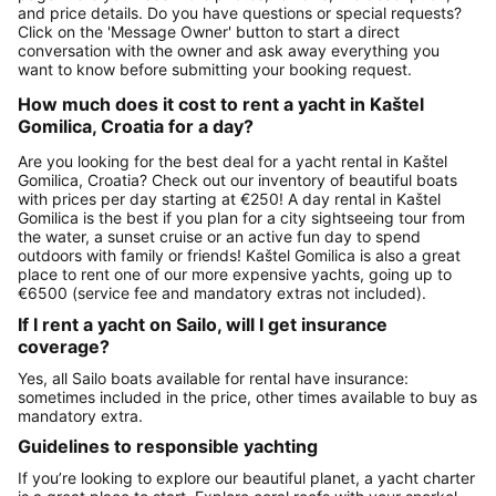
and price details. Do you have questions or special requests?
Click on the 'Message Owner' button to start a direct
conversation with the owner and ask away everything you
want to know before submitting your booking request.
How much does it cost to rent a yacht in Kaštel
Gomilica, Croatia for a day?
Are you looking for the best deal for a yacht rental in Kaštel
Gomilica, Croatia? Check out our inventory of beautiful boats
with prices per day starting at €250! A day rental in Kaštel
Gomilica is the best if you plan for a city sightseeing tour from
the water, a sunset cruise or an active fun day to spend
outdoors with family or friends! Kaštel Gomilica is also a great
place to rent one of our more expensive yachts, going up to
€6500 (service fee and mandatory extras not included).
If I rent a yacht on Sailo, will I get insurance
coverage?
Yes, all Sailo boats available for rental have insurance:
sometimes included in the price, other times available to buy as
mandatory extra.
Guidelines to responsible yachting
If you’re looking to explore our beautiful planet, a yacht charter