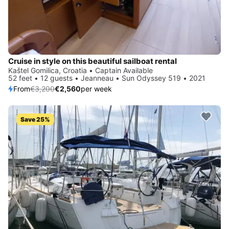
Cruise in style on this beautiful sailboat rental
Kaštel Gomilica, Croatia • Captain Available
52 feet • 12 guests • Jeanneau • Sun Odyssey 519 • 2021
From
€3,200
€2,560
per week
Save 25%