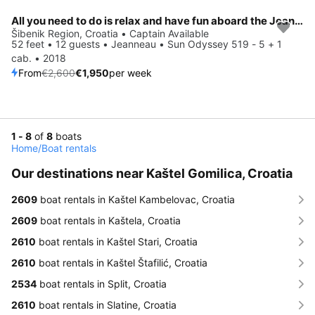
All you need to do is relax and have fun aboard the Jeanneau Sun Odyssey 519 - 5 + 1 cab.
Save 25%
Šibenik Region, Croatia • Captain Available
52 feet • 12 guests • Jeanneau • Sun Odyssey 519 - 5 + 1
cab. • 2018
From
€2,600
€1,950
per week
1 - 8
of
8
boats
Home
/
Boat rentals
Our destinations near Kaštel Gomilica, Croatia
2609
boat rentals in Kaštel Kambelovac, Croatia
2609
boat rentals in Kaštela, Croatia
2610
boat rentals in Kaštel Stari, Croatia
2610
boat rentals in Kaštel Štafilić, Croatia
2534
boat rentals in Split, Croatia
2610
boat rentals in Slatine, Croatia