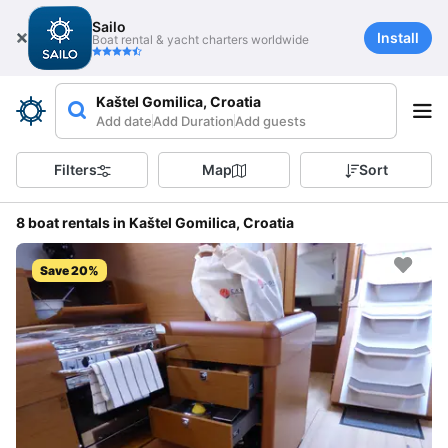
Sailo
Install
Boat rental & yacht charters worldwide
Kaštel Gomilica, Croatia
Add date
Add Duration
Add guests
Filters
Map
Sort
8 boat rentals in Kaštel Gomilica, Croatia
Save 20%