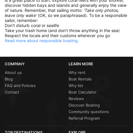
is a great place to start. Explore coral reefs with your snorkel,
discover hidden bays and islands and generally enjoy the view
of nature. Remember, that sailing motto:
'Take only photos,
leave only wake'
(OK, so we paraphrased). To be a responsible
sailor, remember:
Don’t disturb coral or sealife
Take your trash home (and don’t throw anything in the sea)
Respect the locals and their customs wherever you go
Read more about responsible boating.
COMPANY
LEARN MORE
About us
Why rent
Blog
Boat Rentals
FAQ and Policies
Why list
Contact
Boat Calculator
Reviews
Discover Boating
Community questions
Referral Program
TOP DESTINATIONS
EXPLORE