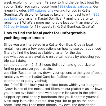
week exploring (or more), it’s easy to find the perfect boat for
you on Sailo. You can choose from
1282 classic sailboats
. Our
lineup includes
860 catamarans
waiting for you in Kaštel
Gomilica. We also offer fantastic luxury motor yachts with
356
available
to charter in Kaštel Gomilica. Planning a party to
remember? What’s a more memorable location than one of our
106 party boats
for 13+ guests in Kaštel Gomilica, Croatia?
How to find the ideal yacht for unforgettable
yachting experiences
Since you are interested in a Kaštel Gomilica, Croatia boat
rental, here are a few suggestions on how to use our advanced
filters to find the best available charter for the day:
see what boats are available on certain dates by choosing your
trip start date;
set the duration - 2, 4, 8 hours (full day), and group size to
further personalize your results;
use filter 'Boat' to narrow down your options to the type of boat
rental you want in Kaštel Gomilica (sailboat, motorboat,
catamaran or party yachts);
the 'Price' filter allows you to select boats within your budget;
'Crew' is one of the most used filters on our platform as it allows
you to see available boats with captain included in the price,
skipper optional or only bareboats that you’ll captain yourself.
Next step is to click a rental that you like to go on the boat
page. Here you’ll see more photos, reviews, the description,