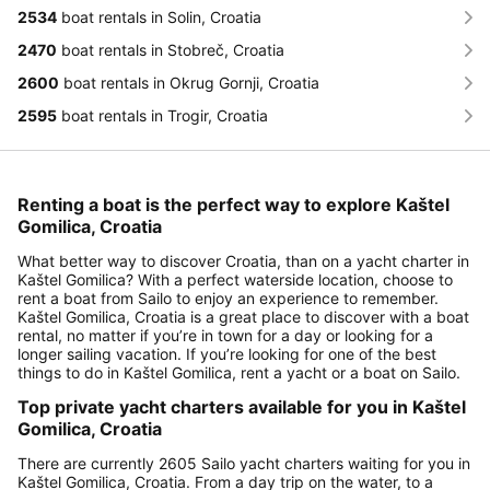
2534
boat rentals in Solin, Croatia
2470
boat rentals in Stobreč, Croatia
2600
boat rentals in Okrug Gornji, Croatia
2595
boat rentals in Trogir, Croatia
Renting a boat is the perfect way to explore Kaštel
Gomilica, Croatia
What better way to discover Croatia, than on a yacht charter in
Kaštel Gomilica? With a perfect waterside location, choose to
rent a boat from Sailo to enjoy an experience to remember.
Kaštel Gomilica, Croatia is a great place to discover with a boat
rental, no matter if you’re in town for a day or looking for a
longer sailing vacation. If you’re looking for one of the best
things to do in Kaštel Gomilica, rent a yacht or a boat on Sailo.
Top private yacht charters available for you in Kaštel
Gomilica, Croatia
There are currently 2605 Sailo yacht charters waiting for you in
Kaštel Gomilica, Croatia. From a day trip on the water, to a