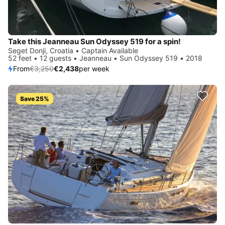
Take this Jeanneau Sun Odyssey 519 for a spin!
Seget Donji, Croatia • Captain Available
52 feet • 12 guests • Jeanneau • Sun Odyssey 519 • 2018
From
€3,250
€2,438
per week
Save 25%