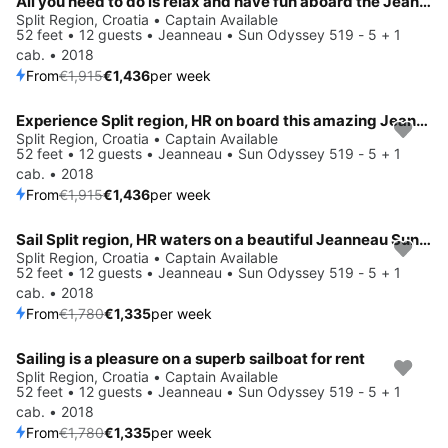
All you need to do is relax and have fun aboard the Jeanneau Sun Odyssey 519 - 5 + 1 cab.
Split Region, Croatia • Captain Available
52 feet • 12 guests • Jeanneau • Sun Odyssey 519 - 5 + 1
cab. • 2018
From
€1,915
€1,436
per week
Experience Split region, HR on board this amazing Jeanneau Sun Odyssey 519 - 5 + 1 cab.
Save 25%
Split Region, Croatia • Captain Available
52 feet • 12 guests • Jeanneau • Sun Odyssey 519 - 5 + 1
cab. • 2018
From
€1,915
€1,436
per week
Sail Split region, HR waters on a beautiful Jeanneau Sun Odyssey 519 - 5 + 1 cab.
Save 25%
Split Region, Croatia • Captain Available
52 feet • 12 guests • Jeanneau • Sun Odyssey 519 - 5 + 1
cab. • 2018
From
€1,780
€1,335
per week
Sailing is a pleasure on a superb sailboat for rent
Save 25%
Split Region, Croatia • Captain Available
52 feet • 12 guests • Jeanneau • Sun Odyssey 519 - 5 + 1
cab. • 2018
From
€1,780
€1,335
per week