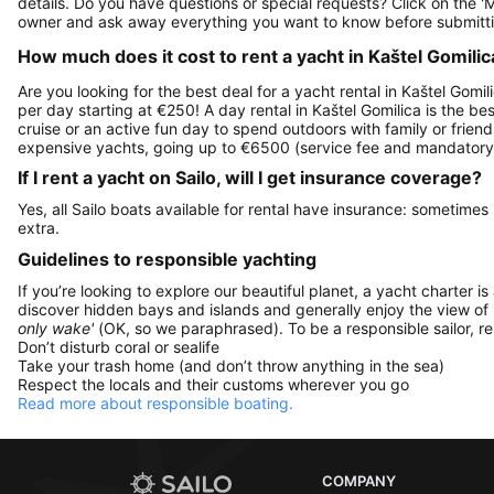
details. Do you have questions or special requests? Click on the '
owner and ask away everything you want to know before submitti
How much does it cost to rent a yacht in Kaštel Gomilica
Are you looking for the best deal for a yacht rental in Kaštel Gomil
per day starting at €250! A day rental in Kaštel Gomilica is the bes
cruise or an active fun day to spend outdoors with family or friend
expensive yachts, going up to €6500 (service fee and mandatory 
If I rent a yacht on Sailo, will I get insurance coverage?
Yes, all Sailo boats available for rental have insurance: sometimes
extra.
Guidelines to responsible yachting
If you’re looking to explore our beautiful planet, a yacht charter is
discover hidden bays and islands and generally enjoy the view of
only wake'
(OK, so we paraphrased). To be a responsible sailor, 
Don’t disturb coral or sealife
Take your trash home (and don’t throw anything in the sea)
Respect the locals and their customs wherever you go
Read more about responsible boating.
COMPANY