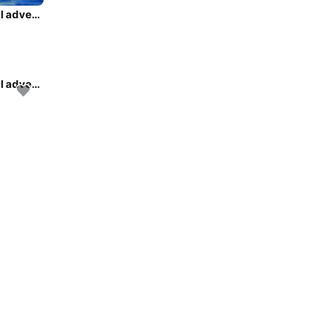
Rent this Jeanneau Sun Odyssey 449 for a true nautical adventure
Rent this Jeanneau Sun Odyssey 449 for a true nautical adventure