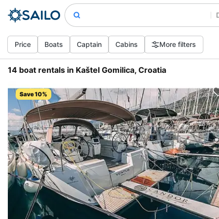
Price
Boats
Captain
Cabins
More filters
14 boat rentals in Kaštel Gomilica, Croatia
Save 10%