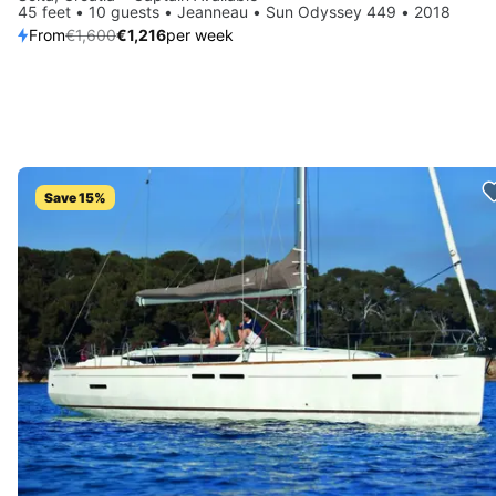
45 feet • 10 guests • Jeanneau • Sun Odyssey 449 • 2018
From
€1,600
€1,216
per week
Save 15%