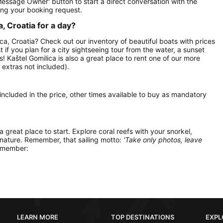
Message Owner' button to start a direct conversation with the
ng your booking request.
, Croatia for a day?
ica, Croatia? Check out our inventory of beautiful boats with prices
t if you plan for a city sightseeing tour from the water, a sunset
s! Kaštel Gomilica is also a great place to rent one of our more
extras not included).
 included in the price, other times available to buy as mandatory
 a great place to start. Explore coral reefs with your snorkel,
 nature. Remember, that sailing motto:
'Take only photos, leave
remember:
LEARN MORE
TOP DESTINATIONS
EXPL