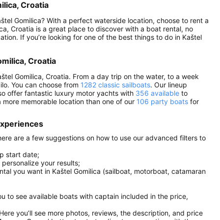
lica, Croatia
štel Gomilica? With a perfect waterside location, choose to rent a
, Croatia is a great place to discover with a boat rental, no
ation. If you’re looking for one of the best things to do in Kaštel
omilica, Croatia
štel Gomilica, Croatia. From a day trip on the water, to a week
Sailo. You can choose from
1282 classic sailboats
. Our lineup
so offer fantastic luxury motor yachts with
356 available
to
 a more memorable location than one of our
106 party boats
for
 experiences
 here are a few suggestions on how to use our advanced filters to
p start date;
r personalize your results;
ental you want in Kaštel Gomilica (sailboat, motorboat, catamaran
you to see available boats with captain included in the price,
. Here you’ll see more photos, reviews, the description, and price