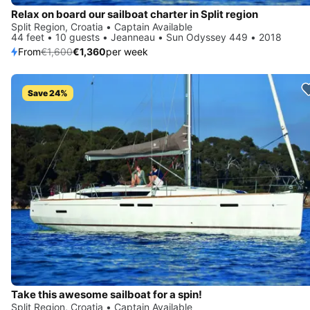
Relax on board our sailboat charter in Split region
Split Region, Croatia • Captain Available
44 feet • 10 guests • Jeanneau • Sun Odyssey 449 • 2018
From
€1,600
€1,360
per week
Save 24%
Take this awesome sailboat for a spin!
Split Region, Croatia • Captain Available