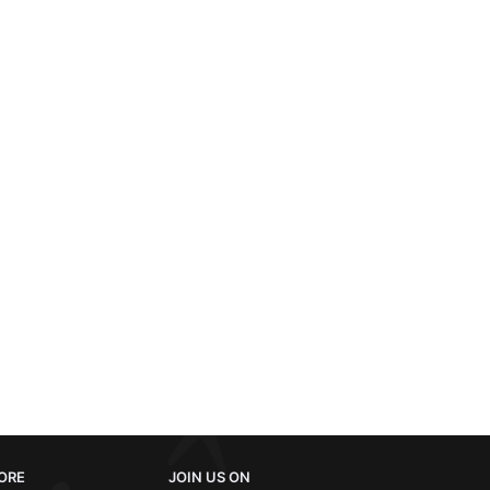
ORE
JOIN US ON