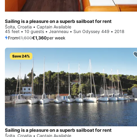
Sailing is a pleasure on a superb sailboat for rent
Šolta, Croatia • Captain Available
45 feet • 10 guests • Jeanneau • Sun Odyssey 449 • 2018
From
€1,600
€1,360
per week
Save 24%
Sailing is a pleasure on a superb sailboat for rent
Šolta, Croatia • Captain Available