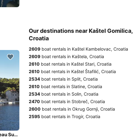
Our destinations near Kaštel Gomilica,
Croatia
2609
boat rentals in Kaštel Kambelovac, Croatia
2609
boat rentals in Kaštela, Croatia
2610
boat rentals in Kaštel Stari, Croatia
2610
boat rentals in Kaštel Štafilić, Croatia
2534
boat rentals in Split, Croatia
2610
boat rentals in Slatine, Croatia
2534
boat rentals in Solin, Croatia
2470
boat rentals in Stobreč, Croatia
2600
boat rentals in Okrug Gornji, Croatia
2595
boat rentals in Trogir, Croatia
Enjoy Šolta, HR to the fullest on our comfortable Jeanneau Sun Odyssey 449