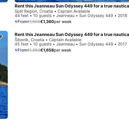
Split Region, Croatia • Captain Available
44 feet • 10 guests • Jeanneau • Sun Odyssey 449 • 2018
From
€1,600
€1,360
per week
Save 15%
Šibenik, Croatia • Captain Available
45 feet • 10 guests • Jeanneau • Sun Odyssey 449 • 2017
From
€1,950
€1,658
per week