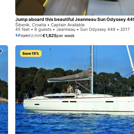
Jump aboard this beautiful Jeanneau Sun Odyssey 44
Šibenik, Croatia • Captain Available
45 feet • 8 guests • Jeanneau • Sun Odyssey 449 • 2017
From
€2,500
€1,825
per week
Save 15%