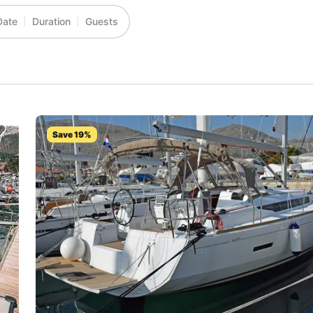
Date
Duration
Guests
Save 19%