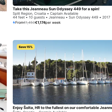
Take this Jeanneau Sun Odyssey 449 for a spin!
Split Region, Croatia • Captain Available
44 feet • 10 guests • Jeanneau • Sun Odyssey 449 • 2017
From
€1,450
€1,174
per week
Save 15%