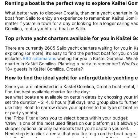
Renting a boat is the perfect way to explore Kaštel Gomi
What better way to discover Croatia, than on a yacht charter in Ka
boat from Sailo to enjoy an experience to remember. Kaštel Gomilica
matter if you’re in town for a day or looking for a longer sailing vac
Gomilica, rent a yacht or a boat on Sailo.
Top private yacht charters available for you in Kaštel G
There are currently 2605 Sailo yacht charters waiting for you in Ka
exploring (or more), it’s easy to find the perfect boat for you on 
includes
860 catamarans
waiting for you in Kaštel Gomilica. We al
charter in Kaštel Gomilica. Planning a party to remember? What’s
13+ guests in Kaštel Gomilica, Croatia?
How to find the ideal yacht for unforgettable yachting
Since you are interested in a Kaštel Gomilica, Croatia boat rental,
find the best available charter for the day:
see what boats are available on certain dates by choosing your tri
set the duration - 2, 4, 8 hours (full day), and group size to furthe
use filter 'Boat' to narrow down your options to the type of boat r
or party yachts);
the 'Price' filter allows you to select boats within your budget;
'Crew' is one of the most used filters on our platform as it allows 
skipper optional or only bareboats that you’ll captain yourself.
Next step is to click a rental that you like to go on the boat page