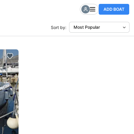
ADD BOAT
Most Popular
Sort by: