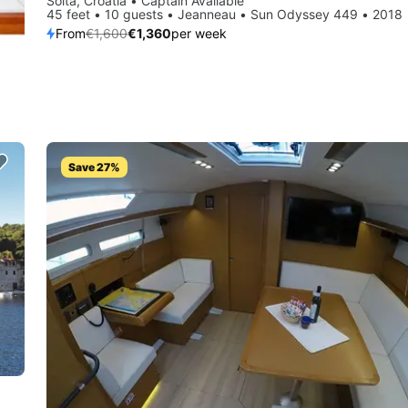
Šolta, Croatia • Captain Available
45 feet • 10 guests • Jeanneau • Sun Odyssey 449 • 2018
From
€1,600
€1,360
per week
Save 27%