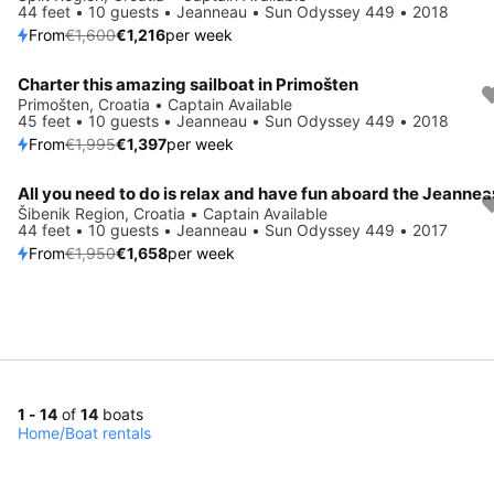
44 feet • 10 guests • Jeanneau • Sun Odyssey 449 • 2018
From
€1,600
€1,216
per week
Charter this amazing sailboat in Primošten
Save 30%
Primošten, Croatia • Captain Available
45 feet • 10 guests • Jeanneau • Sun Odyssey 449 • 2018
From
€1,995
€1,397
per week
Save 15%
Šibenik Region, Croatia • Captain Available
44 feet • 10 guests • Jeanneau • Sun Odyssey 449 • 2017
From
€1,950
€1,658
per week
1 - 14
of
14
boats
Home
/
Boat rentals