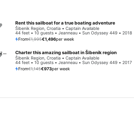
Rent this sailboat for a true boating adventure
Save 25%
Šibenik Region, Croatia • Captain Available
44 feet • 10 guests • Jeanneau • Sun Odyssey 449 • 2018
From
€1,995
€1,496
per week
All you need to do is relax and have fun aboard the Jeanneau Sun Odyssey 449
Charter this amazing sailboat in Šibenik region
Save 15%
Šibenik Region, Croatia • Captain Available
44 feet • 10 guests • Jeanneau • Sun Odyssey 449 • 2017
From
€1,145
€973
per week