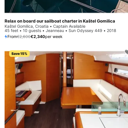
Relax on board our sailboat charter in Kaštel Gomilica
Kaštel Gomilica, Croatia • Captain Available
45 feet • 10 guests • Jeanneau • Sun Odyssey 449 • 2018
From
€2,600
€2,340
per week
Save 15%