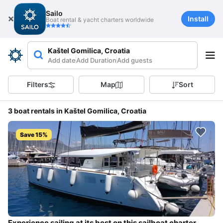
Sailo
Install
Boat rental & yacht charters worldwide
Kaštel Gomilica, Croatia
Add date
Add Duration
Add guests
Filters
Map
Sort
3 boat rentals in Kaštel Gomilica, Croatia
Save 15%
Experience sailing at its best on this sailboat charter