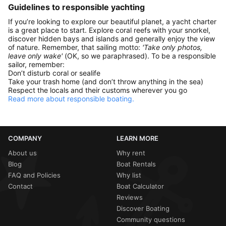
Guidelines to responsible yachting
If you’re looking to explore our beautiful planet, a yacht charter
is a great place to start. Explore coral reefs with your snorkel,
discover hidden bays and islands and generally enjoy the view
of nature. Remember, that sailing motto:
'Take only photos,
leave only wake'
(OK, so we paraphrased). To be a responsible
sailor, remember:
Don’t disturb coral or sealife
Take your trash home (and don’t throw anything in the sea)
Respect the locals and their customs wherever you go
Read more about responsible boating.
COMPANY
LEARN MORE
About us
Why rent
Blog
Boat Rentals
FAQ and Policies
Why list
Contact
Boat Calculator
Reviews
Discover Boating
Community questions