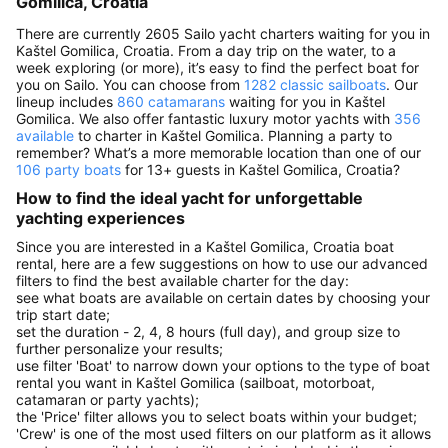
Gomilica, Croatia
There are currently 2605 Sailo yacht charters waiting for you in
Kaštel Gomilica, Croatia. From a day trip on the water, to a
week exploring (or more), it’s easy to find the perfect boat for
you on Sailo. You can choose from
1282 classic sailboats
. Our
lineup includes
860 catamarans
waiting for you in Kaštel
Gomilica. We also offer fantastic luxury motor yachts with
356
available
to charter in Kaštel Gomilica. Planning a party to
remember? What’s a more memorable location than one of our
106 party boats
for 13+ guests in Kaštel Gomilica, Croatia?
How to find the ideal yacht for unforgettable
yachting experiences
Since you are interested in a Kaštel Gomilica, Croatia boat
rental, here are a few suggestions on how to use our advanced
filters to find the best available charter for the day:
see what boats are available on certain dates by choosing your
trip start date;
set the duration - 2, 4, 8 hours (full day), and group size to
further personalize your results;
use filter 'Boat' to narrow down your options to the type of boat
rental you want in Kaštel Gomilica (sailboat, motorboat,
catamaran or party yachts);
the 'Price' filter allows you to select boats within your budget;
'Crew' is one of the most used filters on our platform as it allows