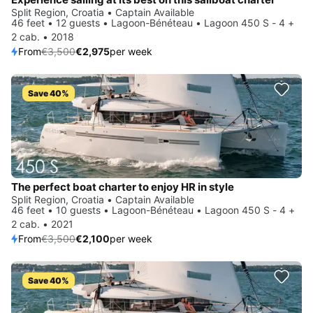
Split Region, Croatia • Captain Available
46 feet • 12 guests • Lagoon-Bénéteau • Lagoon 450 S - 4 +
2 cab. • 2018
From
€3,500
€2,975
per week
Save 40%
The perfect boat charter to enjoy HR in style
Split Region, Croatia • Captain Available
46 feet • 10 guests • Lagoon-Bénéteau • Lagoon 450 S - 4 +
2 cab. • 2021
From
€3,500
€2,100
per week
Save 40%