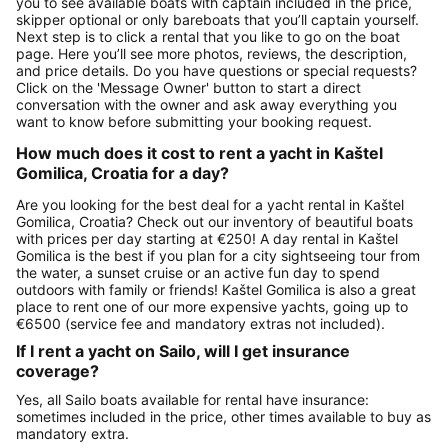
you to see available boats with captain included in the price,
skipper optional or only bareboats that you’ll captain yourself.
Next step is to click a rental that you like to go on the boat
page. Here you’ll see more photos, reviews, the description,
and price details. Do you have questions or special requests?
Click on the 'Message Owner' button to start a direct
conversation with the owner and ask away everything you
want to know before submitting your booking request.
How much does it cost to rent a yacht in Kaštel
Gomilica, Croatia for a day?
Are you looking for the best deal for a yacht rental in Kaštel
Gomilica, Croatia? Check out our inventory of beautiful boats
with prices per day starting at €250! A day rental in Kaštel
Gomilica is the best if you plan for a city sightseeing tour from
the water, a sunset cruise or an active fun day to spend
outdoors with family or friends! Kaštel Gomilica is also a great
place to rent one of our more expensive yachts, going up to
€6500 (service fee and mandatory extras not included).
If I rent a yacht on Sailo, will I get insurance
coverage?
Yes, all Sailo boats available for rental have insurance:
sometimes included in the price, other times available to buy as
mandatory extra.