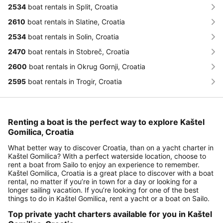
2534
boat rentals in Split, Croatia
2610
boat rentals in Slatine, Croatia
2534
boat rentals in Solin, Croatia
2470
boat rentals in Stobreč, Croatia
2600
boat rentals in Okrug Gornji, Croatia
2595
boat rentals in Trogir, Croatia
Renting a boat is the perfect way to explore Kaštel
Gomilica, Croatia
What better way to discover Croatia, than on a yacht charter in
Kaštel Gomilica? With a perfect waterside location, choose to
rent a boat from Sailo to enjoy an experience to remember.
Kaštel Gomilica, Croatia is a great place to discover with a boat
rental, no matter if you’re in town for a day or looking for a
longer sailing vacation. If you’re looking for one of the best
things to do in Kaštel Gomilica, rent a yacht or a boat on Sailo.
Top private yacht charters available for you in Kaštel