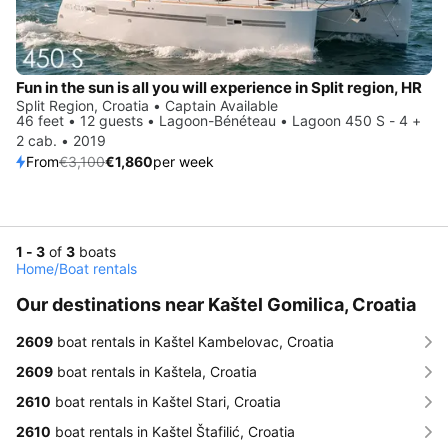
Fun in the sun is all you will experience in Split region, HR
Split Region, Croatia • Captain Available
46 feet • 12 guests • Lagoon-Bénéteau • Lagoon 450 S - 4 +
2 cab. • 2019
From
€3,100
€1,860
per week
1 - 3
of
3
boats
Home
/
Boat rentals
Our destinations near Kaštel Gomilica, Croatia
2609
boat rentals in Kaštel Kambelovac, Croatia
2609
boat rentals in Kaštela, Croatia
2610
boat rentals in Kaštel Stari, Croatia
2610
boat rentals in Kaštel Štafilić, Croatia