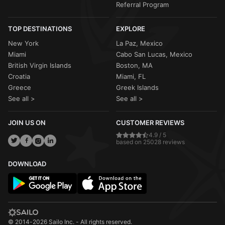
Referral Program
TOP DESTINATIONS
EXPLORE
New York
La Paz, Mexico
Miami
Cabo San Lucas, Mexico
British Virgin Islands
Boston, MA
Croatia
Miami, FL
Greece
Greek Islands
See all >
See all >
JOIN US ON
CUSTOMER REVIEWS
4.9 / 5
based on 25028 reviews
DOWNLOAD
© 2014-2026 Sailo Inc. - All rights reserved.