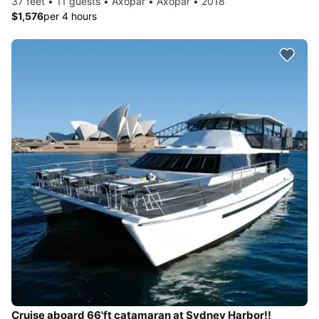
37 feet • 11 guests • Axopar • Axopar • 2018
$1,576
per 4 hours
Cruise aboard 66'ft catamaran at Sydney Harbor!!