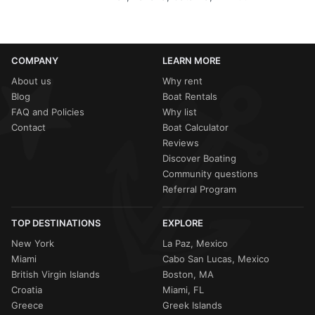
COMPANY
LEARN MORE
About us
Why rent
Blog
Boat Rentals
FAQ and Policies
Why list
Contact
Boat Calculator
Reviews
Discover Boating
Community questions
Referral Program
TOP DESTINATIONS
EXPLORE
New York
La Paz, Mexico
Miami
Cabo San Lucas, Mexico
British Virgin Islands
Boston, MA
Croatia
Miami, FL
Greece
Greek Islands