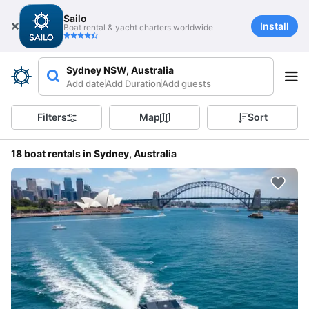
Sailo
Install
Boat rental & yacht charters worldwide
Sydney NSW, Australia
Add date
Add Duration
Add guests
Filters
Map
Sort
18 boat rentals in Sydney, Australia