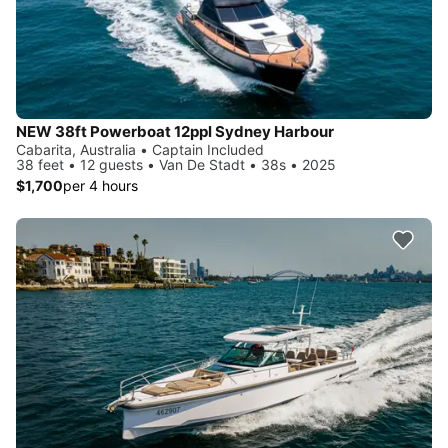
NEW 38ft Powerboat 12ppl Sydney Harbour
Cabarita, Australia • Captain Included
38 feet • 12 guests • Van De Stadt • 38s • 2025
$1,700
per 4 hours