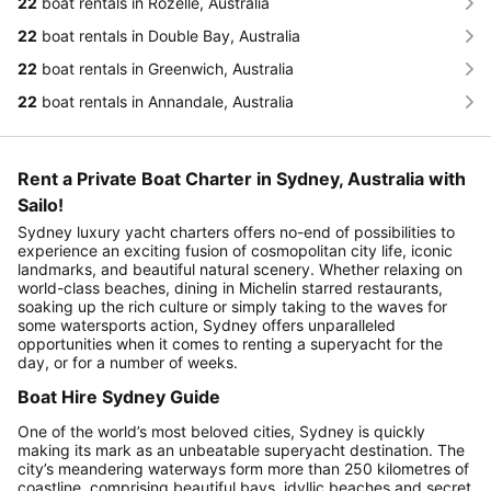
22
boat rentals in Rozelle, Australia
22
boat rentals in Double Bay, Australia
22
boat rentals in Greenwich, Australia
22
boat rentals in Annandale, Australia
Rent a Private Boat Charter in Sydney, Australia with
Sailo!
Sydney luxury yacht charters offers no-end of possibilities to
experience an exciting fusion of cosmopolitan city life, iconic
landmarks, and beautiful natural scenery. Whether relaxing on
world-class beaches, dining in Michelin starred restaurants,
soaking up the rich culture or simply taking to the waves for
some watersports action, Sydney offers unparalleled
opportunities when it comes to renting a superyacht for the
day, or for a number of weeks.
Boat Hire Sydney Guide
One of the world’s most beloved cities, Sydney is quickly
making its mark as an unbeatable superyacht destination. The
city’s meandering waterways form more than 250 kilometres of
coastline, comprising beautiful bays, idyllic beaches and secret