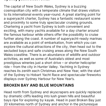
The capital of New South Wales, Sydney is a buzzing
cosmopolitan city with a temperate climate that draws visitors
to its international events year-round. A great starting point for
a superyacht charter, Sydney has a fantastic restaurant scene
and proximity to some truly spectacular cruising grounds.
Chartering a yacht from Sydney is both convenient and
exciting, with many yachts available for a day charter around
the famous harbour while others offer the possibility to cruise
further along the coast. A number of superyacht-ready marinas
are available as a point of embarkation, from which you can
explore the cultural attractions of the city, then head out to the
secluded bays and safe cruising areas along the New South
Wales coastline. There is an abundance of wildlife and outdoor
activities, as well as some of Australia’s oldest and most
prestigious wineries just a short drive – or shorter helicopter
ride – from the city in Hunter Valley. Yachting in Sydney
reaches its zenith each Christmas and New Year, with the start
of the Sydney to Hobart Yacht Race and spectacular fireworks
displays over Sydney Harbour for New Year’s.
BROKEN BAY AND BLUE MOUNTAINS
Head north from Sydney and skyscrapers are quickly replaced
by dramatic cliffs leading into lush green hills and beautiful
bays ripe for exploring by kayak. Head in past Broken Bay just
20 kilometres north of Sydney and anchor in the picturesque