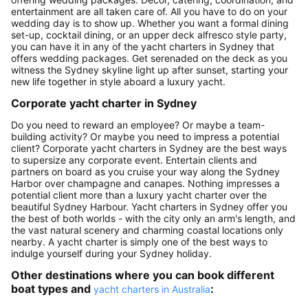
entertainment are all taken care of. All you have to do on your
wedding day is to show up. Whether you want a formal dining
set-up, cocktail dining, or an upper deck alfresco style party,
you can have it in any of the yacht charters in Sydney that
offers wedding packages. Get serenaded on the deck as you
witness the Sydney skyline light up after sunset, starting your
new life together in style aboard a luxury yacht.
Corporate yacht charter in Sydney
Do you need to reward an employee? Or maybe a team-
building activity? Or maybe you need to impress a potential
client? Corporate yacht charters in Sydney are the best ways
to supersize any corporate event. Entertain clients and
partners on board as you cruise your way along the Sydney
Harbor over champagne and canapes. Nothing impresses a
potential client more than a luxury yacht charter over the
beautiful Sydney Harbour. Yacht charters in Sydney offer you
the best of both worlds - with the city only an arm's length, and
the vast natural scenery and charming coastal locations only
nearby. A yacht charter is simply one of the best ways to
indulge yourself during your Sydney holiday.
Other destinations where you can book different
boat types and
:
yacht charters in Australia