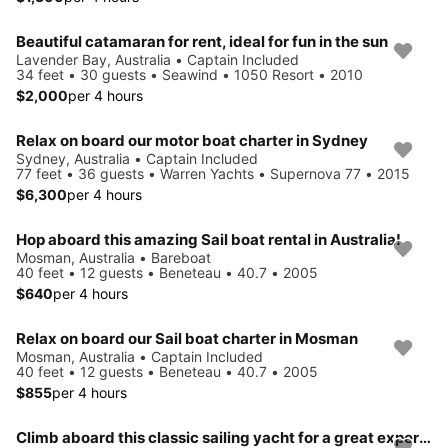
Beautiful catamaran for rent, ideal for fun in the sun
Lavender Bay, Australia • Captain Included
34 feet • 30 guests • Seawind • 1050 Resort • 2010
$2,000
per 4 hours
Relax on board our motor boat charter in Sydney
Sydney, Australia • Captain Included
77 feet • 36 guests • Warren Yachts • Supernova 77 • 2015
$6,300
per 4 hours
Hop aboard this amazing Sail boat rental in Australia!
Mosman, Australia • Bareboat
40 feet • 12 guests • Beneteau • 40.7 • 2005
$640
per 4 hours
Relax on board our Sail boat charter in Mosman
Mosman, Australia • Captain Included
40 feet • 12 guests • Beneteau • 40.7 • 2005
$855
per 4 hours
Climb aboard this classic sailing yacht for a great experience!