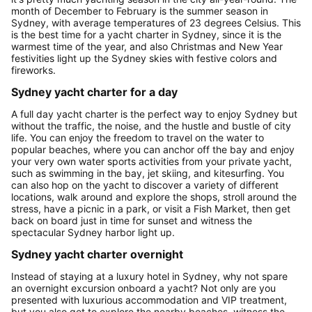
month of December to February is the summer season in
Sydney, with average temperatures of 23 degrees Celsius. This
is the best time for a yacht charter in Sydney, since it is the
warmest time of the year, and also Christmas and New Year
festivities light up the Sydney skies with festive colors and
fireworks.
Sydney yacht charter for a day
A full day yacht charter is the perfect way to enjoy Sydney but
without the traffic, the noise, and the hustle and bustle of city
life. You can enjoy the freedom to travel on the water to
popular beaches, where you can anchor off the bay and enjoy
your very own water sports activities from your private yacht,
such as swimming in the bay, jet skiing, and kitesurfing. You
can also hop on the yacht to discover a variety of different
locations, walk around and explore the shops, stroll around the
stress, have a picnic in a park, or visit a Fish Market, then get
back on board just in time for sunset and witness the
spectacular Sydney harbor light up.
Sydney yacht charter overnight
Instead of staying at a luxury hotel in Sydney, why not spare
an overnight excursion onboard a yacht? Not only are you
presented with luxurious accommodation and VIP treatment,
but you also get to explore the nearby beaches, witness the