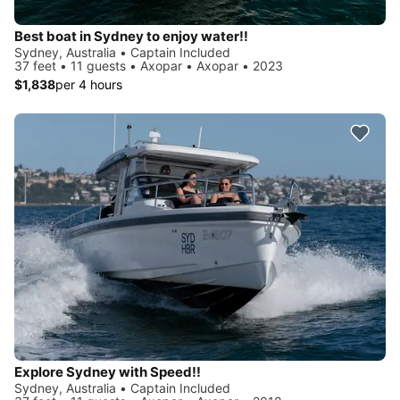
Best boat in Sydney to enjoy water!!
Sydney, Australia • Captain Included
37 feet • 11 guests • Axopar • Axopar • 2023
$1,838
per 4 hours
Explore Sydney with Speed!!
Sydney, Australia • Captain Included