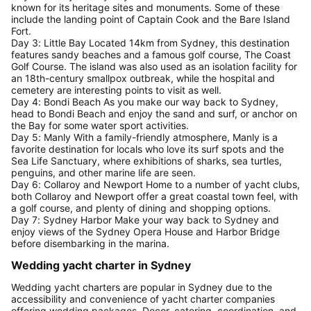
known for its heritage sites and monuments. Some of these
include the landing point of Captain Cook and the Bare Island
Fort.
Day 3: Little Bay Located 14km from Sydney, this destination
features sandy beaches and a famous golf course, The Coast
Golf Course. The island was also used as an isolation facility for
an 18th-century smallpox outbreak, while the hospital and
cemetery are interesting points to visit as well.
Day 4: Bondi Beach As you make our way back to Sydney,
head to Bondi Beach and enjoy the sand and surf, or anchor on
the Bay for some water sport activities.
Day 5: Manly With a family-friendly atmosphere, Manly is a
favorite destination for locals who love its surf spots and the
Sea Life Sanctuary, where exhibitions of sharks, sea turtles,
penguins, and other marine life are seen.
Day 6: Collaroy and Newport Home to a number of yacht clubs,
both Collaroy and Newport offer a great coastal town feel, with
a golf course, and plenty of dining and shopping options.
Day 7: Sydney Harbor Make your way back to Sydney and
enjoy views of the Sydney Opera House and Harbor Bridge
before disembarking in the marina.
Wedding yacht charter in Sydney
Wedding yacht charters are popular in Sydney due to the
accessibility and convenience of yacht charter companies
offering wedding packages. Decor, catering, coordination, and