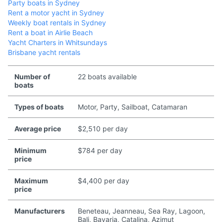
Party boats in Sydney
Rent a motor yacht in Sydney
Weekly boat rentals in Sydney
Rent a boat in Airlie Beach
Yacht Charters in Whitsundays
Brisbane yacht rentals
Number of
22 boats available
boats
Types of boats
Motor, Party, Sailboat, Catamaran
Average price
$2,510 per day
Minimum
$784 per day
price
Maximum
$4,400 per day
price
Manufacturers
Beneteau, Jeanneau, Sea Ray, Lagoon,
Bali, Bavaria, Catalina, Azimut