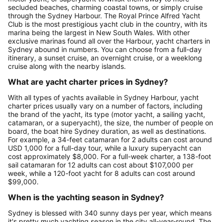
secluded beaches, charming coastal towns, or simply cruise
through the Sydney Harbour. The Royal Prince Alfred Yacht
Club is the most prestigious yacht club in the country, with its
marina being the largest in New South Wales. With other
exclusive marinas found all over the Harbour, yacht charters in
Sydney abound in numbers. You can choose from a full-day
itinerary, a sunset cruise, an overnight cruise, or a weeklong
cruise along with the nearby islands.
What are yacht charter prices in Sydney?
With all types of yachts available in Sydney Harbour, yacht
charter prices usually vary on a number of factors, including
the brand of the yacht, its type (motor yacht, a sailing yacht,
catamaran, or a superyacht), the size, the number of people on
board, the boat hire Sydney duration, as well as destinations.
For example, a 34-feet catamaran for 2 adults can cost around
USD 1,000 for a full-day tour, while a luxury superyacht can
cost approximately $8,000. For a full-week charter, a 138-foot
sail catamaran for 12 adults can cost about $107,000 per
week, while a 120-foot yacht for 8 adults can cost around
$99,000.
When is the yachting season in Sydney?
Sydney is blessed with 340 sunny days per year, which means
it's pretty much yachting season in the city all-year-round. The