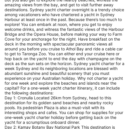
amazing views from the bay, and get to visit further away
destinations. Sydney yacht charter overnight is a trendy choice
among vacationers who have chartered a yacht in Sydney
Harbour at least once in the past. Because there’s too much to
explore! You can embark at noon, where you get to enjoy
welcome drinks, and witness the fantastic views of the Harbour
Bridge and the Opera House, before making your way to Farm
Cove for your anchorage for the night. Have breakfast on the
deck in the morning with spectacular panoramic views all
around you before you cruise to Athol Bay and ride a cable car
to get to Taronga Zoo. You can either end your cruise here or
hop back on the yacht to end the day with champagne on the
deck as the sun sets on the horizon. Sydney yacht charter for a
week Sydney and its neighboring locations are blessed with
abundant sunshine and beautiful scenery that you must
experience on your Australian holiday. Why not charter a yacht
for one week and explore the beaches and islands near the
capital? For a one-week yacht charter itinerary, it can include
the following destinations:
Day 1: Cronulla Located 26km from Sydney, head to this
destination for its golden sand beaches and nearby rocky
pools. Its pedestrian Plaza is also a must-visit with its
interesting shops and cafes. You can shop for supplies for your
one-week yacht charter holiday before getting back on the
yacht for a scrumptious onboard dinner.
Day 2: Kamay Botany Bay National Park This destination is