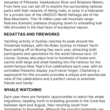
estuaries of Pittwater, Hawkesbury River and Brisbane Waters.
From here you can set off to explore the surrounding national
parks with their network of hiking trails, or jump in a helicopter
for a private tour of the UNESCO World Heritage site of the
Blue Mountains. This 18 million-year-old mountain range
features dramatic plateaus dropping down to undulating lush
hills shrouded in the blue haze of eucalyptus vapour.
REGATTAS AND FIREWORKS
Yachting activity in Sydney reaches its peak around the
Christmas holidays, with the Rolex Sydney to Hobart Yacht
Race setting off on Boxing Day each year, attracting both
participants and spectators for the world-famous race. Of
course, Sydney also plays host to hundreds of boats and
yachts both large and small heading into the harbour for the
world-famous New Year’s Eve celebrations each year, with an
unrivalled fireworks display you’ll never forget. Chartering a
superyacht for this occasion provides a unique and spectacular
view of the celebrations and a perfect venue to entertain
friends and family.
WHALE WATCHING
Each year there are fantastic opportunities to watch the whale
migrations, heading north to breeding grounds in the Coral Sea
between April and August, then returning south from
September to November. Although the graceful mammals can