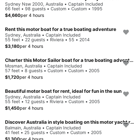
Sydney Nsw 2000, Australia • Captain Included
66 feet • 98 guests • Custom • Custom • 1995
$4,660
per 4 hours
Rent this motor boat for a true boating adventure
Sydney, Australia • Captain Included
55 feet • 22 guests • Riviera • 55 • 2014
$3,180
per 4 hours
Charter this Motor Sailor boat for a true boating adventure
Mosman, Australia • Captain Included
57 feet • 8 guests • Custom • Custom • 2005
$1,720
per 4 hours
Beautiful motor boat for rent, ideal for fun in the sun
Sydney, Australia • Captain Included
55 feet • 12 guests • Riviera • Custom • 2005
$1,450
per 4 hours
Discover Australia in style boating on this motor yacht rental
Balmain, Australia • Captain Included
41 feet • 25 guests • Custom • Custom • 2005
$1,300
per 4 hours