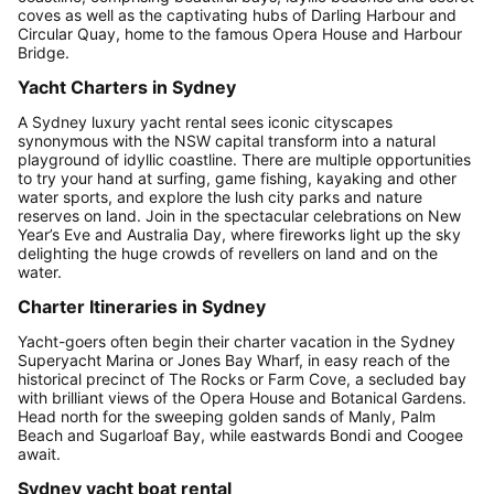
coves as well as the captivating hubs of Darling Harbour and
Circular Quay, home to the famous Opera House and Harbour
Bridge.
Yacht Charters in Sydney
A Sydney luxury yacht rental sees iconic cityscapes
synonymous with the NSW capital transform into a natural
playground of idyllic coastline. There are multiple opportunities
to try your hand at surfing, game fishing, kayaking and other
water sports, and explore the lush city parks and nature
reserves on land. Join in the spectacular celebrations on New
Year’s Eve and Australia Day, where fireworks light up the sky
delighting the huge crowds of revellers on land and on the
water.
Charter Itineraries in Sydney
Yacht-goers often begin their charter vacation in the Sydney
Superyacht Marina or Jones Bay Wharf, in easy reach of the
historical precinct of The Rocks or Farm Cove, a secluded bay
with brilliant views of the Opera House and Botanical Gardens.
Head north for the sweeping golden sands of Manly, Palm
Beach and Sugarloaf Bay, while eastwards Bondi and Coogee
await.
Sydney yacht boat rental