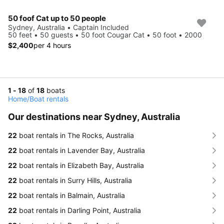
50 foof Cat up to 50 people
Sydney, Australia • Captain Included
50 feet • 50 guests • 50 foot Cougar Cat • 50 foot • 2000
$2,400
per 4 hours
1 - 18
of
18
boats
Home
/
Boat rentals
Our destinations near Sydney, Australia
22
boat rentals in The Rocks, Australia
22
boat rentals in Lavender Bay, Australia
22
boat rentals in Elizabeth Bay, Australia
22
boat rentals in Surry Hills, Australia
22
boat rentals in Balmain, Australia
22
boat rentals in Darling Point, Australia