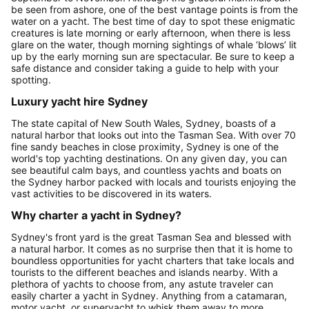
be seen from ashore, one of the best vantage points is from the
water on a yacht. The best time of day to spot these enigmatic
creatures is late morning or early afternoon, when there is less
glare on the water, though morning sightings of whale ‘blows’ lit
up by the early morning sun are spectacular. Be sure to keep a
safe distance and consider taking a guide to help with your
spotting.
Luxury yacht hire Sydney
The state capital of New South Wales, Sydney, boasts of a
natural harbor that looks out into the Tasman Sea. With over 70
fine sandy beaches in close proximity, Sydney is one of the
world's top yachting destinations. On any given day, you can
see beautiful calm bays, and countless yachts and boats on
the Sydney harbor packed with locals and tourists enjoying the
vast activities to be discovered in its waters.
Why charter a yacht in Sydney?
Sydney's front yard is the great Tasman Sea and blessed with
a natural harbor. It comes as no surprise then that it is home to
boundless opportunities for yacht charters that take locals and
tourists to the different beaches and islands nearby. With a
plethora of yachts to choose from, any astute traveler can
easily charter a yacht in Sydney. Anything from a catamaran,
motor yacht, or superyacht to whisk them away to more