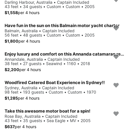
Darling Harbour, Australia • Captain Included
43 feet • 34 guests • Custom • Custom • 2005
$1,558
per 4 hours
Have fun in the sun on this Balmain motor yacht charter
Balmain, Australia • Captain Included
56 feet • 48 guests • Custom • Custom • 2005
$1,800
per 4 hours
Enjoy luxury and comfort on this Annanda catamaran rental
Annandale, Australia • Captain Included
38 feet • 27 guests • Seawind • 1160 • 2018
$2,200
per 4 hours
Woodfired Catered Boat Experience in Sydney!!
Sydney, Australia • Captain Included
98 feet • 193 guests • Custom • Custom • 1970
$1,285
per 4 hours
Take this awesome motor boat for a spin!
Rose Bay, Australia • Captain Included
43 feet • 35 guests • Sea Eagle • MV • 2005
$637
per 4 hours