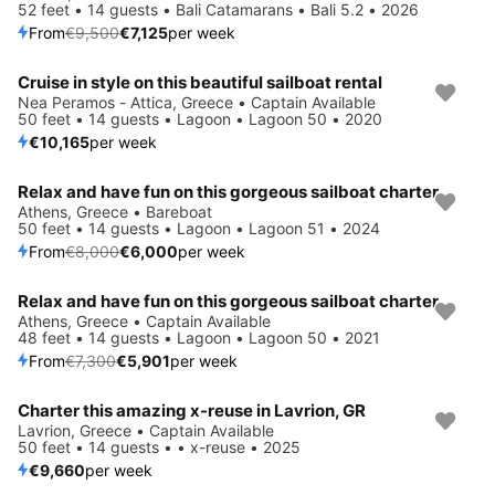
52 feet • 14 guests • Bali Catamarans • Bali 5.2 • 2026
From
€9,500
€7,125
per week
Cruise in style on this beautiful sailboat rental
Nea Peramos - Attica, Greece • Captain Available
50 feet • 14 guests • Lagoon • Lagoon 50 • 2020
€10,165
per week
Relax and have fun on this gorgeous sailboat charter
Save 25%
Athens, Greece • Bareboat
50 feet • 14 guests • Lagoon • Lagoon 51 • 2024
From
€8,000
€6,000
per week
Relax and have fun on this gorgeous sailboat charter
Save 19%
Athens, Greece • Captain Available
48 feet • 14 guests • Lagoon • Lagoon 50 • 2021
From
€7,300
€5,901
per week
Charter this amazing x-reuse in Lavrion, GR
Lavrion, Greece • Captain Available
50 feet • 14 guests • • x-reuse • 2025
€9,660
per week