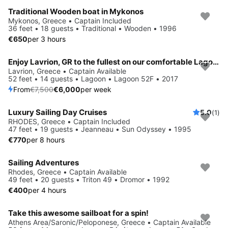
Traditional Wooden boat in Mykonos
Mykonos, Greece • Captain Included
36 feet • 18 guests • Traditional • Wooden • 1996
€650
per 3 hours
Enjoy Lavrion, GR to the fullest on our comfortable Lagoon Lagoon 52F
Save 20%
Lavrion, Greece • Captain Available
52 feet • 14 guests • Lagoon • Lagoon 52F • 2017
From
€7,500
€6,000
per week
Luxury Sailing Day Cruises
5.0
(1)
RHODES, Greece • Captain Included
47 feet • 19 guests • Jeanneau • Sun Odyssey • 1995
€770
per 8 hours
Sailing Adventures
Rhodes, Greece • Captain Available
49 feet • 20 guests • Triton 49 • Dromor • 1992
€400
per 4 hours
Take this awesome sailboat for a spin!
Save 20%
Athens Area/Saronic/Peloponese, Greece • Captain Available