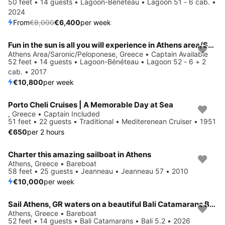
50 feet • 14 guests • Lagoon-Bénéteau • Lagoon 51 - 6 cab. •
2024
From
€8,000
€6,400
per week
Fun in the sun is all you will experience in Athens area/Saronic/Peloponese, GR
Athens Area/Saronic/Peloponese, Greece • Captain Available
52 feet • 14 guests • Lagoon-Bénéteau • Lagoon 52 - 6 + 2
cab. • 2017
€10,800
per week
Porto Cheli Cruises | A Memorable Day at Sea
, Greece • Captain Included
51 feet • 22 guests • Traditional • Mediterenean Cruiser • 1951
€650
per 2 hours
Charter this amazing sailboat in Athens
Athens, Greece • Bareboat
58 feet • 25 guests • Jeanneau • Jeanneau 57 • 2010
€10,000
per week
Sail Athens, GR waters on a beautiful Bali Catamarans Bali 5.2
Save 17%
Athens, Greece • Bareboat
52 feet • 14 guests • Bali Catamarans • Bali 5.2 • 2026