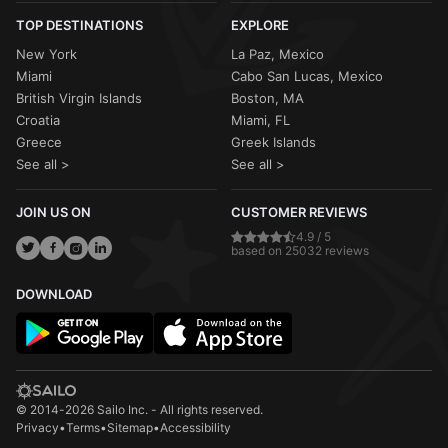
TOP DESTINATIONS
EXPLORE
New York
La Paz, Mexico
Miami
Cabo San Lucas, Mexico
British Virgin Islands
Boston, MA
Croatia
Miami, FL
Greece
Greek Islands
See all >
See all >
JOIN US ON
CUSTOMER REVIEWS
4.9 / 5
based on 25032 reviews
DOWNLOAD
© 2014-2026 Sailo Inc. - All rights reserved.
Privacy
•
Terms
•
Sitemap
•
Accessibility