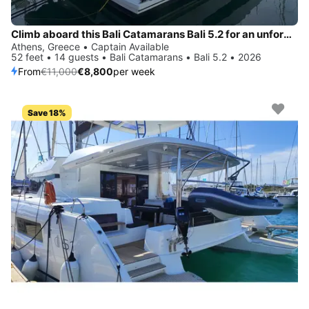
Climb aboard this Bali Catamarans Bali 5.2 for an unforgettable experience
Athens, Greece • Captain Available
52 feet • 14 guests • Bali Catamarans • Bali 5.2 • 2026
From
€11,000
€8,800
per week
Save 18%