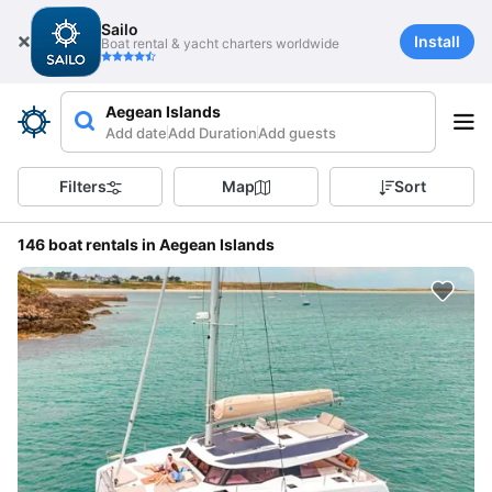
Sailo
Install
Boat rental & yacht charters worldwide
Aegean Islands
Add date
Add Duration
Add guests
Filters
Map
Sort
146 boat rentals in Aegean Islands