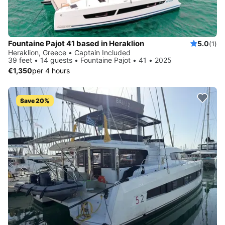
Fountaine Pajot 41 based in Heraklion
5.0
(1)
Heraklion, Greece • Captain Included
39 feet • 14 guests • Fountaine Pajot • 41 • 2025
€1,350
per 4 hours
Save 20%