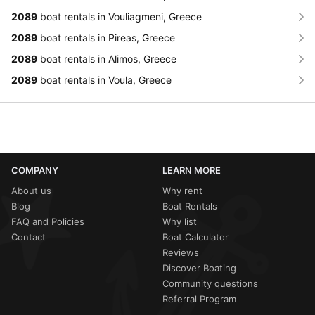
2089
boat rentals in Vouliagmeni, Greece
2089
boat rentals in Pireas, Greece
2089
boat rentals in Alimos, Greece
2089
boat rentals in Voula, Greece
COMPANY
LEARN MORE
About us
Why rent
Blog
Boat Rentals
FAQ and Policies
Why list
Contact
Boat Calculator
Reviews
Discover Boating
Community questions
Referral Program