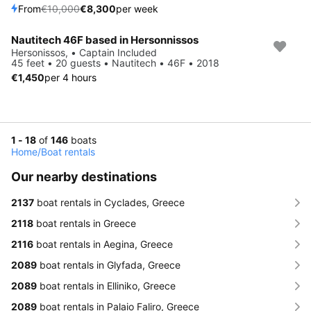
From
€10,000
€8,300
per week
Nautitech 46F based in Hersonnissos
Hersonissos, • Captain Included
45 feet • 20 guests • Nautitech • 46F • 2018
€1,450
per 4 hours
1 - 18
of
146
boats
Home
/
Boat rentals
Our nearby destinations
2137
boat rentals in Cyclades, Greece
2118
boat rentals in Greece
2116
boat rentals in Aegina, Greece
2089
boat rentals in Glyfada, Greece
2089
boat rentals in Elliniko, Greece
2089
boat rentals in Palaio Faliro, Greece