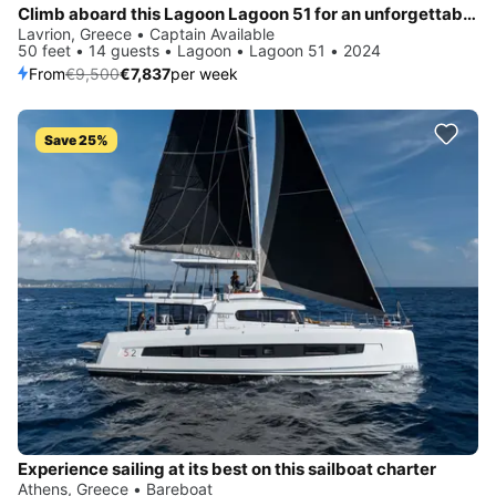
Climb aboard this Lagoon Lagoon 51 for an unforgettable experience
Lavrion, Greece • Captain Available
50 feet • 14 guests • Lagoon • Lagoon 51 • 2024
From
€9,500
€7,837
per week
Save 25%
Experience sailing at its best on this sailboat charter
Athens, Greece • Bareboat