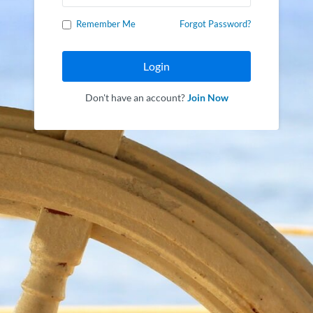
Remember Me
Forgot Password?
Login
Don't have an account?
Join Now