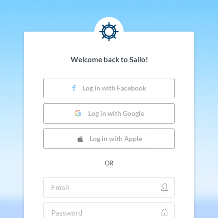
Welcome back to Sailo!
Log in with Facebook
Log in with Google
Log in with Apple
OR