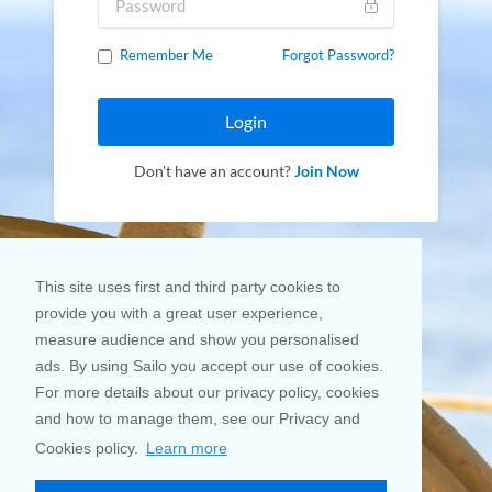
Remember Me
Forgot Password?
Login
Don't have an account?
Join Now
This site uses first and third party cookies to
provide you with a great user experience,
measure audience and show you personalised
ads. By using Sailo you accept our use of cookies.
For more details about our privacy policy, cookies
and how to manage them, see our Privacy and
Cookies policy.
Learn more