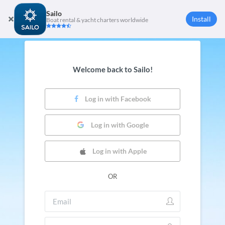
Sailo
Install
Boat rental & yacht charters worldwide
Welcome back to Sailo!
Log in with Facebook
Log in with Google
Log in with Apple
OR