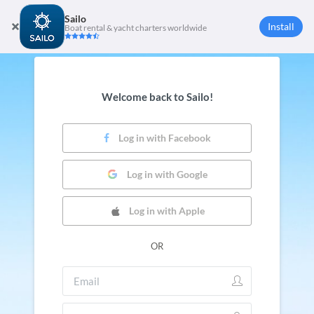
Sailo
Install
Boat rental & yacht charters worldwide
Welcome back to Sailo!
Log in with Facebook
Log in with Google
Log in with Apple
OR