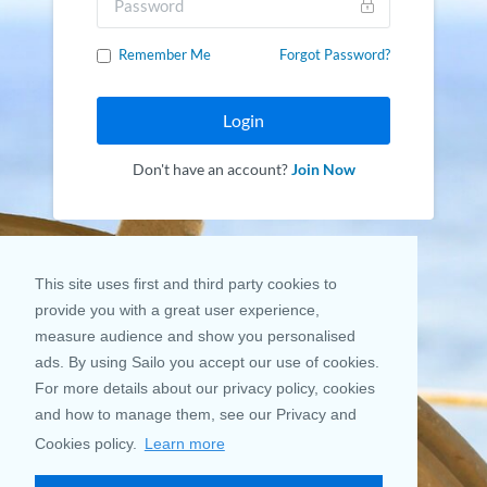
Remember Me
Forgot Password?
Login
Don't have an account?
Join Now
This site uses first and third party cookies to
provide you with a great user experience,
measure audience and show you personalised
ads. By using Sailo you accept our use of cookies.
For more details about our privacy policy, cookies
and how to manage them, see our Privacy and
Cookies policy.
Learn more